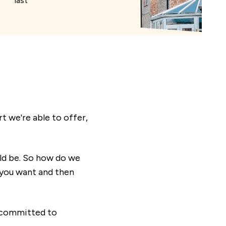
last
 we're able to offer,
ld be. So how do we
t you want and then
s committed to