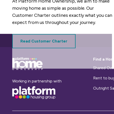
At Platform Home Ownership, we aim to make
moving home as simple as possible. Our
Customer Charter outlines exactly what you can
expect from us throughout your journey.
Read Customer Charter
Base,
Find a Ho
go
to
Shared Own
homepage
Rent to bu
Working in partnership with
Base,
Outright Sa
go
to
homepage