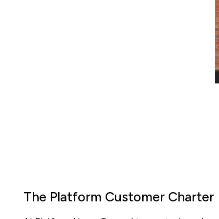
The Platform Customer Charter