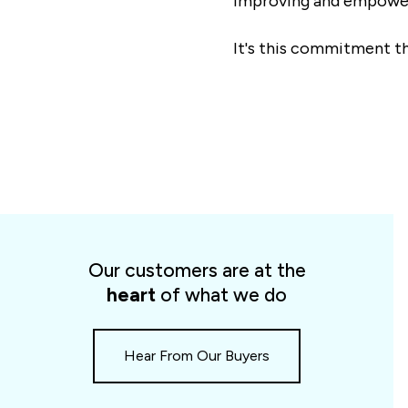
improving and empower
It's this commitment th
Spotlight
cards
Our customers are at the
slider
heart
of what we do
Hear From Our Buyers