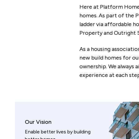
Here at Platform Home O
homes. As part of the P
ladder via affordable 
Property and Outright S
As a housing associatio
new build homes for ou
ownership. We always a
experience at each step
Our Vision
Enable better lives by building