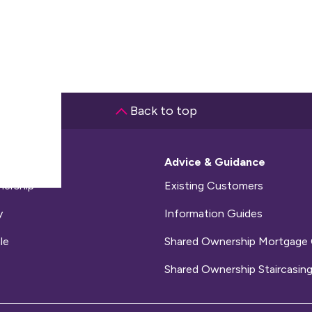
Back to top
me
Advice & Guidance
ership
Existing Customers
y
Information Guides
le
Shared Ownership Mortgage 
Shared Ownership Staircasing