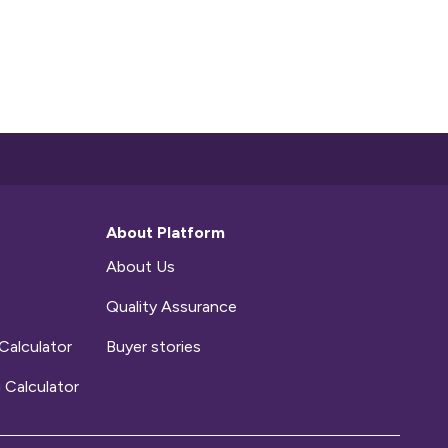
About Platform
About Us
Quality Assurance
Calculator
Buyer stories
 Calculator