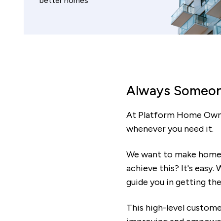
better homes
Always Someon
At Platform Home Owner
whenever you need it.
We want to make home o
achieve this? It's easy
guide you in getting the
This high-level custome