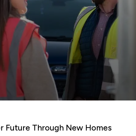
ter Future Through New Homes