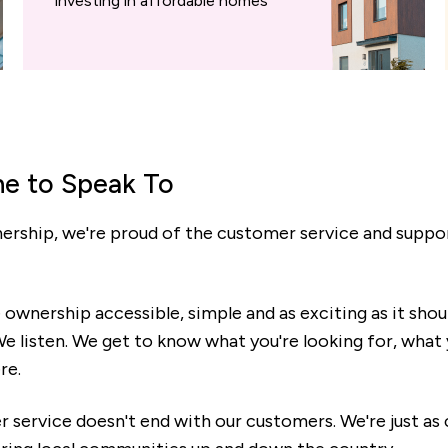
investing in affordable homes
e to Speak To
ship, we're proud of the customer service and support
wnership accessible, simple and as exciting as it shou
. We listen. We get to know what you're looking for, wha
re.
r service doesn't end with our customers. We're just a