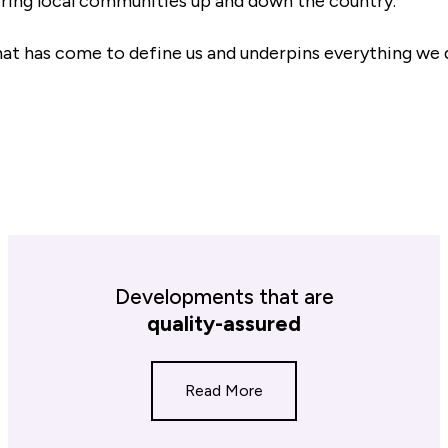
ing local communities up and down the country.
at has come to define us and underpins everything we 
Developments that are
quality-assured
Read More