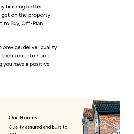
y building better
e get on the property
 to Buy, Off-Plan
ionwide, deliver quality
n their route to home
 you have a positive
Our Homes
Quality assured and built to