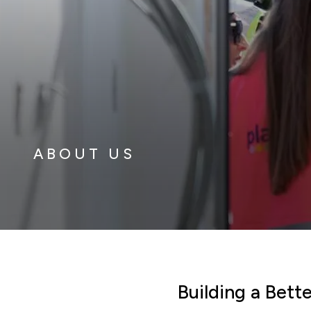
ABOUT US
Building a Bet