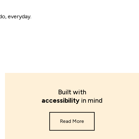
do, everyday.
Built with
accessibility
in mind
Read More