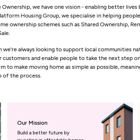
wnership, we have one vision - enabling better lives b
latform Housing Group, we specialise in helping peopl
home ownership schemes such as Shared Ownership, Rent
ale.
n we're always looking to support local communities nat
r customers and enable people to take the next step o
im to make moving home as simple as possible, meaning
 of the process.
Our Mission
Build a better future by