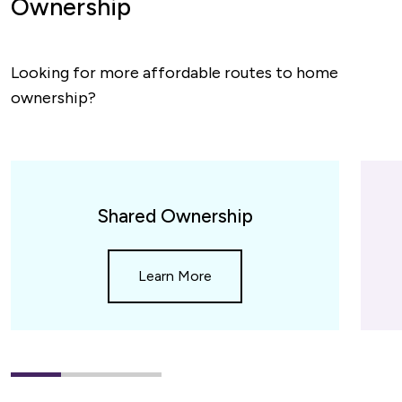
Ownership
Looking for more affordable routes to home
ownership?
Spotlight
cards
Shared Ownership
slider
Learn More
1
(current
2
3
Slide)