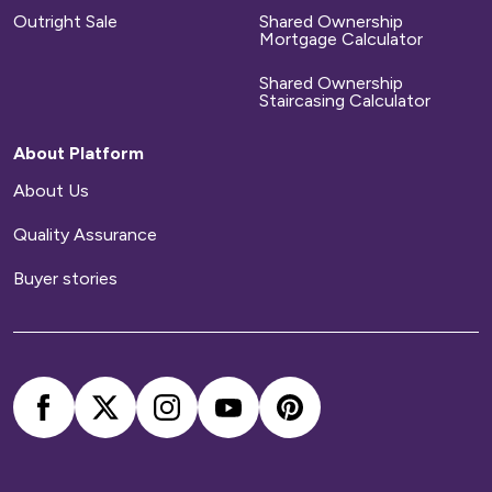
Outright Sale
Shared Ownership
Mortgage Calculator
Shared Ownership
Staircasing Calculator
About Platform
About Us
Quality Assurance
Buyer stories