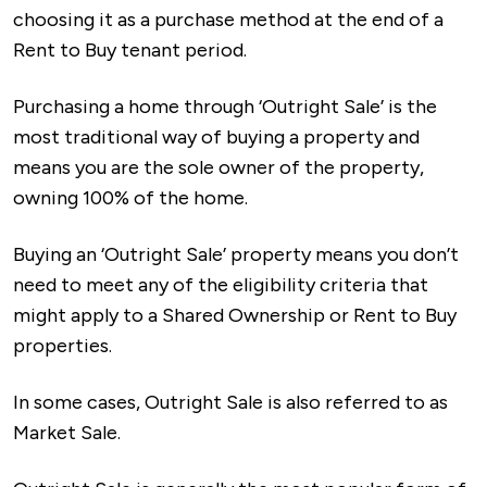
choosing it as a purchase method at the end of a
Rent to Buy tenant period.
Purchasing a home through ‘Outright Sale’ is the
most traditional way of buying a property and
means you are the sole owner of the property,
owning 100% of the home.
Buying an ‘Outright Sale’ property means you don’t
need to meet any of the eligibility criteria that
might apply to a Shared Ownership or Rent to Buy
properties.
In some cases, Outright Sale is also referred to as
Market Sale.