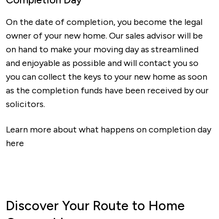
On the date of completion, you become the legal
owner of your new home. Our sales advisor will be
on hand to make your moving day as streamlined
and enjoyable as possible and will contact you so
you can collect the keys to your new home as soon
as the completion funds have been received by our
solicitors.
Learn more about what happens on completion day
here
Discover Your Route to Home