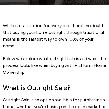
While not an option for everyone, there's no doubt
that buying your home outright through traditional
means is the fastest way to own 100% of your
home.
Below we explore what outright sale is and what the
process looks like when buying with Platform Home
Ownership.
What is Outright Sale?
Outright Sale is an option available for purchasing a
home, whether you’re buying on the open market or