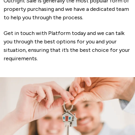
Outright Sale is generally the most popular form of
property purchasing and we have a dedicated team
to help you through the process.
Get in touch with Platform today and we can talk
you through the best options for you and your
situation, ensuring that it’s the best choice for your
requirements.