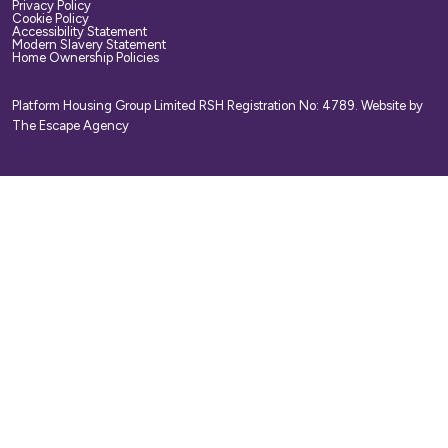
Privacy Policy
Cookie Policy
Accessibility Statement
Modern Slavery Statement
Home Ownership Policies
Platform Housing Group Limited RSH Registration No: 4789.
Website by
The Escape Agency