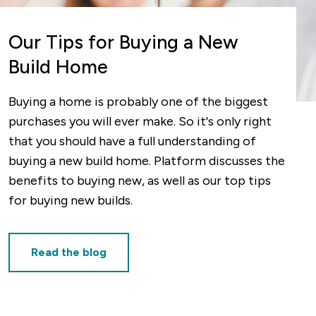
Our Tips for Buying a New
Build Home
Buying a home is probably one of the biggest
purchases you will ever make. So it's only right
that you should have a full understanding of
buying a new build home. Platform discusses the
benefits to buying new, as well as our top tips
for buying new builds.
Read the blog