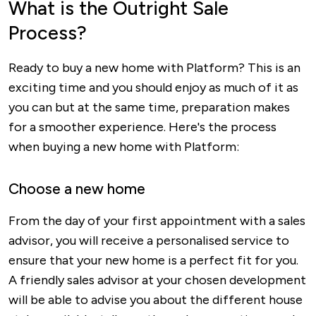
What is the Outright Sale
Process?
Ready to buy a new home with Platform? This is an
exciting time and you should enjoy as much of it as
you can but at the same time, preparation makes
for a smoother experience. Here's the process
when buying a new home with Platform:
Choose a new home
From the day of your first appointment with a sales
advisor, you will receive a personalised service to
ensure that your new home is a perfect fit for you.
A friendly sales advisor at your chosen development
will be able to advise you about the different house