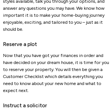
styles available, talk you through your options, and
answer any questions you may have. We know how
important it is to make your home-buying journey
enjoyable, exciting, and tailored to you – just as it
should be.
Reserve a plot
Now that you have got your finances in order and
have decided on your dream house, it is time for you
to reserve your property. You will then be given a
Customer Checklist which details everything you
need to know about your new home and what to
expect next.
Instruct a solicitor