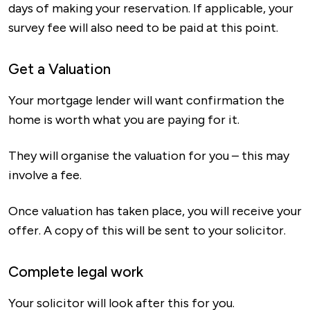
days of making your reservation. If applicable, your
survey fee will also need to be paid at this point.
Get a Valuation
Your mortgage lender will want confirmation the
home is worth what you are paying for it.
They will organise the valuation for you – this may
involve a fee.
Once valuation has taken place, you will receive your
offer. A copy of this will be sent to your solicitor.
Complete legal work
Your solicitor will look after this for you.