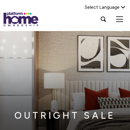
Select Language
Platform
Open
Search Platform Home Ownership
search
housing
popup
group,
Search
home
page
OUTRIGHT SALE