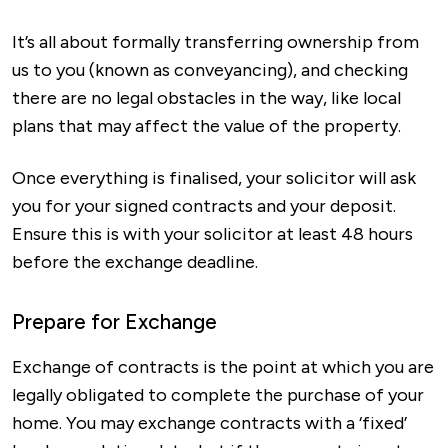
It’s all about formally transferring ownership from
us to you (known as conveyancing), and checking
there are no legal obstacles in the way, like local
plans that may affect the value of the property.
Once everything is finalised, your solicitor will ask
you for your signed contracts and your deposit.
Ensure this is with your solicitor at least 48 hours
before the exchange deadline.
Prepare for Exchange
Exchange of contracts is the point at which you are
legally obligated to complete the purchase of your
home. You may exchange contracts with a ‘fixed’