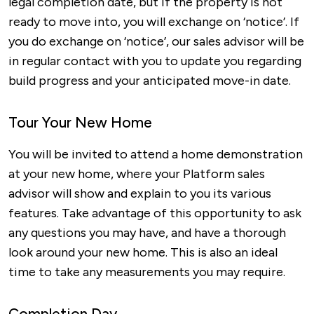
legal completion date, but if the property is not
ready to move into, you will exchange on ‘notice’. If
you do exchange on ‘notice’, our sales advisor will be
in regular contact with you to update you regarding
build progress and your anticipated move-in date.
Tour Your New Home
You will be invited to attend a home demonstration
at your new home, where your Platform sales
advisor will show and explain to you its various
features. Take advantage of this opportunity to ask
any questions you may have, and have a thorough
look around your new home. This is also an ideal
time to take any measurements you may require.
Completion Day