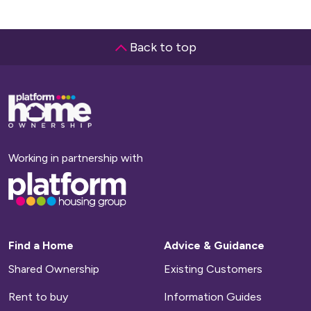
Back to top
Base,
go
to
homepage
Working in partnership with
Base,
go
to
homepage
Find a Home
Advice & Guidance
Shared Ownership
Existing Customers
Rent to buy
Information Guides