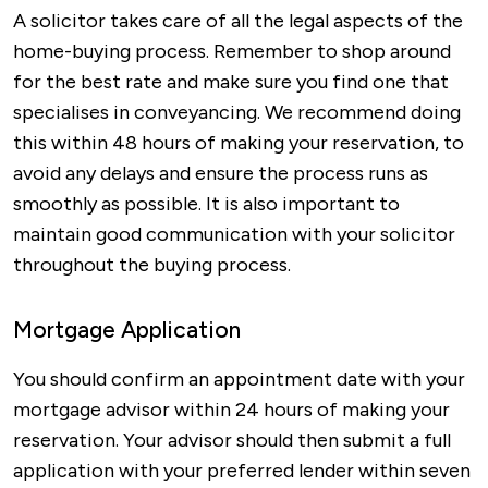
A solicitor takes care of all the legal aspects of the
home-buying process. Remember to shop around
for the best rate and make sure you find one that
specialises in conveyancing. We recommend doing
this within 48 hours of making your reservation, to
avoid any delays and ensure the process runs as
smoothly as possible. It is also important to
maintain good communication with your solicitor
throughout the buying process.
Mortgage Application
You should confirm an appointment date with your
mortgage advisor within 24 hours of making your
reservation. Your advisor should then submit a full
application with your preferred lender within seven