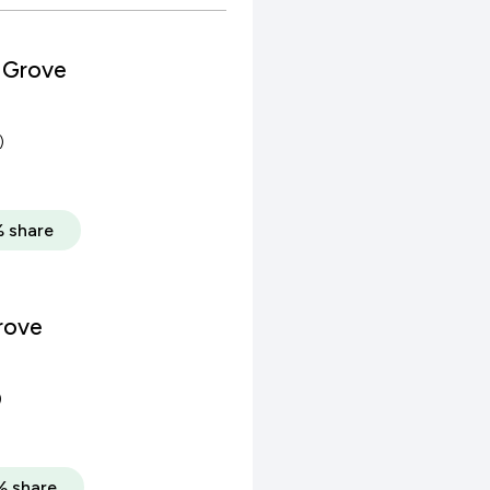
 Grove
)
 share
rove
)
% share