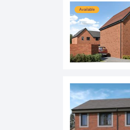
Available