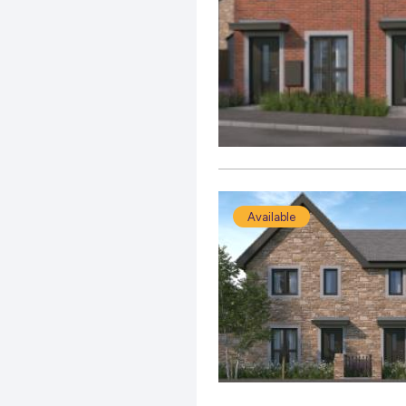
Available