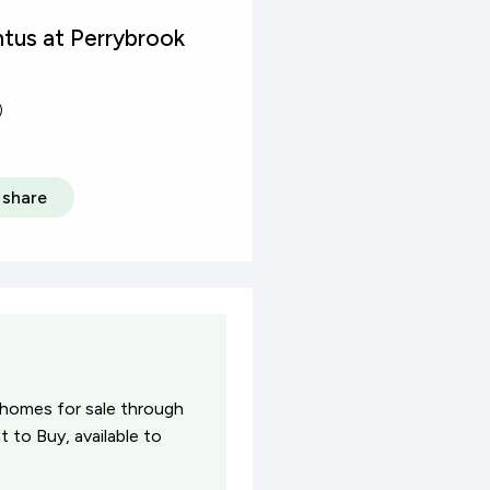
tus at Perrybrook
)
share
 homes for sale through
 to Buy, available to