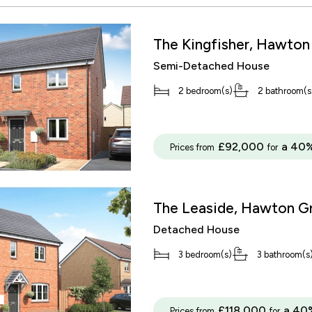
The Kingfisher, Hawton
Semi-Detached House
2 bedroom(s)
2 bathroom(s
£92,000
a 40%
Prices from
for
The Leaside, Hawton G
Detached House
3 bedroom(s)
3 bathroom(s
£118,000
a 40
Prices from
for