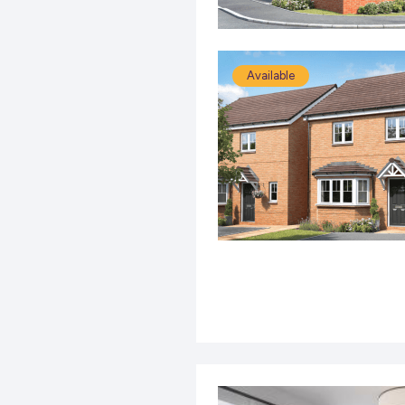
Available