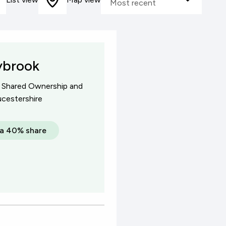
Most recent
ared Ownership
sale
ybrook
f Shared Ownership and
cestershire
a 40% share