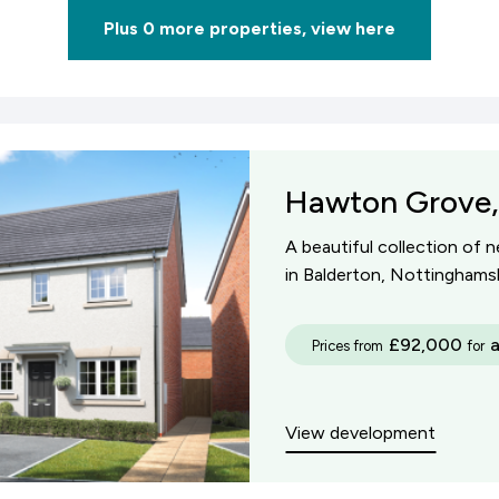
Plus 0 more properties, view here
Hawton Grove,
A beautiful collection of 
in Balderton, Nottinghamsh
£92,000
Prices from
for
View development