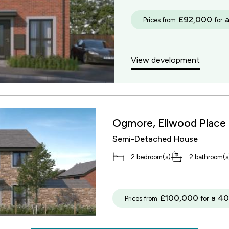
£92,000
Prices from
for
View development
Ogmore, Ellwood Place
Semi-Detached House
2 bedroom(s)
2 bathroom(s
£100,000
a 40
Prices from
for