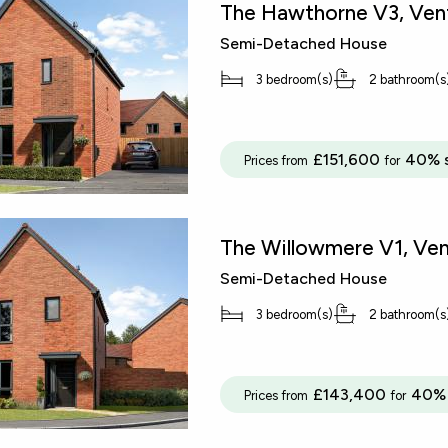
The Hawthorne V3, Vent
Semi-Detached House
3 bedroom(s)
2 bathroom(s
£151,600
40% 
Prices from
for
The Willowmere V1, Ven
Semi-Detached House
3 bedroom(s)
2 bathroom(s
£143,400
40% 
Prices from
for