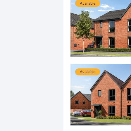
Available
Available