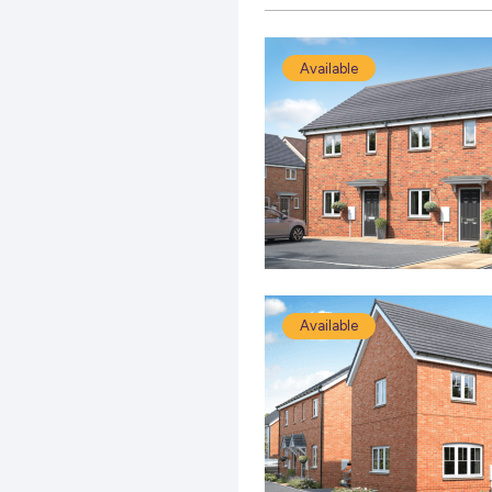
Available
Available