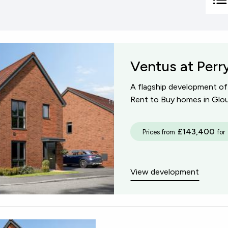
+ 10 miles
Sh
Re
+ 15 miles
Ventus at Perr
+ 30 miles
A flagship development o
+ 50 miles
Rent to Buy homes in Glou
£143,400
Prices from
for
View development