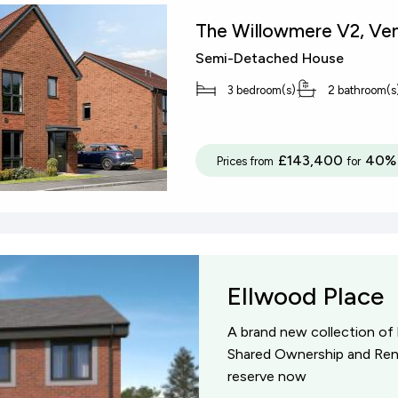
The Willowmere V2, Ven
Semi-Detached House
3 bedroom(s)
2 bathroom(s
£143,400
40% 
Prices from
for
Ellwood Place
A brand new collection of
Shared Ownership and Rent
reserve now