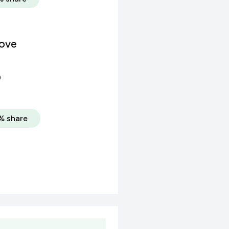
rove
)
% share