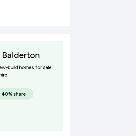
 Balderton
new-build homes for sale
ire.
a 40% share