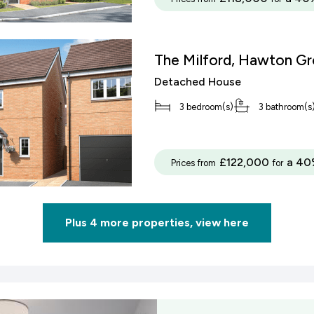
The Milford, Hawton G
Detached House
3 bedroom(s)
3 bathroom(s
£122,000
a 40
Prices from
for
Plus 4 more properties, view here