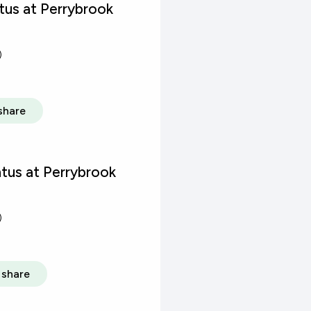
us at Perrybrook
)
share
tus at Perrybrook
)
share