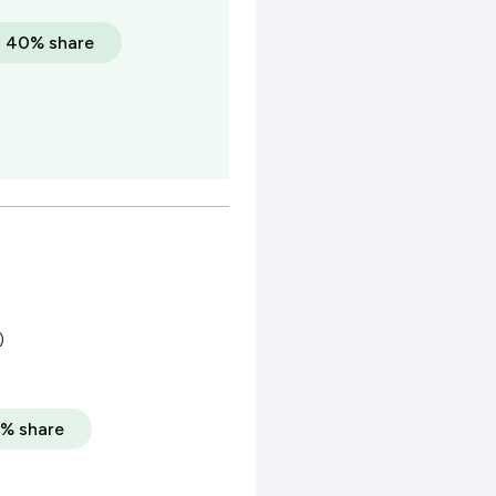
a 40% share
)
% share