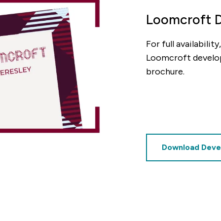
Loomcroft 
For full availabili
decrement
Loomcroft develo
brochure.
Deposit (%)
decrement
increment
%
Based on these figures, the v
£4,250
Download Deve
of this property will be: