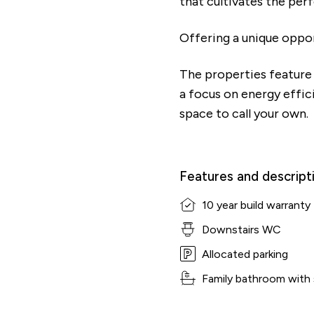
that cultivates the per
Offering a unique oppo
The properties feature 
a focus on energy effic
space to call your own.
Features and descript
10 year build warranty
Downstairs WC
Allocated parking
Family bathroom with