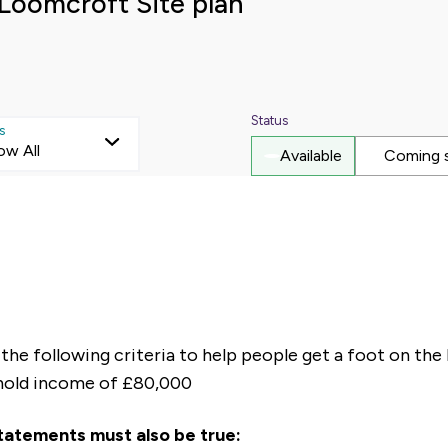
Loomcroft Site plan
Status
s
ow All
Available
Coming 
he following criteria to help people get a foot on the 
hold income of £80,000
statements must also be true: