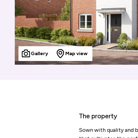
Gallery
Map view
The property
Sown with quality and 