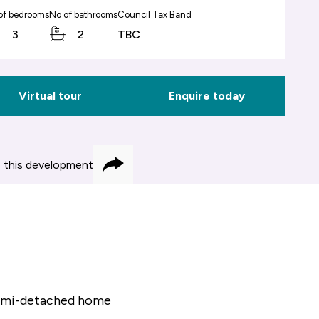
of bedrooms
No of bathrooms
Council Tax Band
3
2
TBC
Virtual tour
Enquire today
 this development
Share
 semi-detached home