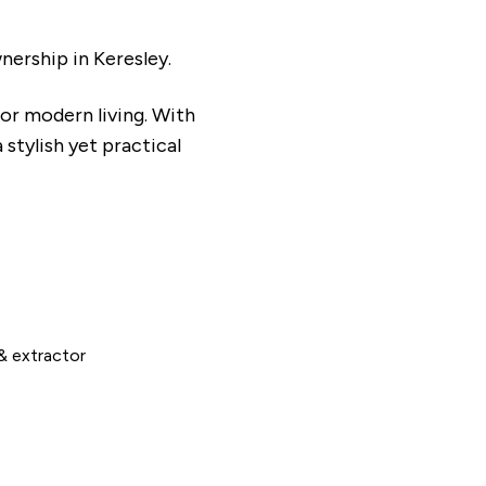
ership in Keresley.
or modern living. With
stylish yet practical
& extractor