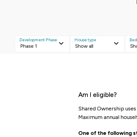
Development Phase
House type
Bed
Phase 1
Show all
Sh
Am I eligible?
Shared Ownership uses t
Maximum annual house
One of the following 