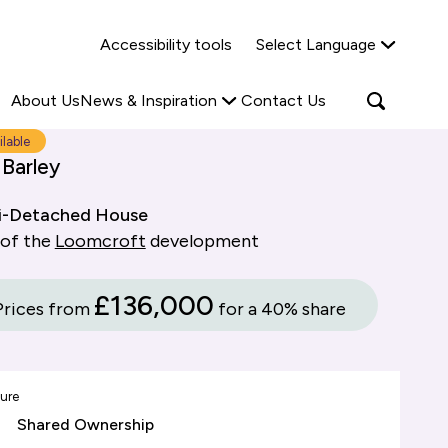
Why Shared Ownership?
News & Insights
Accessibility tools
Select Language
ties
Find out more
Read more
Search
Open
About Us
News & Inspiration
Contact Us
search
popup
ilable
 Barley
i-Detached House
 of the
Loomcroft
development
£136,000
Prices from
for a 40% share
ure
Shared Ownership