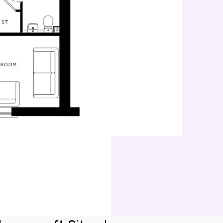
Mortgage repayments
£481
this can vary across our developments. At the time of applica
e to the property you are interested in.