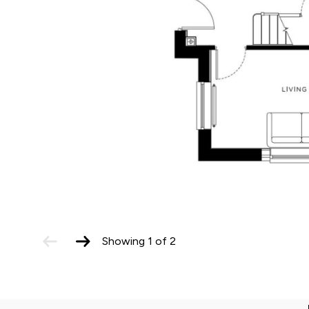
Total
monthly
housing cost
Rent payments
£1,102
£584.38
The total estimate excludes Service Charges, 
aware of associated Service Charges applicabl
previous
next
Showing
1
of
2
slide
slide