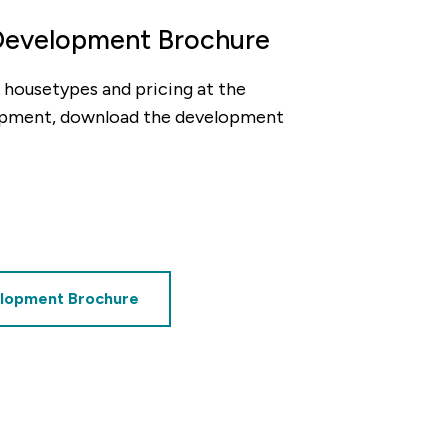
Development Brochure
ty, housetypes and pricing at the
pment, download the development
decrement
alue of your share
£85,000
lopment Brochure