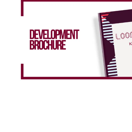
Total property value
increment
£
Share (%)
increment
%
Based on these figures, to purchase this
property you will need a deposit of:
Mortgage Details