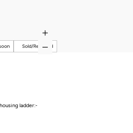
Zoom
In
Zoom
soon
Sold/Reserved
Out
housing ladder:-