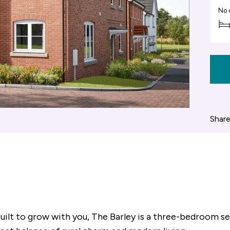
No 
Share
built to grow with you, The Barley is a three-bedroom