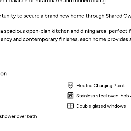
fect balance of rural charm and modern living.
rtunity to secure a brand new home through Shared Own
a spacious open-plan kitchen and dining area, perfect f
iency and contemporary finishes, each home provides a 
ion
Electric Charging Point
Stainless steel oven, hob 
Double glazed windows
 shower over bath