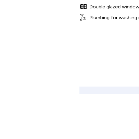
Double glazed windo
Plumbing for washing
Shared Ownership Affordability Cal
Property Details