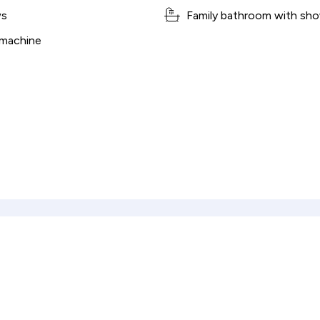
ws
Family bathroom with sho
 machine
culator