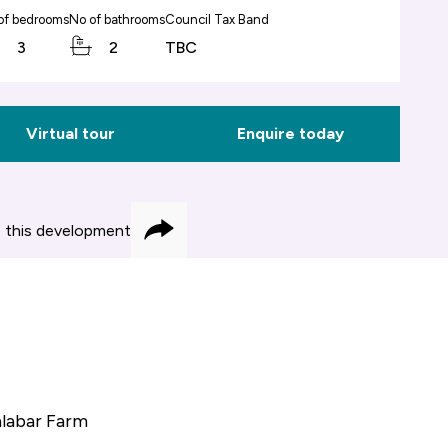
of bedrooms
No of bathrooms
Council Tax Band
3
2
TBC
Virtual tour
Enquire today
 this development
Share
alabar Farm