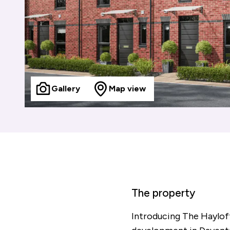
Gallery
Map view
The property
Introducing The Haylof