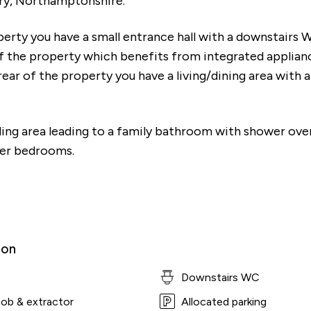
ry, Northamptonshire.
erty you have a small entrance hall with a downstairs W
of the property which benefits from integrated applian
ear of the property you have a living/dining area with a
ding area leading to a family bathroom with shower ove
er bedrooms.
ion
Downstairs WC
hob & extractor
Allocated parking