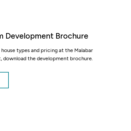
m Development Brochure
ty, house types and pricing at the Malabar
, download the development brochure.
decrement
nt
alue of your share
£62,500
nt