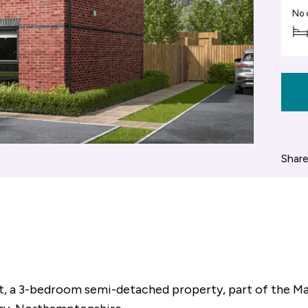
No 
Share
t, a 3-bedroom semi-detached property, part of the M