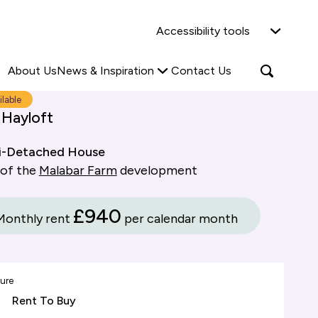
Why Shared Ownership?
News & Insights
Accessibility tools
ties
Find out more
Read more
Search
Open
About Us
News & Inspiration
Contact Us
search
popup
ilable
 Hayloft
i-Detached House
 of the
Malabar Farm
development
£940
Monthly rent
per calendar month
ure
Rent To Buy