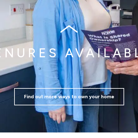
Mortgage repayments
£353
this can vary across our developments. At the time of applica
e to the property you are interested in.
ENURES AVAILAB
Find out more ways to own your home