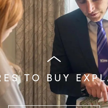
ES TO BUY EXP