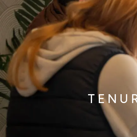
TENUR