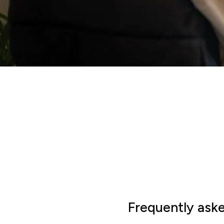
Frequently ask