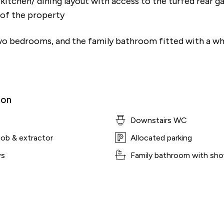
itchen/ dining layout with access to the turfed rear g
t of the property
two bedrooms, and the family bathroom fitted with a wh
ion
Downstairs WC
hob & extractor
Allocated parking
ws
Family bathroom with sho