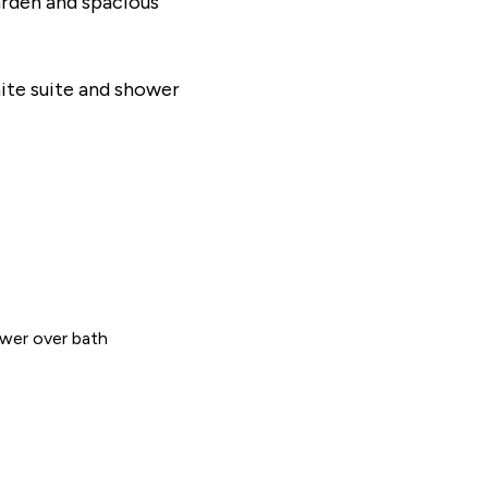
arden and spacious
ite suite and shower
wer over bath