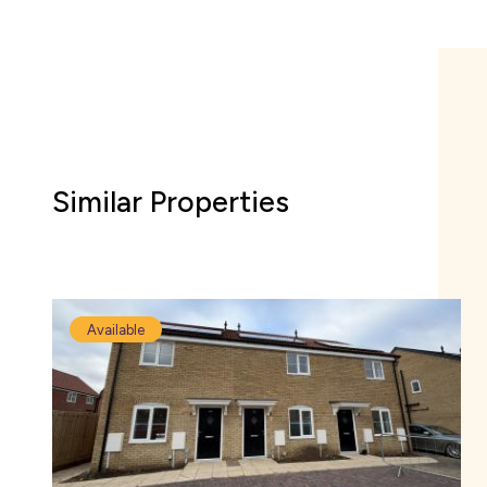
Similar Properties
Available