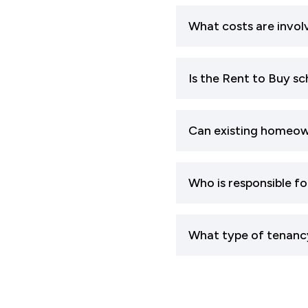
What costs are invol
Is the Rent to Buy s
Can existing homeow
Who is responsible f
What type of tenanc