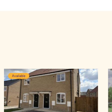
Available