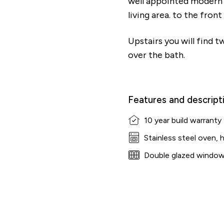
well appointed modern k
living area. to the fron
Upstairs you will find 
over the bath.
Features and descript
10 year build warranty
Stainless steel oven, 
Double glazed windo