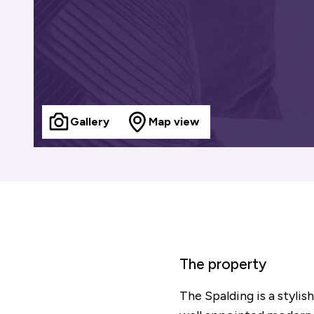
Gallery
Map view
The property
The Spalding is a styl