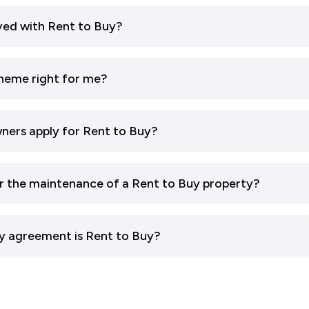
ved with Rent to Buy?
cheme right for me?
ners apply for Rent to Buy?
or the maintenance of a Rent to Buy property?
y agreement is Rent to Buy?