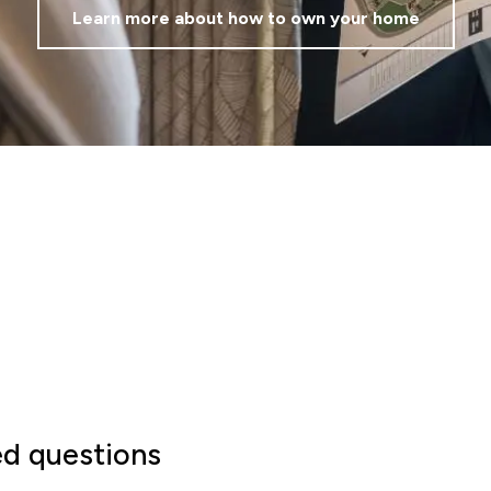
Learn more about how to own your home
ed questions