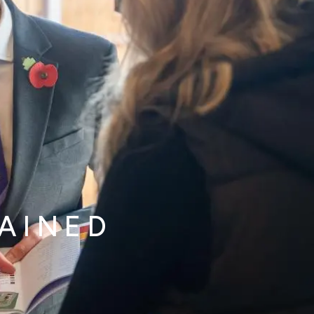
LAINED