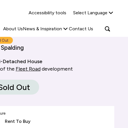
Why Shared Ownership?
News & Insights
Accessibility tools
Select Language
ties
Find out more
Read more
Search
Open
About Us
News & Inspiration
Contact Us
search
popup
d Out
 Spalding
i-Detached House
 of the
Fleet Road
development
Sold Out
ure
Rent To Buy