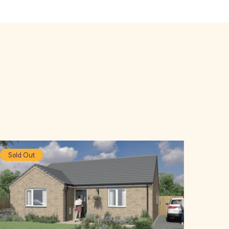
Sold Out
So