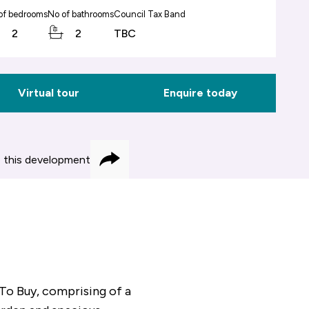
of bedrooms
No of bathrooms
Council Tax Band
2
2
TBC
Virtual tour
Enquire today
 this development
Share
To Buy, comprising of a