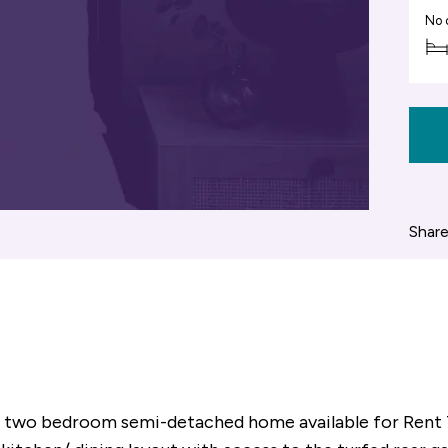
No 
Share
ish two bedroom semi-detached home available for Rent 