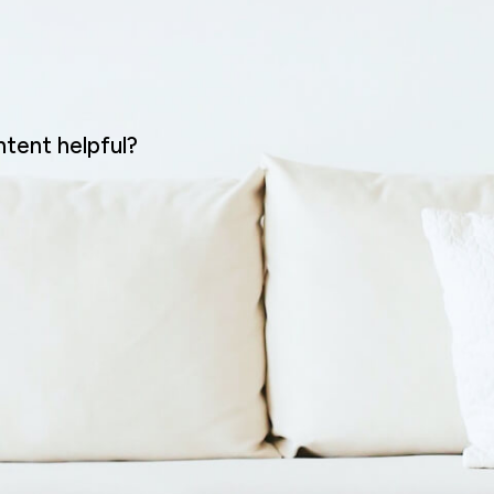
ntent helpful?