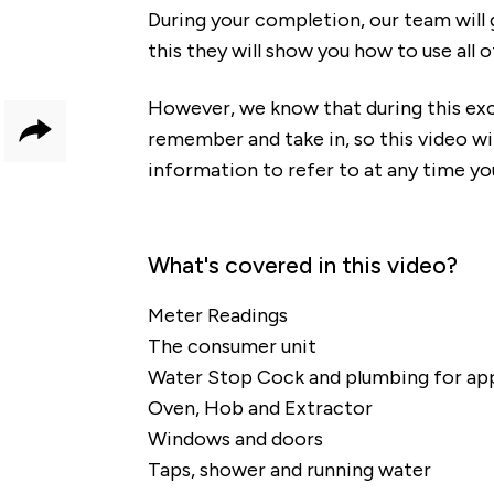
During your completion, our team will 
this they will show you how to use all 
However, we know that during this exci
remember and take in, so this video wi
Share
information to refer to at any time yo
What's covered in this video?
Meter Readings
The consumer unit
Water Stop Cock and plumbing for ap
Oven, Hob and Extractor
Windows and doors
Taps, shower and running water