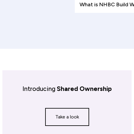
What is NHBC Build 
Introducing
Shared Ownership
Take a look