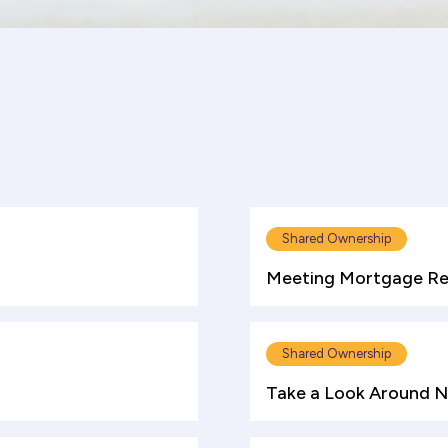
Shared Ownership
Meeting Mortgage Re
Shared Ownership
Take a Look Around 