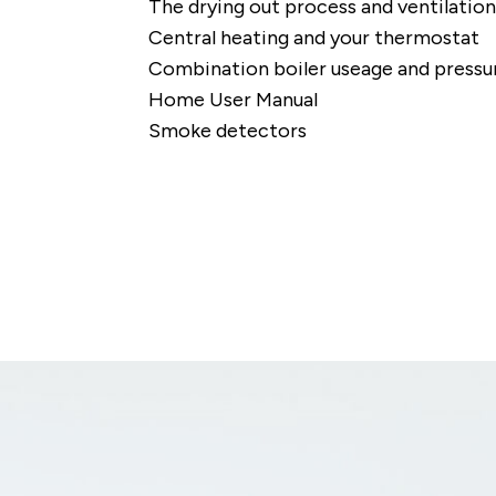
The drying out process and ventilation
Central heating and your thermostat
Combination boiler useage and pressu
Home User Manual
Smoke detectors