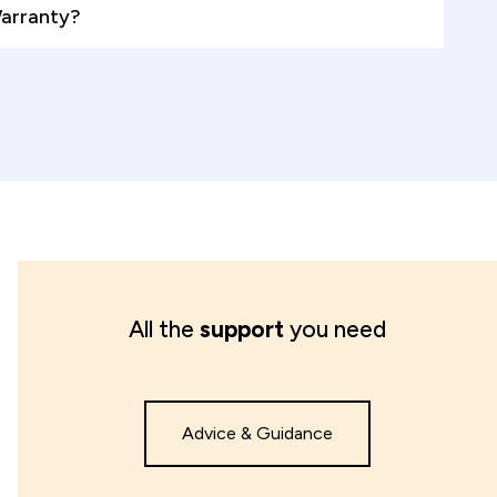
Warranty?
All the
support
you need
Advice & Guidance