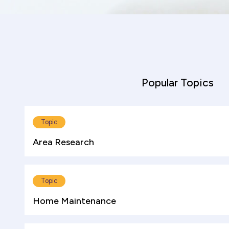
Popular Topics
Topic
Area Research
Topic
Home Maintenance