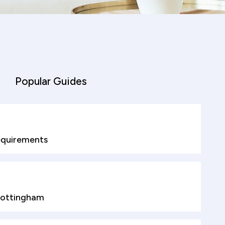
Popular Guides
quirements
Nottingham