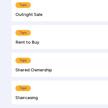
Topic
Outright Sale
Topic
Rent to Buy
Topic
Shared Ownership
Topic
Staircasing