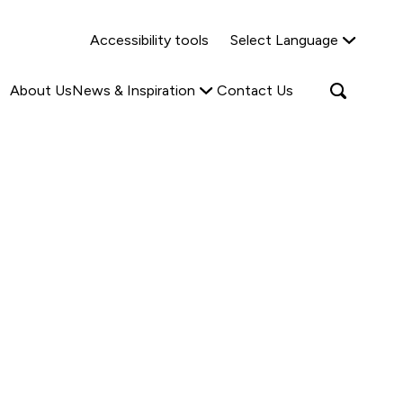
Why Shared Ownership?
News & Insights
Accessibility tools
Select Language
ties
Find out more
Read more
Search
Open
About Us
News & Inspiration
Contact Us
search
popup