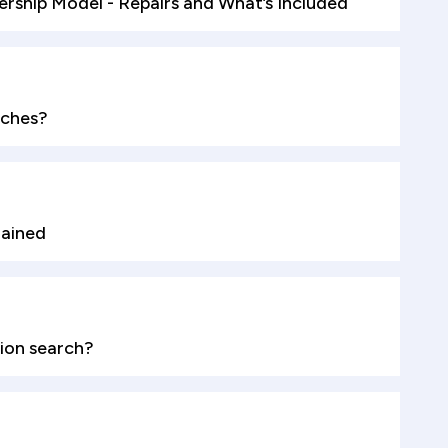
ship Model - Repairs and What’s Included
rches?
lained
ion search?