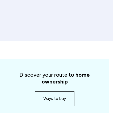
Spotlight
cards
Discover your route to
home
slider
ownership
Ways to buy