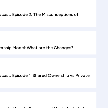
cast: Episode 2: The Misconceptions of
rship Model: What are the Changes?
ast: Episode 1: Shared Ownership vs Private