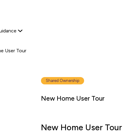
Start your journey
Platform Edit
View available proper
Explore now
Home Ownership
Secondary
uidance
navigation
 User Tour
Shared Ownership
New Home User Tour
New Home User Tour