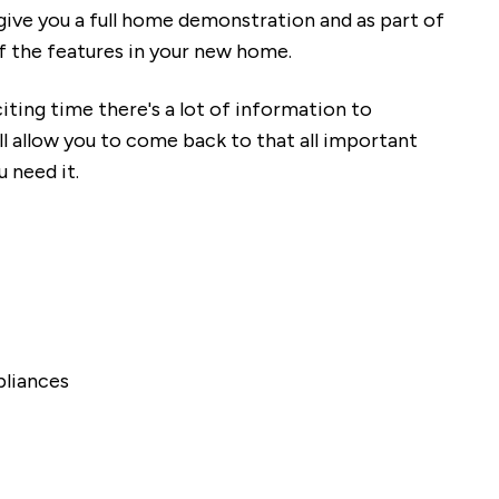
give you a full home demonstration and as part of
of the features in your new home.
ting time there's a lot of information to
ll allow you to come back to that all important
u need it.
pliances