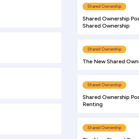
Shared Ownership
Shared Ownership Pod
Shared Ownership
Shared Ownership
The New Shared Owne
Shared Ownership
Shared Ownership Podc
Renting
Shared Ownership