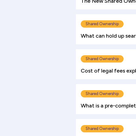
The New Shared Owner
Shared Ownership
What can hold up sea
Shared Ownership
Cost of legal fees exp
Shared Ownership
What is a pre-complet
Shared Ownership