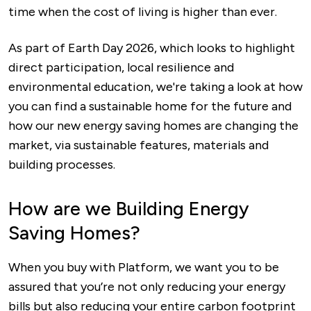
time when the cost of living is higher than ever.
As part of Earth Day 2026, which looks to highlight
direct participation, local resilience and
environmental education, we're taking a look at how
you can find a sustainable home for the future and
how our new energy saving homes are changing the
market, via sustainable features, materials and
building processes.
How are we Building Energy
Saving Homes?
When you buy with Platform, we want you to be
assured that you’re not only reducing your energy
bills but also reducing your entire carbon footprint