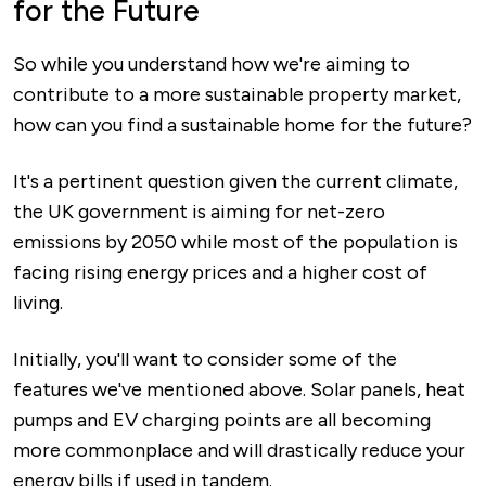
for the Future
So while you understand how we're aiming to
contribute to a more sustainable property market,
how can you find a sustainable home for the future?
It's a pertinent question given the current climate,
the UK government is aiming for net-zero
emissions by 2050 while most of the population is
facing rising energy prices and a higher cost of
living.
Initially, you'll want to consider some of the
features we've mentioned above. Solar panels, heat
pumps and EV charging points are all becoming
more commonplace and will drastically reduce your
energy bills if used in tandem.