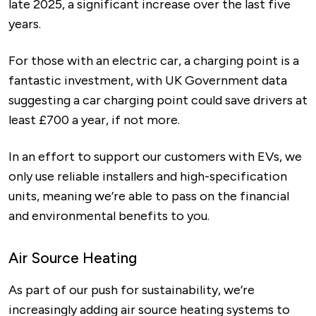
late 2025, a significant increase over the last five
years.
For those with an electric car, a charging point is a
fantastic investment, with UK Government data
suggesting a car charging point could save drivers at
least £700 a year, if not more.
In an effort to support our customers with EVs, we
only use reliable installers and high-specification
units, meaning we’re able to pass on the financial
and environmental benefits to you.
Air Source Heating
As part of our push for sustainability, we’re
increasingly adding air source heating systems to