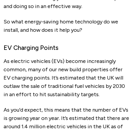
and doing so in an effective way.
So what energy-saving home technology do we
install, and how does it help you?
EV Charging Points
As electric vehicles (EVs) become increasingly
common, many of our new build properties offer
EV charging points. It’s estimated that the UK will
outlaw the sale of traditional fuel vehicles by 2030
in an effort to hit sustainability targets.
As you’d expect, this means that the number of EVs
is growing year on year. It’s estimated that there are
around 1.4 million electric vehicles in the UK as of