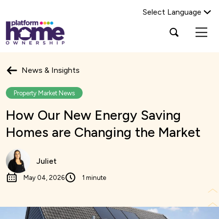
Select Language
Platform
Open
Search Platform Home Ownership
search
housing
popup
group,
Search
home
News & Insights
page
Property Market News
How Our New Energy Saving
Homes are Changing the Market
Juliet
May 04, 2026
1 minute