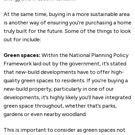
At the same time, buying in a more sustainable area
is another way of ensuring you're purchasing a home
truly built for the future. Some of the things to look
out for include:
Green spaces:
Within the National Planning Policy
Framework laid out by the government, it's stated
that new-build developments have to offer high-
quality green spaces to residents. If you're buying a
new-build property, particularly in one of our
developments, it's highly likely you'll have integrated
green space throughout, whether that's parks,
gardens or even nearby woodland.
This is important to consider as green spaces not