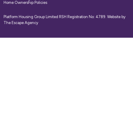
Home Ownership Policies
Platform Housing Group Limited RSH Registration No: 4789.
Website by
The Escape Agency