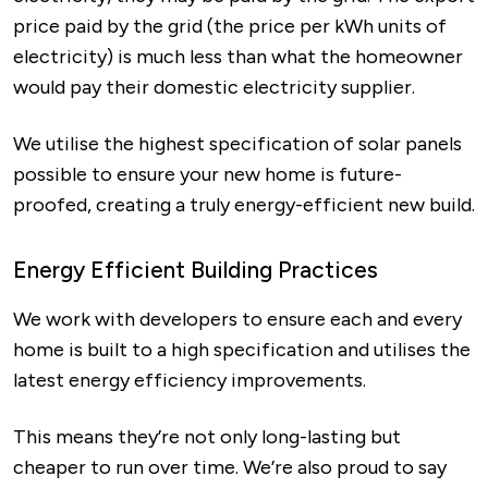
price paid by the grid (the price per kWh units of
electricity) is much less than what the homeowner
would pay their domestic electricity supplier.
We utilise the highest specification of solar panels
possible to ensure your new home is future-
proofed, creating a truly energy-efficient new build.
Energy Efficient Building Practices
We work with developers to ensure each and every
home is built to a high specification and utilises the
latest energy efficiency improvements.
This means they’re not only long-lasting but
cheaper to run over time. We’re also proud to say