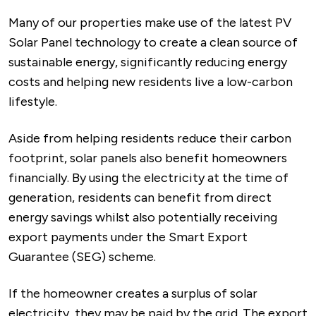
Many of our properties make use of the latest PV
Solar Panel technology to create a clean source of
sustainable energy, significantly reducing energy
costs and helping new residents live a low-carbon
lifestyle.
Aside from helping residents reduce their carbon
footprint, solar panels also benefit homeowners
financially. By using the electricity at the time of
generation, residents can benefit from direct
energy savings whilst also potentially receiving
export payments under the Smart Export
Guarantee (SEG) scheme.
If the homeowner creates a surplus of solar
electricity, they may be paid by the grid. The export