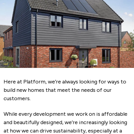
Here at Platform, we’re always looking for ways to
build new homes that meet the needs of our
customers.
While every development we work on is affordable
and beautifully designed, we’re increasingly looking
at how we can drive sustainability, especially at a