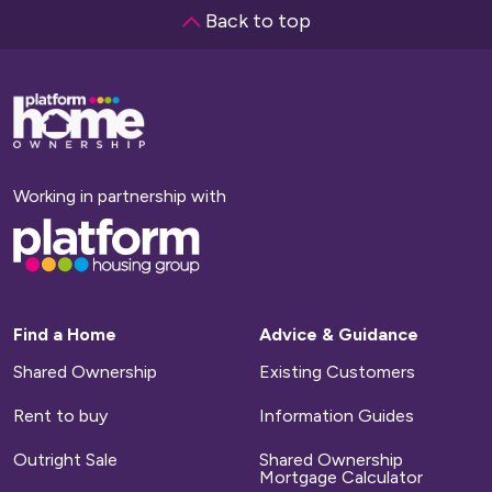
Back to top
Base,
go
to
homepage
Working in partnership with
Base,
go
to
homepage
Find a Home
Advice & Guidance
Shared Ownership
Existing Customers
Rent to buy
Information Guides
Outright Sale
Shared Ownership
Mortgage Calculator