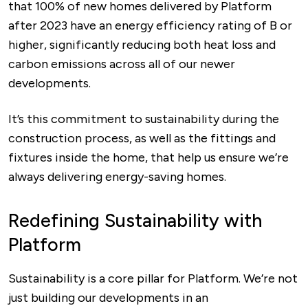
that 100% of new homes delivered by Platform
after 2023 have an energy efficiency rating of B or
higher, significantly reducing both heat loss and
carbon emissions across all of our newer
developments.
It’s this commitment to sustainability during the
construction process, as well as the fittings and
fixtures inside the home, that help us ensure we’re
always delivering energy-saving homes.
Redefining Sustainability with
Platform
Sustainability is a core pillar for Platform. We’re not
just building our developments in an