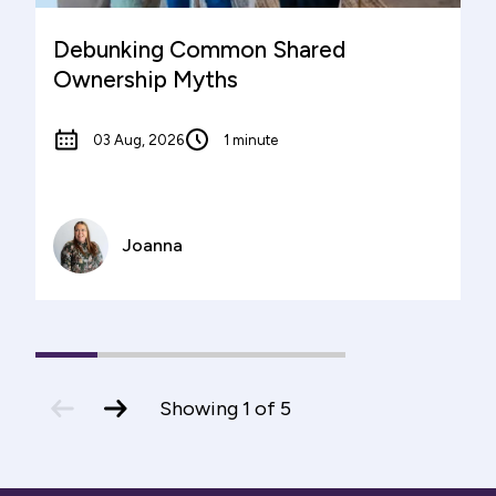
Debunking Common Shared
Ownership Myths
03 Aug, 2026
1 minute
Joanna
1
(current
2
3
4
5
Slide)
previous
next
Showing
1
of
5
slide
slide