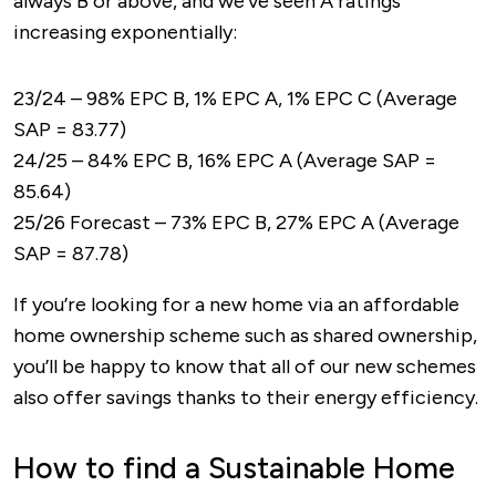
always B or above, and we've seen A ratings
increasing exponentially:
23/24 – 98% EPC B, 1% EPC A, 1% EPC C (Average
SAP = 83.77)
24/25 – 84% EPC B, 16% EPC A (Average SAP =
85.64)
25/26 Forecast – 73% EPC B, 27% EPC A (Average
SAP = 87.78)
If you’re looking for a new home via an affordable
home ownership scheme such as shared ownership,
you’ll be happy to know that all of our new schemes
also offer savings thanks to their energy efficiency.
How to find a Sustainable Home