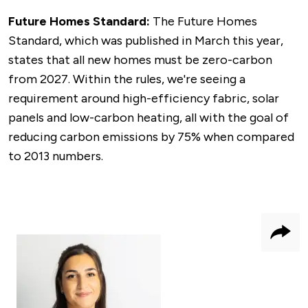
Future Homes Standard:
The Future Homes
Standard, which was published in March this year,
states that all new homes must be zero-carbon
from 2027. Within the rules, we're seeing a
requirement around high-efficiency fabric, solar
panels and low-carbon heating, all with the goal of
reducing carbon emissions by 75% when compared
to 2013 numbers.
Shar