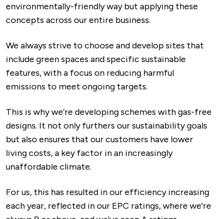
environmentally-friendly way but applying these
concepts across our entire business.
We always strive to choose and develop sites that
include green spaces and specific sustainable
features, with a focus on reducing harmful
emissions to meet ongoing targets.
This is why we’re developing schemes with gas-free
designs. It not only furthers our sustainability goals
but also ensures that our customers have lower
living costs, a key factor in an increasingly
unaffordable climate.
For us, this has resulted in our efficiency increasing
each year, reflected in our EPC ratings, where we're