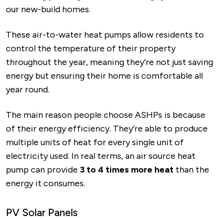
our new-build homes.
These air-to-water heat pumps allow residents to
control the temperature of their property
throughout the year, meaning they’re not just saving
energy but ensuring their home is comfortable all
year round.
The main reason people choose ASHPs is because
of their energy efficiency. They’re able to produce
multiple units of heat for every single unit of
electricity used. In real terms, an air source heat
pump can provide
3 to 4 times more heat
than the
energy it consumes.
PV Solar Panels