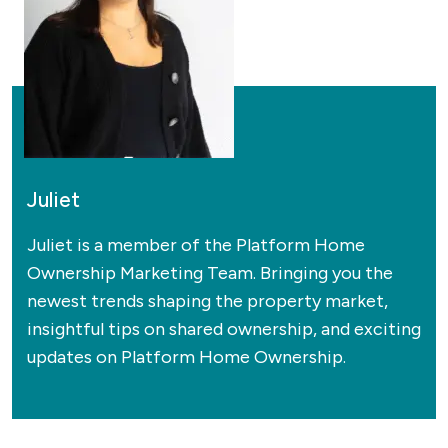
Juliet
Juliet is a member of the Platform Home
Ownership Marketing Team. Bringing you the
newest trends shaping the property market,
insightful tips on shared ownership, and exciting
updates on Platform Home Ownership.