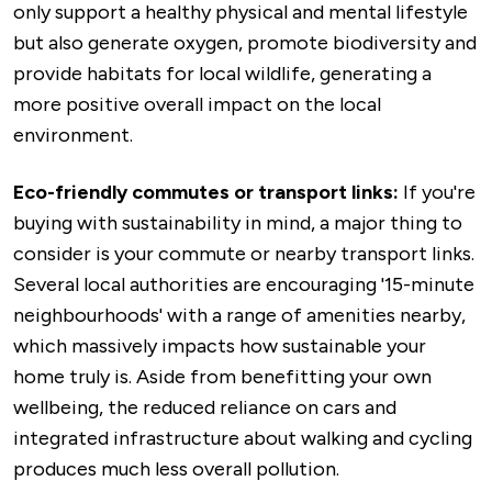
only support a healthy physical and mental lifestyle
but also generate oxygen, promote biodiversity and
provide habitats for local wildlife, generating a
more positive overall impact on the local
environment.
Eco-friendly commutes or transport links:
If you're
buying with sustainability in mind, a major thing to
consider is your commute or nearby transport links.
Several local authorities are encouraging '15-minute
neighbourhoods' with a range of amenities nearby,
which massively impacts how sustainable your
home truly is. Aside from benefitting your own
wellbeing, the reduced reliance on cars and
integrated infrastructure about walking and cycling
produces much less overall pollution.