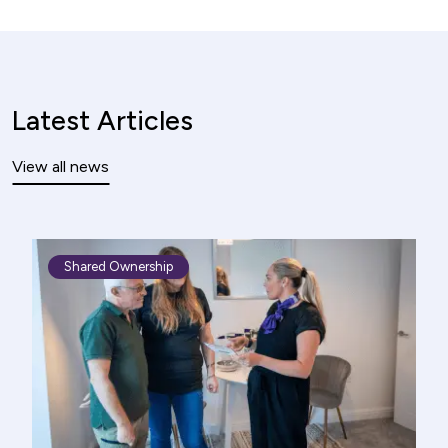
Latest Articles
View all news
Shared Ownership