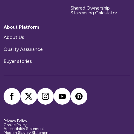
Shared Ownership
Staircasing Calculator
About Platform
About Us
Quality Assurance
Buyer stories
Privacy Policy
Cookie Policy
Accessibility Statement
Modern Slavery Statement