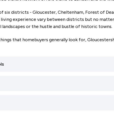
f six districts - Gloucester, Cheltenham, Forest of De
living experience vary between districts but no matter 
l landscapes or the hustle and bustle of historic towns.
things that homebuyers generally look for, Gloucestershi
ls
buying to raise a family, Gloucestershire is ideal. The co
y-rated schools, many of which hold above-average rati
 are important to you, Gloucestershire - and particularly
 schools in Gloucestershire are rated ‘Good’ or ‘Outsta
ected.
ry schools in the county have the same ratings.