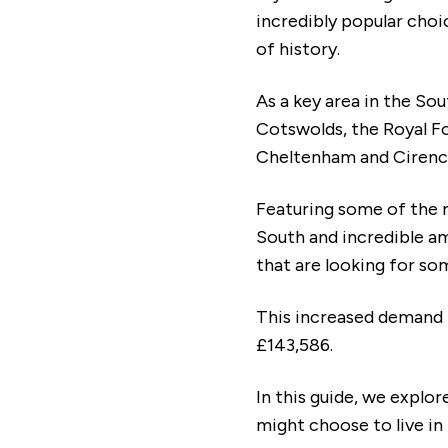
incredibly popular choi
of history.
As a key area in the So
Cotswolds, the Royal Fo
Cheltenham and Cirenc
Featuring some of the 
South and incredible am
that are looking for s
This increased demand 
£143,586.
In this guide, we explo
might choose to live in