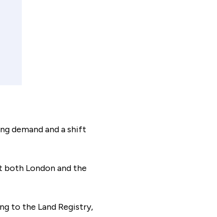
payment frequency
Monthly
al interest paid
£43,526
ing demand and a shift
sts associated
£8,125
hat both London and the
timated savings of:
ng to the Land Registry,