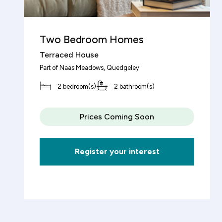
Total property value
Two Bedroom Homes
increment
£
Terraced House
Part of
Naas Meadows
, Quedgeley
Share (%)
2 bedroom(s)
2 bathroom(s)
increment
%
Prices Coming Soon
Based on these figures, to purchase this
Register your interest
property you will need a deposit of:
Mortgage Details