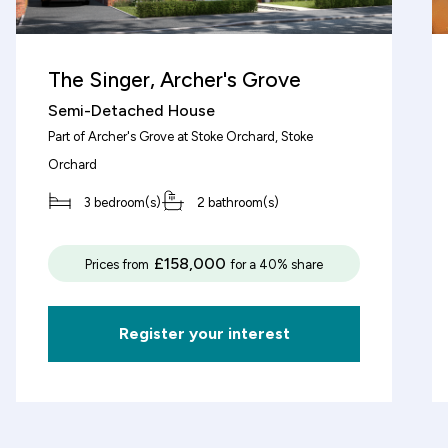
The Singer, Archer's Grove
decrement
Semi-Detached House
Part of
Archer's Grove at Stoke Orchard
, Stoke
Deposit (%)
Orchard
3 bedroom(s)
2 bathroom(s)
decrement
increment
%
£158,000
Prices from
for a 40% share
Based on these figures, the v
£3,125
of this property will be:
Register your interest