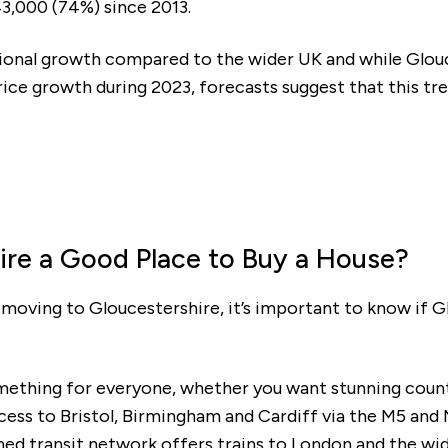
3,000 (74%) since 2013.
Mortgage repayments
ional growth compared to the wider UK and while Glouc
£353
ice growth during 2023, forecasts suggest that this tre
this can vary across our developments. At the time of applica
e to the property you are interested in.
ire a Good Place to Buy a House?
t moving to Gloucestershire, it’s important to know if G
mething for everyone, whether you want stunning coun
cess to Bristol, Birmingham and Cardiff via the M5 and M
ished transit network offers trains to London and the wi