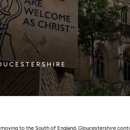
OUCESTERSHIRE
t moving to the South of England, Gloucestershire cont