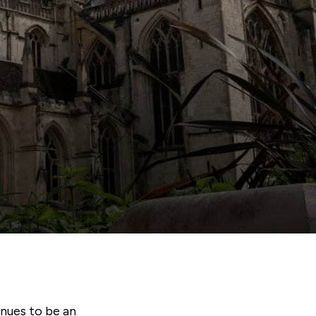
inues to be an