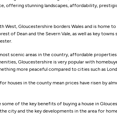
ce, offering stunning landscapes, affordability, prestig
uth West, Gloucestershire borders Wales and is home to 
rest of Dean and the Severn Vale, as well as key towns 
ester.
most scenic areas in the country, affordable propertie
enities, Gloucestershire is very popular with homebuye
omething more peaceful compared to cities such as Lon
for houses in the county mean prices have risen by alm
re some of the key benefits of buying a house in Glouce
 the city and the key developments in the area for hom