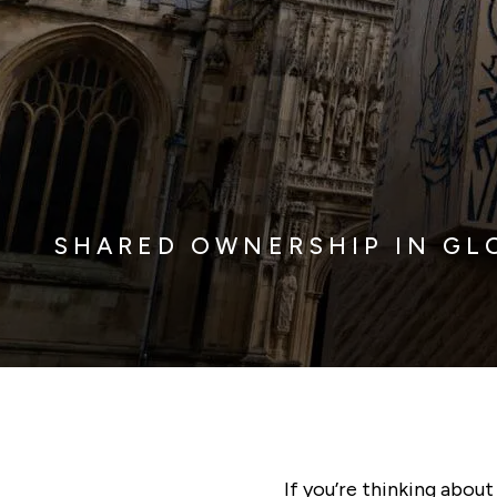
SHARED OWNERSHIP IN GL
If you’re thinking abou