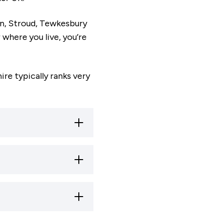
an, Stroud, Tewkesbury
where you live, you’re
re typically ranks very
unty is home to a
ngs with Ofsted.
 Gloucester - is
nding’ by Ofsted,