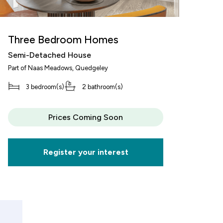
Three Bedroom Homes
Semi-Detached House
T
Part of
Naas Meadows
, Quedgeley
S
3 bedroom(s)
2 bathroom(s)
Pa
Or
decrement
Prices Coming Soon
alue of your share
£62,500
Register your interest