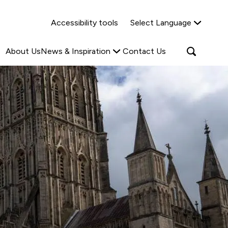
Why Shared Ownership?
News & Insights
Accessibility tools
Select Language
ties
Find out more
Read more
Search
Open
About Us
News & Inspiration
Contact Us
search
popup