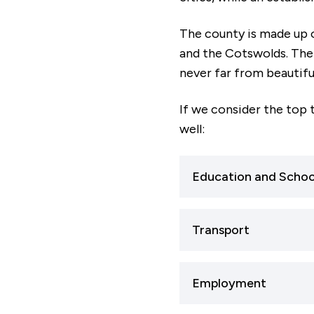
The county is made up o
and the Cotswolds. The 
never far from beautifu
If we consider the top 
well:
Education and Schoo
If you’re thinking of 
Transport
broad range of highl
If travel connections
Nearly 88% of primary
Employment
extremely well-conn
while 78% of seconda