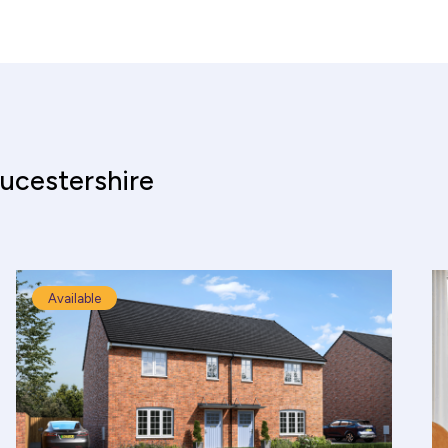
ucestershire
Available
culator