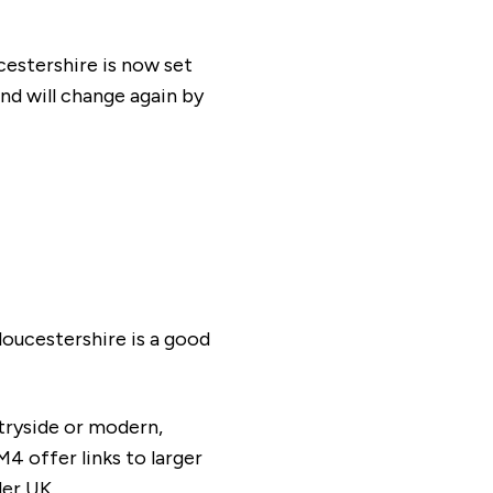
estershire is now set
nd will change again by
tion our Sales Consultants will make you
loucestershire is a good
tryside or modern,
4 offer links to larger
der UK.