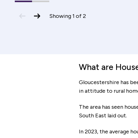
1
(current
2
Mortage period
Slide)
previous
next
Showing
1
of
2
slide
slide
increment
decrem
y
Total cost of mortgage
£106,012
What are House 
Gloucestershire has be
Affordability
in attitude to rural ho
Based on the monthly costs calculated, your
The area has seen house
minimum household income should be:
South East laid out.
In 2023, the average ho
The affordability information above is based on