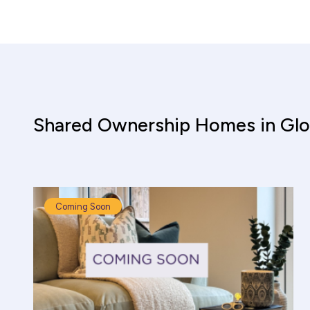
Shared Ownership Homes in Glo
Coming Soon
Shared Ownership Affordability Cal
Property Details