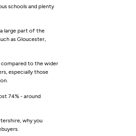
ious schools and plenty
a large part of the
such as Gloucester,
s compared to the wider
rs, especially those
don.
ost 74% - around
stershire, why you
ebuyers.