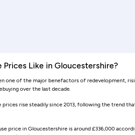
Interest rate (%)
Re
ent
increment
decrement
ears
Mortgage amount
Tot
£62,486
Prices Like in Gloucestershire?
en one of the major benefactors of redevelopment, ris
mebuying over the last decade.
To cover your deposit and co
£24,654
 prices rise steadily since 2013, following the trend t
with moving, you will need es
use price in Gloucestershire is around £336,000 accordi
 the following monthly costs: