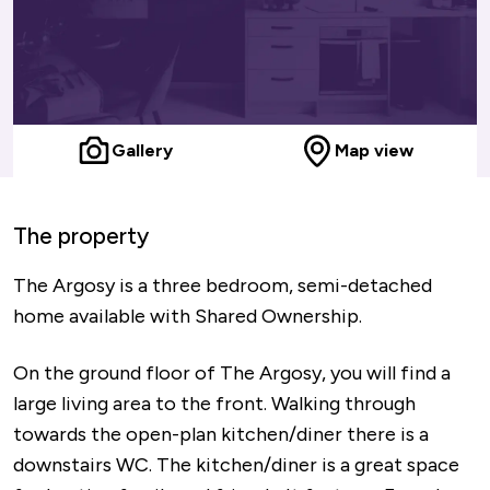
Gallery
Map view
The property
The Argosy is a three bedroom, semi-detached
home available with Shared Ownership.
On the ground floor of The Argosy, you will find a
large living area to the front. Walking through
towards the open-plan kitchen/diner there is a
downstairs WC. The kitchen/diner is a great space