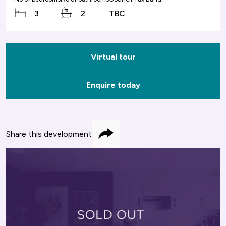
3
2
TBC
Virtual tour
Enquire today
Share this development
Share