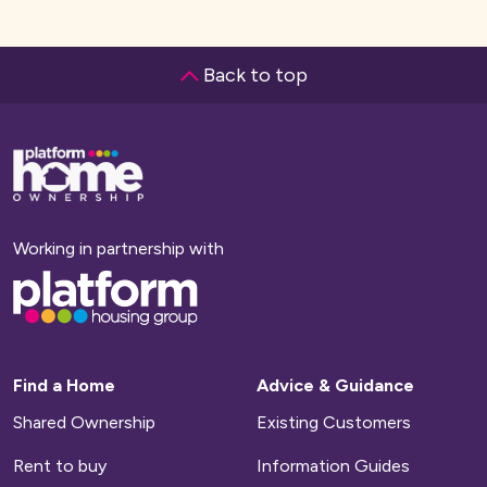
Back to top
Base,
go
to
homepage
Working in partnership with
Base,
go
to
homepage
Find a Home
Advice & Guidance
Shared Ownership
Existing Customers
Rent to buy
Information Guides