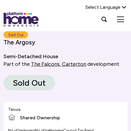
Select Language
Platform
Open
Search Platform Home Ownership
search
housing
popup
group,
Search
Sold Out
home
The Argosy
page
Semi-Detached House
Part of the
The Falcons, Carterton
development
Sold Out
Tenure
Shared Ownership
No of bedrooms
No of bathrooms
Council Tax Band