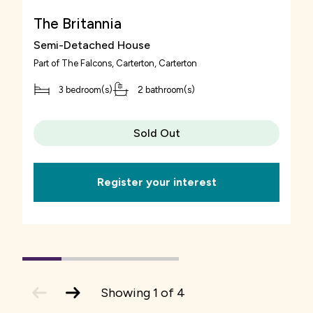
The Britannia
Semi-Detached House
Part of
The Falcons, Carterton
, Carterton
3 bedroom(s)
2 bathroom(s)
Sold Out
Register your interest
1
(current
2
3
4
Slide)
previous
next
Showing
1
of
4
slide
slide