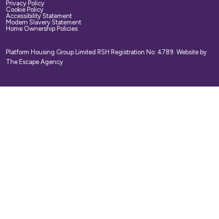
Privacy Policy
Cookie Policy
Accessibility Statement
Modern Slavery Statement
Home Ownership Policies
Platform Housing Group Limited RSH Registration No: 4789.
Website by
The Escape Agency