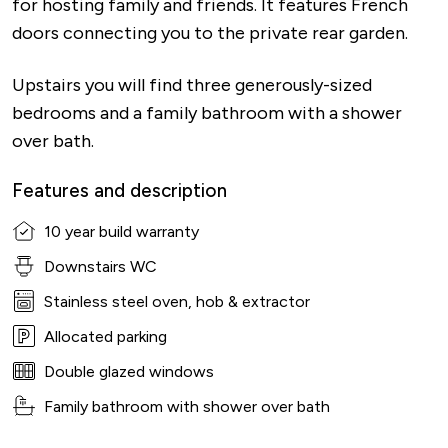
for hosting family and friends. It features French
doors connecting you to the private rear garden.
Upstairs you will find three generously-sized
bedrooms and a family bathroom with a shower
over bath.
Features and description
10 year build warranty
Downstairs WC
Stainless steel oven, hob & extractor
Allocated parking
Double glazed windows
Family bathroom with shower over bath