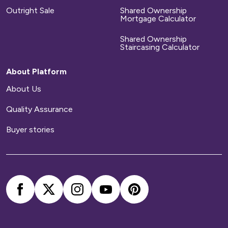
Outright Sale
Shared Ownership
Mortgage Calculator
Shared Ownership
Staircasing Calculator
About Platform
About Us
Quality Assurance
Buyer stories