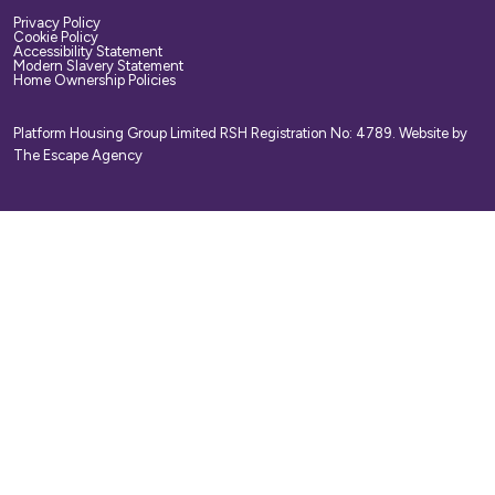
Privacy Policy
Cookie Policy
Accessibility Statement
Modern Slavery Statement
Home Ownership Policies
Platform Housing Group Limited RSH Registration No: 4789.
Website by
The Escape Agency