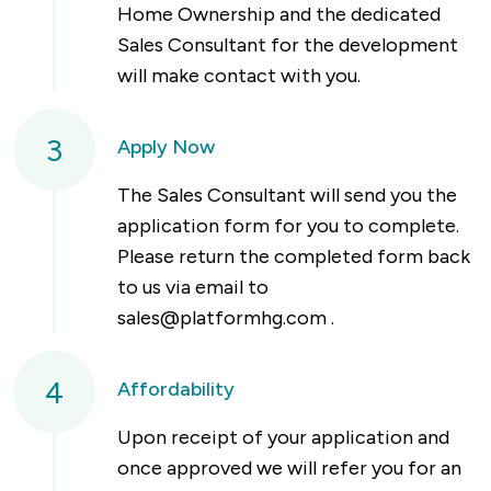
Home Ownership and the dedicated
Sales Consultant for the development
will make contact with you.
3
Apply Now
The Sales Consultant will send you the
application form for you to complete.
Please return the completed form back
to us via email to
sales@platformhg.com
.
4
Affordability
Upon receipt of your application and
once approved we will refer you for an