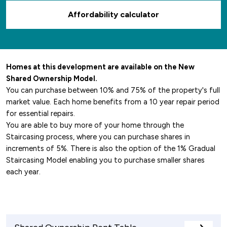
Affordability calculator
Homes at this development are available on the New
Shared Ownership Model.
You can purchase between 10% and 75% of the property's full
market value. Each home benefits from a 10 year repair period
for essential repairs.
You are able to buy more of your home through the
Staircasing process, where you can purchase shares in
increments of 5%. There is also the option of the 1% Gradual
Staircasing Model enabling you to purchase smaller shares
each year.