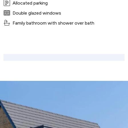
Allocated parking
Double glazed windows
Family bathroom with shower over bath