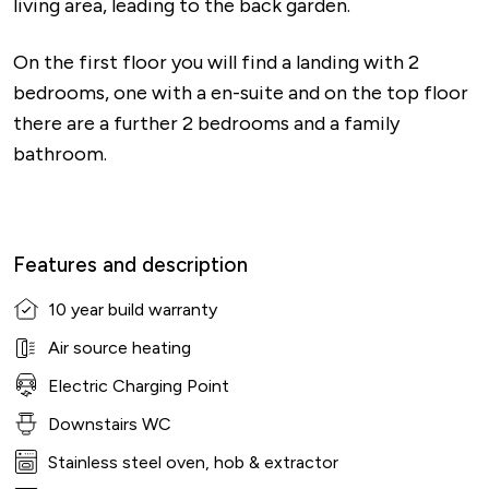
living area, leading to the back garden.
On the first floor you will find a landing with 2
bedrooms, one with a en-suite and on the top floor
there are a further 2 bedrooms and a family
bathroom.
Features and description
10 year build warranty
Air source heating
Electric Charging Point
Downstairs WC
Stainless steel oven, hob & extractor