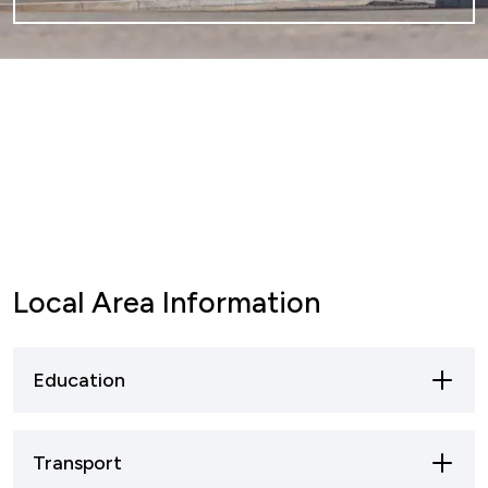
Local Area Information
Education
Mansfield offers a broad spectrum of
Transport
educational opportunities, ranging from