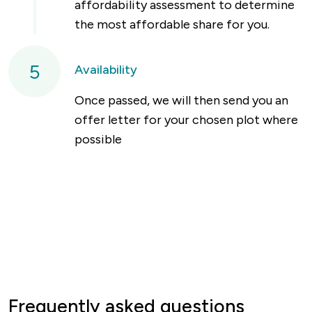
affordability assessment to determine
the most affordable share for you.
5
Availability
Once passed, we will then send you an
offer letter for your chosen plot where
possible
Frequently asked questions