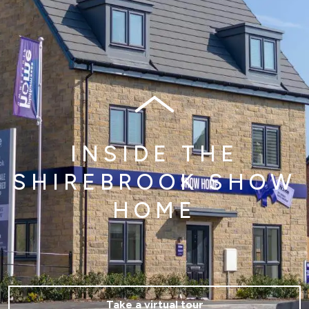
INSIDE THE
SHIREBROOK SHOW
HOME
Take a virtual tour