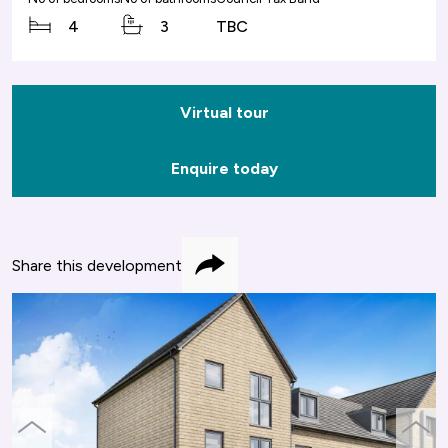
4
3
TBC
Virtual tour
Enquire today
Share this development
Share
previous
next
slide
slide