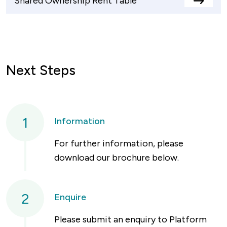
Shared Ownership Rent Table
View
rents
table
Next Steps
1
Information
For further information, please
download our brochure below.
2
Enquire
Please submit an enquiry to Platform