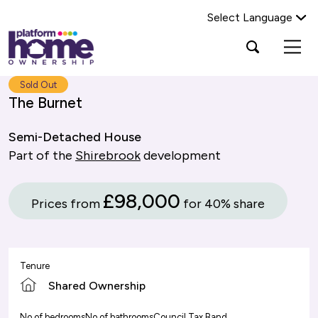
Select Language
Platform
Open
Search Platform Home Ownership
search
housing
popup
group,
Search
Sold Out
home
The Burnet
page
Semi-Detached House
Part of the
Shirebrook
development
£98,000
Prices from
for 40% share
Tenure
Shared Ownership
No of bedrooms
No of bathrooms
Council Tax Band