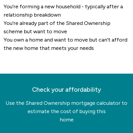
routes and walking paths, particularly in the
You’re forming a new household - typically after a
surrounding countryside.
relationship breakdown
Overall, Mansfield is well-connected for both
You’re already part of the Shared Ownership
local and long-distance travel, with strong road
scheme but want to move
and rail links and access to international
You own a home and want to move but can’t afford
airports within easy reach.
the new home that meets your needs
Check your affordability
Use the Shared Ownership mortgage calculator to
estimate the cost of buying this
home