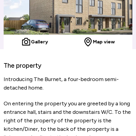
Gallery
Map view
The property
Introducing The Burnet, a four-bedroom semi-
detached home.
On entering the property you are greeted by a long
entrance hall, stairs and the downstairs W/C. To the
right of the property of the property is the
kitchen/Diner, to the back of the property is a