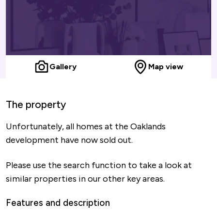
Gallery
Map view
The property
Unfortunately, all homes at the Oaklands
development have now sold out.
Please use the search function to take a look at
similar properties in our other key areas.
Features and description