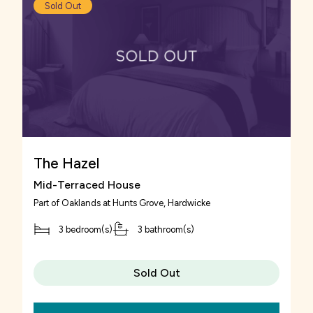
Sold Out
serves food and is only a 4 minute car journey
away from Oaklands at Hunts Grove.
Venturing into Gloucester city centre you can
find a number of shops, including high-street
retailers to browse in.
The Hazel
Mid-Terraced House
Part of
Oaklands at Hunts Grove
, Hardwicke
3 bedroom(s)
3 bathroom(s)
Sold Out