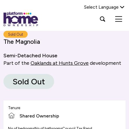
Select Language
Platform
Open
Search Platform Home Ownership
search
housing
popup
group,
Search
Sold Out
home
The Magnolia
page
Semi-Detached House
Part of the
Oaklands at Hunts Grove
development
Sold Out
Tenure
Shared Ownership
No of bedrooms
No of bathrooms
Council Tax Band