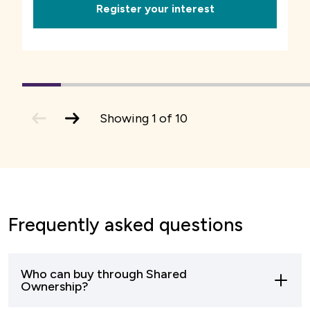
Register your interest
1
(current
2
3
4
5
6
7
Slide)
previous
next
Showing
1
of
10
slide
slide
Frequently asked questions
Who can buy through Shared
Ownership?