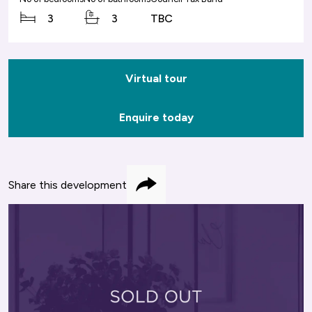
3
3
TBC
Virtual tour
Enquire today
Share this development
Share