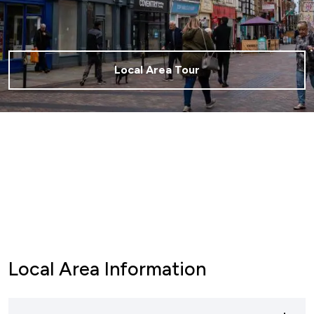
Local Area Tour
Local Area Information