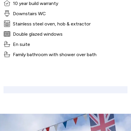
10 year build warranty
Downstairs WC
Stainless steel oven, hob & extractor
Double glazed windows
En suite
Family bathroom with shower over bath