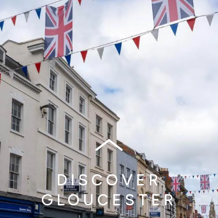
DISCOVER
GLOUCESTER