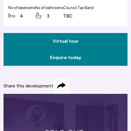
No of bedrooms
No of bathrooms
Council Tax Band
4
3
TBC
Virtual tour
Enquire today
Share this development
Share