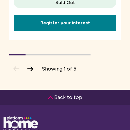
Sold Out
Register your interest
1
(current
2
3
4
5
Slide)
previous
next
Showing
1
of
5
slide
slide
Back to top
Base,
go
to