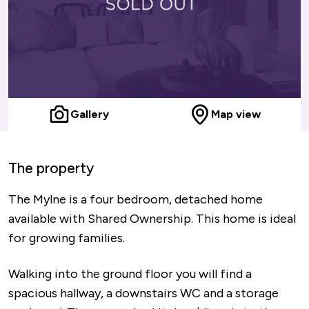
Gallery
Map view
The property
The Mylne is a four bedroom, detached home
available with Shared Ownership. This home is ideal
for growing families.
Walking into the ground floor you will find a
spacious hallway, a downstairs WC and a storage