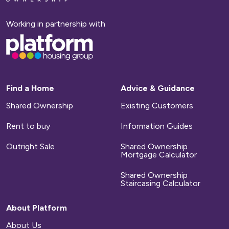
homepage
Working in partnership with
Base,
go
to
homepage
Find a Home
Advice & Guidance
Shared Ownership
Existing Customers
Rent to buy
Information Guides
Outright Sale
Shared Ownership
Mortgage Calculator
Shared Ownership
Staircasing Calculator
About Platform
About Us