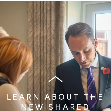
LEARN ABOUT THE
NEW SHARED