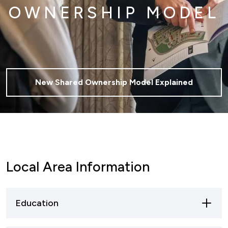
OWNERSHIP MODEL
New Shared Ownership Model Explained
Local Area Information
Education