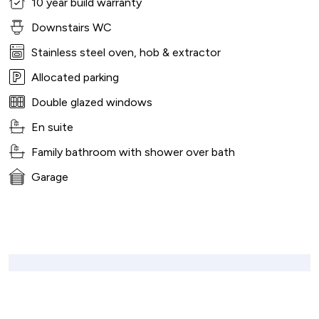
10 year build warranty
Downstairs WC
Stainless steel oven, hob & extractor
Allocated parking
Double glazed windows
En suite
Family bathroom with shower over bath
Garage