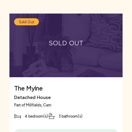
Venturing into Gloucester city centre you can
find a number of shops, including high-street
retailers to browse in.
Sold Out
The Mylne
Detached House
Part of
Millfields
, Cam
4 bedroom(s)
3 bathroom(s)