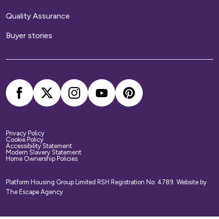
Quality Assurance
Buyer stories
Privacy Policy
Cookie Policy
Accessibility Statement
Modern Slavery Statement
Home Ownership Policies
Platform Housing Group Limited RSH Registration No: 4789.
Website by
The Escape Agency