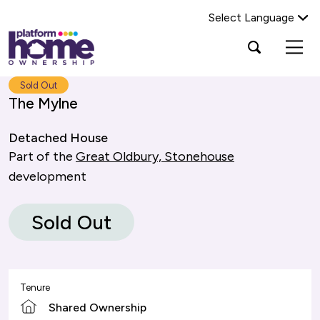
Select Language
Platform
Open
Search Platform Home Ownership
search
housing
popup
group,
Search
Sold Out
home
The Mylne
page
Detached House
Part of the
Great Oldbury, Stonehouse
development
Sold Out
Tenure
Shared Ownership