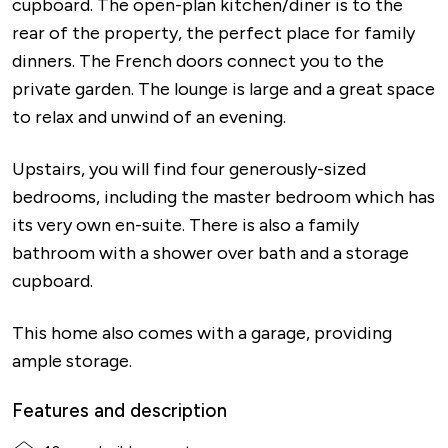
cupboard. The open-plan kitchen/diner is to the
rear of the property, the perfect place for family
dinners. The French doors connect you to the
private garden. The lounge is large and a great space
to relax and unwind of an evening.
Upstairs, you will find four generously-sized
bedrooms, including the master bedroom which has
its very own en-suite. There is also a family
bathroom with a shower over bath and a storage
cupboard.
This home also comes with a garage, providing
ample storage.
Features and description