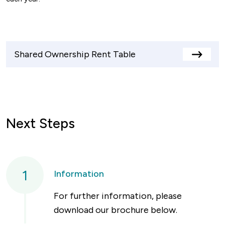
Shared Ownership Rent Table
View
rents
table
Next Steps
1
Information
For further information, please
download our brochure below.