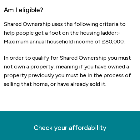
options to nearby destinations including
has an excellent mix of modern bars,
Am I eligible?
Bedford, Kettering and Northampton.
restaurants and pubs, great schools, green
Shared Ownership uses the following criteria to
spaces that are popular around the country and
help people get a foot on the housing ladder:-
everything you need for day-to-day living on
Maximum annual household income of £80,000.
your doorstep.
In order to qualify for Shared Ownership you must
f you’re looking for something to do, the
not own a property, meaning if you have owned a
always-popular Rushden Lakes offers both an
property previously you must be in the process of
incredible shopping experience as well as
selling that home, or have already sold it.
walking trails around beautiful natural spaces. If
you’re into history more than shopping, you can
visit the museum in the old railway station, visit
Rushden Hall or explore the spots that trace
back to a settlement over 10,000 years old.
Check your affordability
As you’d expect, Rushden also has some great