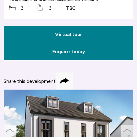
3
3
TBC
Virtual tour
Enquire today
Share this development
Share
previous
next
slide
slide