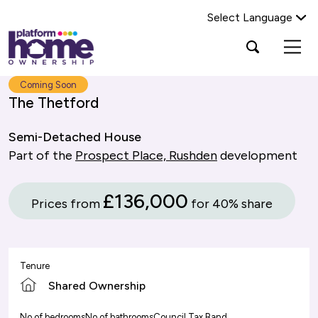
Select Language
Platform
Open
Search Platform Home Ownership
search
housing
popup
group,
Search
Coming Soon
home
The Thetford
page
Semi-Detached House
Part of the
Prospect Place, Rushden
development
£136,000
Prices from
for 40% share
Tenure
Shared Ownership
No of bedrooms
No of bathrooms
Council Tax Band