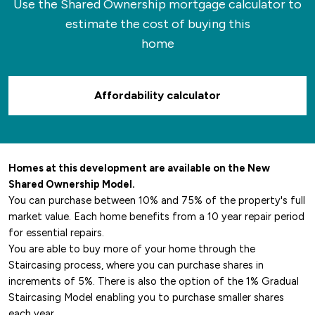
Use the Shared Ownership mortgage calculator to
hotspots for a bite to eat as well as quaint
estimate the cost of buying this
coffee shops and cafes where you can relax.
home
Affordability calculator
Homes at this development are available on the New
Shared Ownership Model.
You can purchase between 10% and 75% of the property's full
market value. Each home benefits from a 10 year repair period
for essential repairs.
You are able to buy more of your home through the
Staircasing process, where you can purchase shares in
increments of 5%. There is also the option of the 1% Gradual
Staircasing Model enabling you to purchase smaller shares
each year.