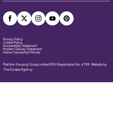
arrange your own home contents insurance.
Privacy Policy
Cookie Policy
Accessibility Statement
Modern Slavery Statement
Home Ownership Policies
Platform Housing Group Limited RSH Registration No: 4789.
Website by
The Escape Agency