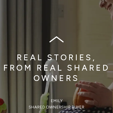
REAL STORIES,
FROM REAL SHARED
OWNERS
EMILY
SHARED OWNERSHIP BUYER