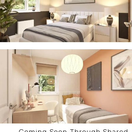
Coming Soon Through Shared