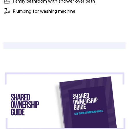
Family bathroom with shower over bath
Plumbing for washing machine