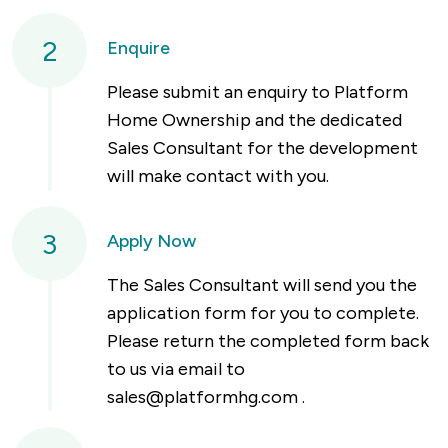
2
Enquire
Please submit an enquiry to Platform
Home Ownership and the dedicated
Sales Consultant for the development
will make contact with you.
3
Apply Now
The Sales Consultant will send you the
application form for you to complete.
Please return the completed form back
to us via email to
sales@platformhg.com
.