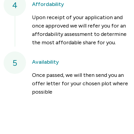
4
Affordability
Upon receipt of your application and
once approved we will refer you for an
affordability assessment to determine
the most affordable share for you.
5
Availability
Once passed, we will then send you an
offer letter for your chosen plot where
possible