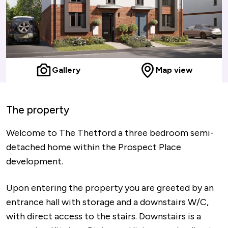
Gallery
Map view
The property
Welcome to The Thetford a three bedroom semi-
detached home within the Prospect Place
development.
Upon entering the property you are greeted by an
entrance hall with storage and a downstairs W/C,
with direct access to the stairs. Downstairs is a