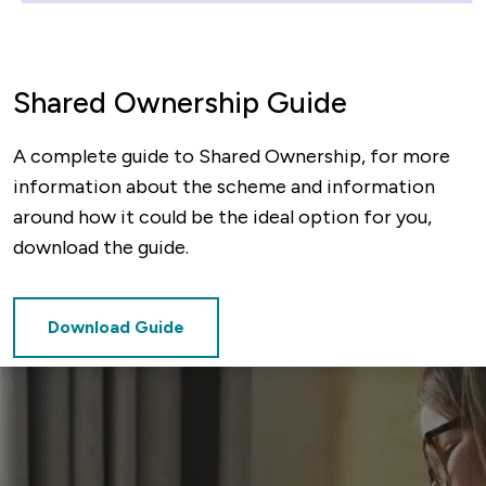
Shared Ownership Guide
A complete guide to Shared Ownership, for more
information about the scheme and information
around how it could be the ideal option for you,
download the guide.
Download Guide