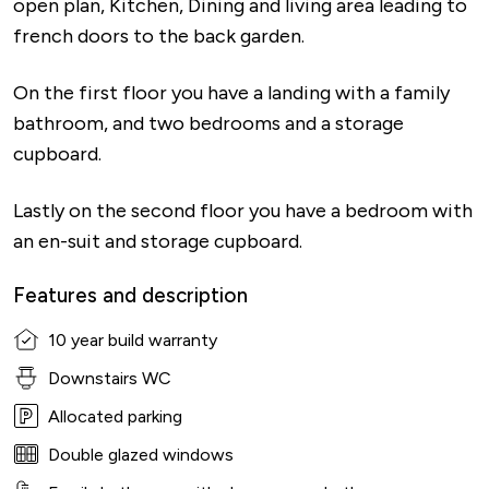
open plan, Kitchen, Dining and living area leading to
french doors to the back garden.
On the first floor you have a landing with a family
bathroom, and two bedrooms and a storage
cupboard.
Lastly on the second floor you have a bedroom with
an en-suit and storage cupboard.
Features and description
10 year build warranty
Downstairs WC
Allocated parking
Double glazed windows