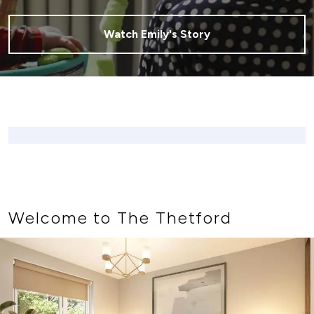
Watch Emily's Story
Welcome to The Thetford