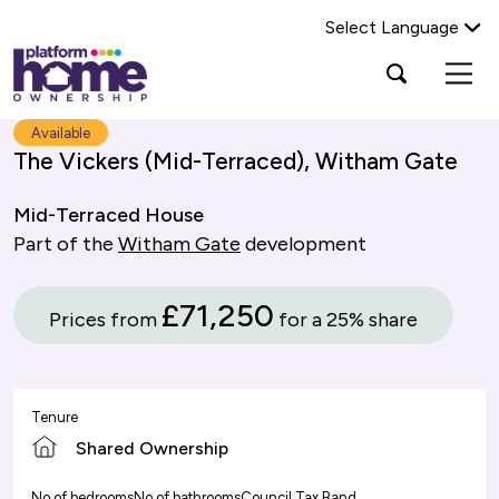
Select Language
Platform
Open
Search Platform Home Ownership
search
housing
popup
group,
Search
Available
home
The Vickers (Mid-Terraced), Witham Gate
page
Mid-Terraced House
Part of the
Witham Gate
development
£71,250
Prices from
for a 25% share
Tenure
Shared Ownership
No of bedrooms
No of bathrooms
Council Tax Band