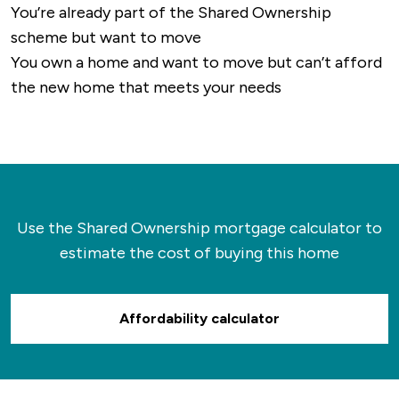
You’re already part of the Shared Ownership
scheme but want to move
You own a home and want to move but can’t afford
the new home that meets your needs
Use the Shared Ownership mortgage calculator to
estimate the cost of buying this home
Affordability calculator