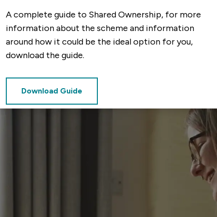
A complete guide to Shared Ownership, for more
information about the scheme and information
around how it could be the ideal option for you,
download the guide.
Download Guide