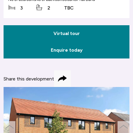
3
2
TBC
Virtual tour
Enquire today
Share this development
Share
previous
next
slide
slide