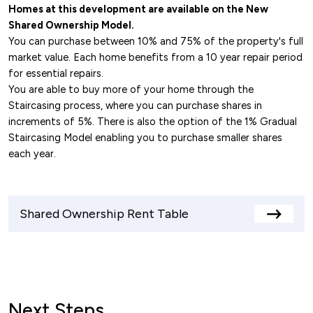
Homes at this development are available on the New
Shared Ownership Model.
You can purchase between 10% and 75% of the property's full
market value. Each home benefits from a 10 year repair period
for essential repairs.
You are able to buy more of your home through the
Staircasing process, where you can purchase shares in
increments of 5%. There is also the option of the 1% Gradual
Staircasing Model enabling you to purchase smaller shares
each year.
Shared Ownership Rent Table
View
rents
table
Next Steps