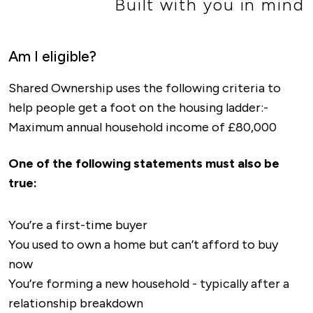
Built with you in mind
Am I eligible?
Shared Ownership uses the following criteria to
help people get a foot on the housing ladder:-
Maximum annual household income of £80,000
One of the following statements must also be
true:
You’re a first-time buyer
You used to own a home but can’t afford to buy
now
You’re forming a new household - typically after a
relationship breakdown