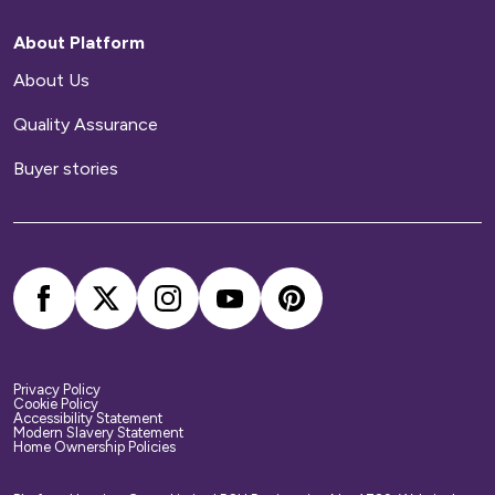
repairs to your home.
About Platform
Home contents insurance
About Us
Quality Assurance
We provide buildings insurance with the cost of
your service charge but this does not cover
Buyer stories
your belongings. We strongly recommend you
arrange your own home contents insurance.
Privacy Policy
Cookie Policy
Accessibility Statement
Modern Slavery Statement
Home Ownership Policies