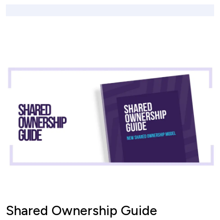
Shared Ownership Guide