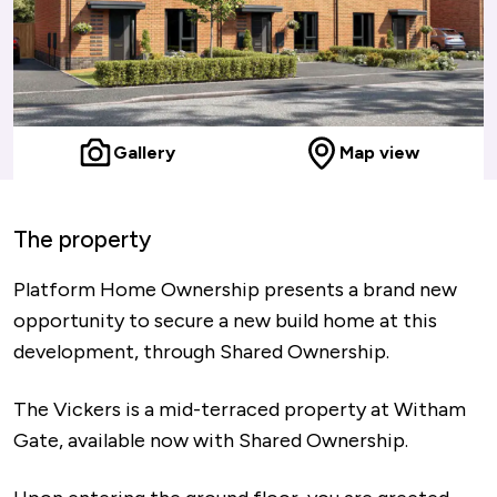
Gallery
Map view
The property
Platform Home Ownership presents a brand new
opportunity to secure a new build home at this
development, through Shared Ownership.
The Vickers is a mid-terraced property at Witham
Gate, available now with Shared Ownership.