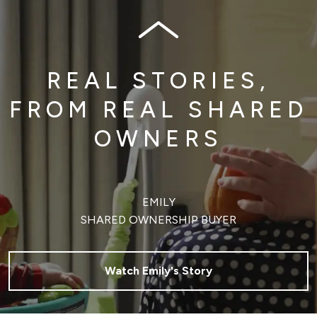
REAL STORIES,
FROM REAL SHARED
OWNERS
EMILY
SHARED OWNERSHIP BUYER
Watch Emily's Story