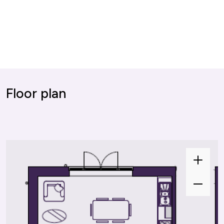
Floor plan
Zoom
In
Zoom
Out