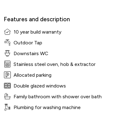
Features and description
10 year build warranty
Outdoor Tap
Downstairs WC
Stainless steel oven, hob & extractor
Allocated parking
Double glazed windows
Family bathroom with shower over bath
Plumbing for washing machine