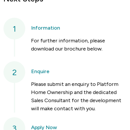
1
Information
For further information, please
download our brochure below.
2
Enquire
Please submit an enquiry to Platform
Home Ownership and the dedicated
Sales Consultant for the development
will make contact with you.
3
Apply Now