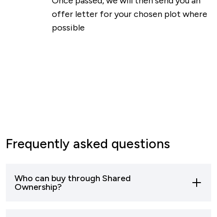
Once passed, we will then send you an
offer letter for your chosen plot where
possible
Frequently asked questions
Who can buy through Shared
Ownership?
Most buyers who can’t afford to buy a home