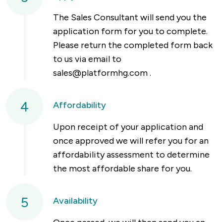
The Sales Consultant will send you the
application form for you to complete.
Please return the completed form back
to us via email to
sales@platformhg.com
.
4
Affordability
Upon receipt of your application and
once approved we will refer you for an
affordability assessment to determine
the most affordable share for you.
5
Availability