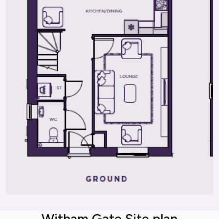
Witham Gate Site plan