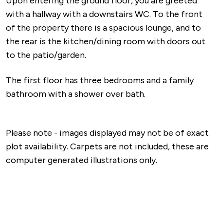
Upon entering the ground floor, you are greeted
with a hallway with a downstairs WC. To the front
of the property there is a spacious lounge, and to
the rear is the kitchen/dining room with doors out
to the patio/garden.
The first floor has three bedrooms and a family
bathroom with a shower over bath.
Please note - images displayed may not be of exact
plot availability. Carpets are not included, these are
computer generated illustrations only.