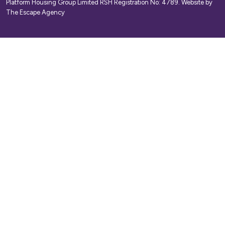
Platform Housing Group Limited RSH Registration No: 4789.
Website by
The Escape Agency