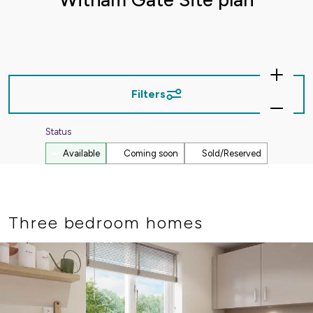
Zoom
In
Filters
Zoom
Out
Status
Available
Coming soon
Sold/Reserved
Three bedroom homes