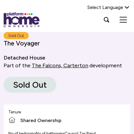
Select Language
Platform
Open
Search Platform Home Ownership
search
housing
popup
group,
Search
Sold Out
home
The Voyager
page
Detached House
Part of the
The Falcons, Carterton
development
Sold Out
Tenure
Shared Ownership
No of bedrooms
No of bathrooms
Council Tax Band