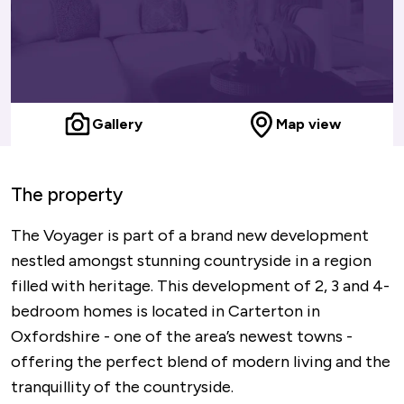
Gallery
Map view
The property
The Voyager is part of a brand new development
nestled amongst stunning countryside in a region
filled with heritage. This development of 2, 3 and 4-
bedroom homes is located in Carterton in
Oxfordshire - one of the area’s newest towns -
offering the perfect blend of modern living and the
tranquillity of the countryside.