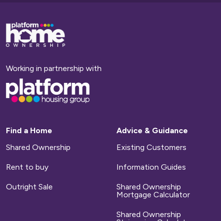
Base,
go
to
homepage
Working in partnership with
Base,
go
to
homepage
Find a Home
Advice & Guidance
Shared Ownership
Existing Customers
Rent to buy
Information Guides
Outright Sale
Shared Ownership
Mortgage Calculator
Shared Ownership