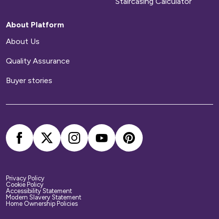
Staircasing Calculator
About Platform
About Us
Quality Assurance
Buyer stories
Privacy Policy
Cookie Policy
Accessibility Statement
Modern Slavery Statement
Home Ownership Policies