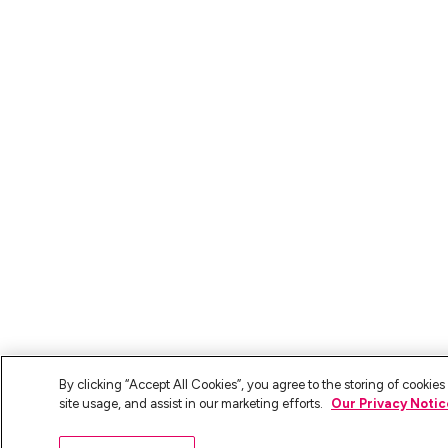
By clicking “Accept All Cookies”, you agree to the storing of cookie
site usage, and assist in our marketing efforts.
Our Privacy Notic