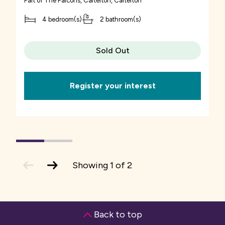
Part of
The Falcons, Carterton
, Carterton
4 bedroom(s)
2 bathroom(s)
Sold Out
Register your interest
1
(current
2
Slide)
previous
next
Showing
1
of
2
slide
slide
Back to top