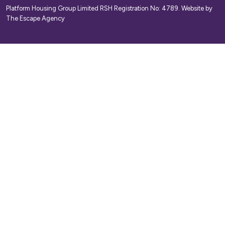
Platform Housing Group Limited RSH Registration No: 4789.
Website by
The Escape Agency