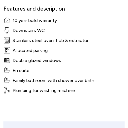
Features and description
10 year build warranty
Downstairs WC
Stainless steel oven, hob & extractor
Allocated parking
Double glazed windows
En suite
Family bathroom with shower over bath
Plumbing for washing machine