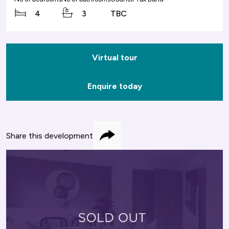
4
3
TBC
Virtual tour
Enquire today
Share this development
Share