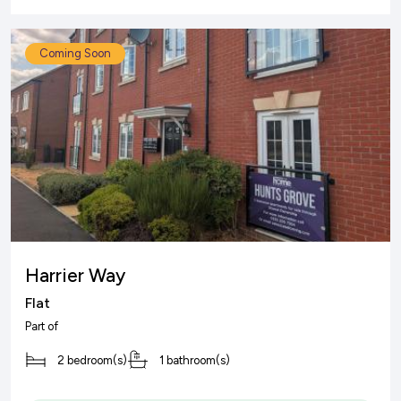
Coming Soon
Harrier Way
Flat
Part of
2 bedroom(s)
1 bathroom(s)