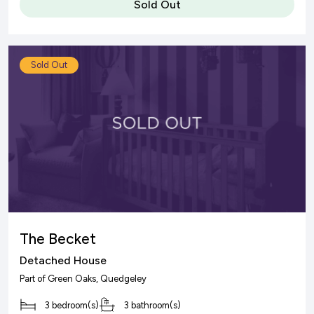
Sold Out
Sold Out
The Becket
Detached House
Part of
Green Oaks
, Quedgeley
3 bedroom(s)
3 bathroom(s)