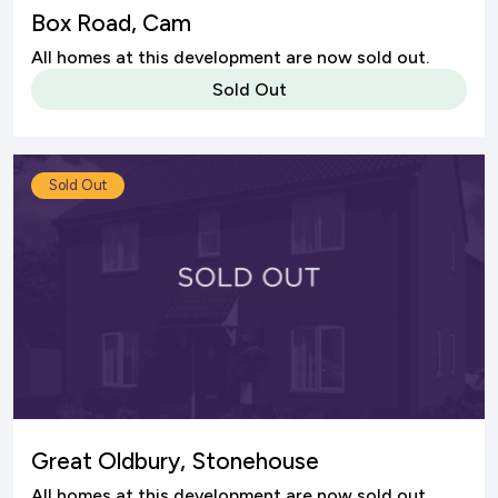
Box Road, Cam
All homes at this development are now sold out.
Sold Out
Sold Out
Great Oldbury, Stonehouse
All homes at this development are now sold out.