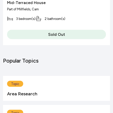
Mid-Terraced House
Part of
Millfields
, Cam
3 bedroom(s)
2 bathroom(s)
Sold Out
Popular Topics
Topic
Area Research
Topic