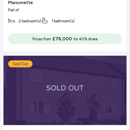
Maisonette
Part of
2 bedroom(s)
1 bathroom(s)
£76,000
Prices from
for 40% share
Sold Out