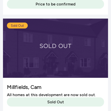
Price to be confirmed
Sold Out
Millfields, Cam
All homes at this development are now sold out.
Sold Out