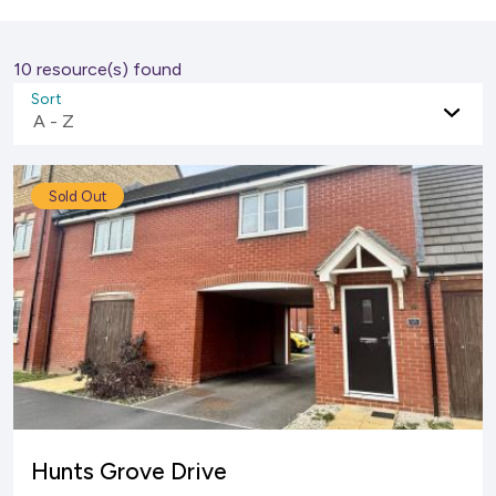
10 resource(s) found
Sort
A - Z
Sold Out
Hunts Grove Drive