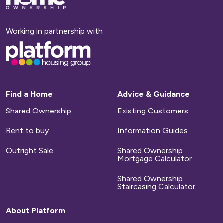
to
homepage
Working in partnership with
Base,
go
to
homepage
Find a Home
Advice & Guidance
Shared Ownership
Existing Customers
Rent to buy
Information Guides
Outright Sale
Shared Ownership
Mortgage Calculator
Shared Ownership
Staircasing Calculator
About Platform