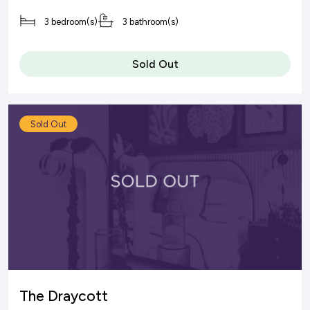
3 bedroom(s)
3 bathroom(s)
Sold Out
Sold Out
The Draycott