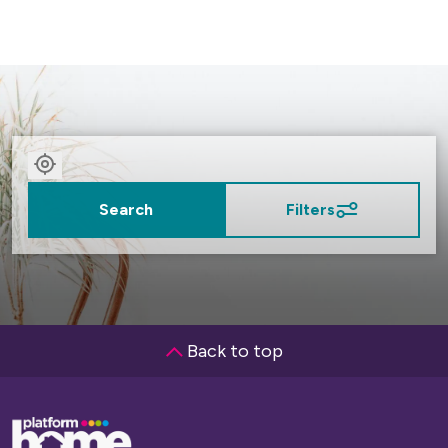
Slide)
Search
Filters
Back to top
Base,
go