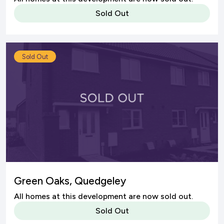
Sold Out
Sold Out
Green Oaks, Quedgeley
All homes at this development are now sold out.
Sold Out