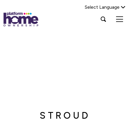
Select Language
Platform
Open
Search Platform Home Ownership
search
housing
popup
group,
Search
home
page
STROUD