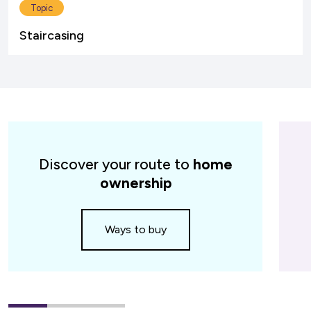
Topic
Staircasing
Spotlight
cards
Discover your route to
home
slider
ownership
Ways to buy
1
(current
2
3