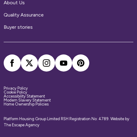
About Us
Quality Assurance
Buyer stories
Privacy Policy
Cookie Policy
Accessibility Statement
Modern Slavery Statement
Home Ownership Policies
Platform Housing Group Limited RSH Registration No: 4789.
Website by
The Escape Agency