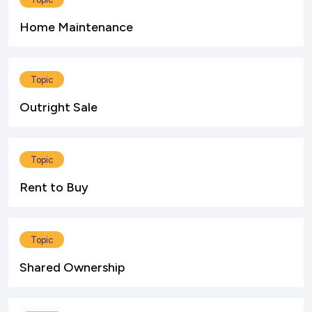
Home Maintenance
Topic
Outright Sale
Topic
Rent to Buy
Topic
Shared Ownership