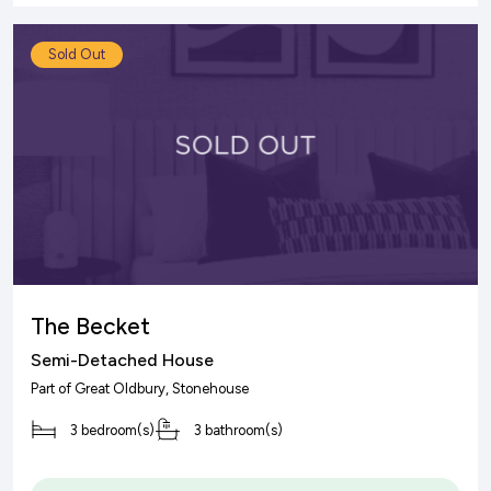
Sold Out
The Becket
Semi-Detached House
Part of
Great Oldbury
, Stonehouse
3 bedroom(s)
3 bathroom(s)