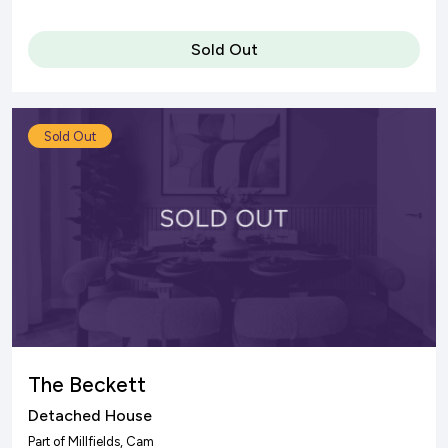
Sold Out
Sold Out
The Beckett
Detached House
Part of
Millfields
, Cam