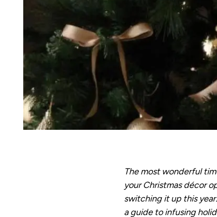
The most wonderful time 
your Christmas décor opt
switching it up this year
a guide to infusing holi