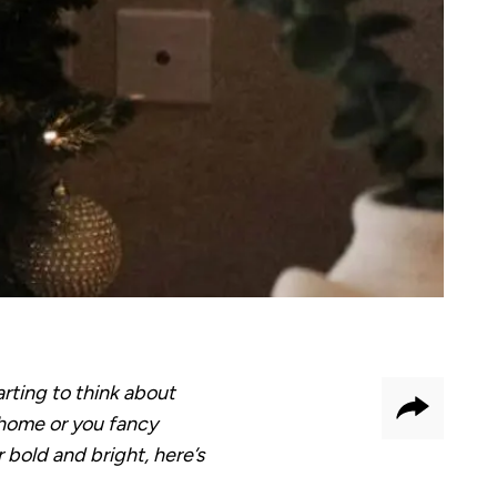
rting to think about
Share
w home or you fancy
r bold and bright, here’s