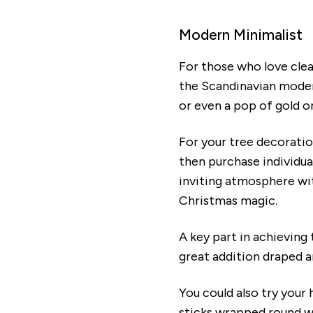
Modern Minimalist
For those who love clea
the Scandinavian modern
or even a pop of gold o
For your tree decoration
then purchase individua
inviting atmosphere wit
Christmas magic.
A key part in achieving 
great addition draped a
You could also try your
sticks wrapped round wi