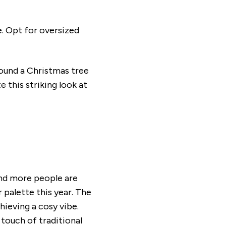
e. Opt for oversized
round a Christmas tree
 this striking look at
and more people are
 palette this year. The
hieving a cosy vibe.
touch of traditional