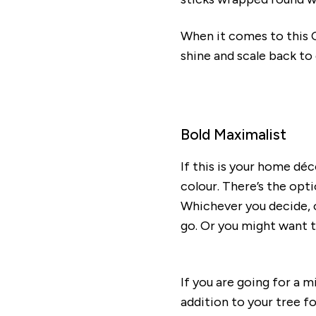
When it comes to this C
shine and scale back to
Bold Maximalist
If this is your home dé
colour. There’s the opti
Whichever you decide, op
go. Or you might want t
If you are going for a m
addition to your tree f