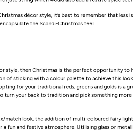
hristmas décor style, it’s best to remember that less i
 encapsulate the Scandi-Christmas feel.
cor style, then Christmas is the perfect opportunity to
on of sticking with a colour palette to achieve this loo
ting for your traditional reds, greens and golds is a gr
o turn your back to tradition and pick something more o
ix/match look, the addition of multi-coloured fairy ligh
or a fun and festive atmosphere. Utilising glass or meta