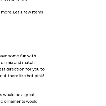
s more. Let a few items
 have some fun with
k or mix and match.
eat direction for you to
ut there like hot pink!
ts would be a great
llic ornaments would