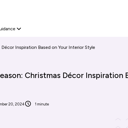
Start your journey
Platform Edit
View available proper
Explore now
Home Ownership
Secondary
uidance
navigation
Décor Inspiration Based on Your Interior Style
eason: Christmas Décor Inspiration 
mber 20, 2024
1 minute