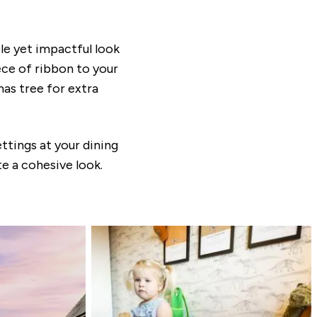
le yet impactful look
iece of ribbon to your
mas tree for extra
ttings at your dining
e a cohesive look.