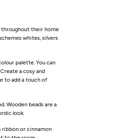
e throughout their home
schemes whites, silvers
colour palette. You can
. Create a cosy and
ee to add a touch of
ood. Wooden beads are a
ordic look.
th ribbon or cinnamon
nt to the room.