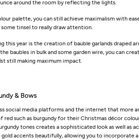
ounce around the room by reflecting the lights.
colour palette, you can still achieve maximalism with eas
some tinsel to really draw attention.
ng this year is the creation of bauble garlands draped a
 the baubles in bulk and some garden wire, you can create
ilst still making maximum impact.
rgundy & Bows
ss social media platforms and the internet that more 
 red such as burgundy for their Christmas décor colour
urgundy tones creates a sophisticated look as well as ac
ld accents beautifully, allowing you to incorporate a 