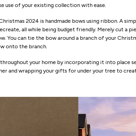
 use of your existing collection with ease.
 Christmas 2024 is handmade bows using ribbon. A simp
ecreate, all while being budget friendly. Merely cut a p
bow. You can tie the bow around a branch of your Christ
ow onto the branch.
hroughout your home by incorporating it into place se
ner and wrapping your gifts for under your tree to creat