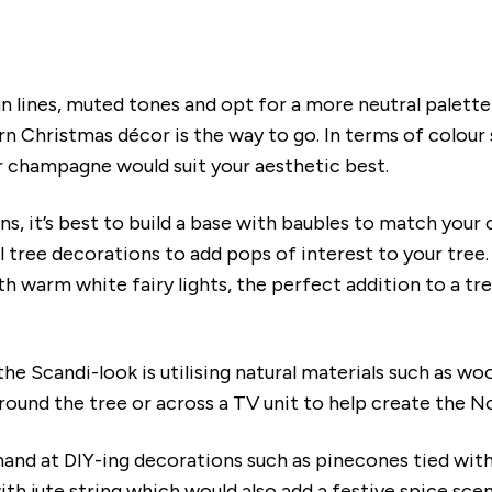
n lines, muted tones and opt for a more neutral palett
 Christmas décor is the way to go. In terms of colour 
r champagne would suit your aesthetic best.
s, it’s best to build a base with baubles to match your 
l tree decorations to add pops of interest to your tree
h warm white fairy lights, the perfect addition to a tr
the Scandi-look is utilising natural materials such as w
round the tree or across a TV unit to help create the N
 hand at DIY-ing decorations such as pinecones tied wi
th jute string which would also add a festive spice sce