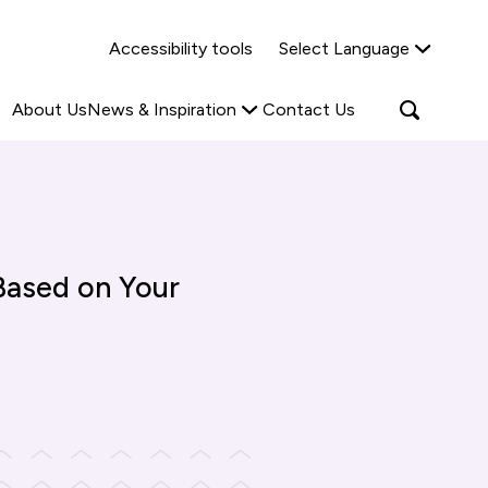
Why Shared Ownership?
News & Insights
Accessibility tools
Select Language
ties
Find out more
Read more
Search
Open
About Us
News & Inspiration
Contact Us
search
popup
Based on Your