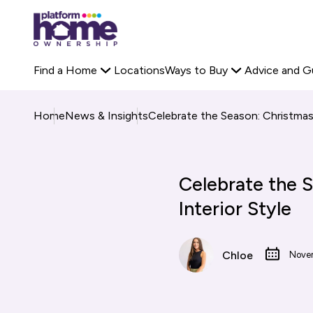
Platform
Off-Plan Property
Rent to Buy Savings Calculator
housing
Search Platform 
Staircasing
Buyer Stories
group,
Primary
Find a Home
Locations
Ways to Buy
Advice and G
home
navigation
page
Home
News & Insights
Celebrate the Season: Christmas 
Celebrate the S
Interior Style
Chloe
Nove