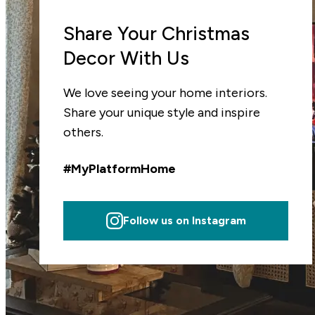
Share Your Christmas
Decor With Us
We love seeing your home interiors.
Share your unique style and inspire
others.
#MyPlatformHome
Follow us on Instagram