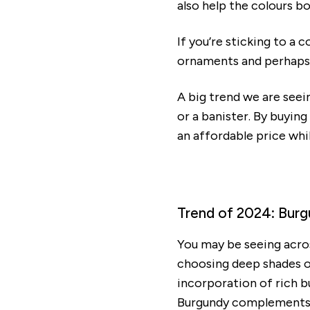
also help the colours b
If you’re sticking to a 
ornaments and perhaps 
A big trend we are seei
or a banister. By buying
an affordable price wh
Trend of 2024: Bu
You may be seeing acro
choosing deep shades of
incorporation of rich b
Burgundy complements go