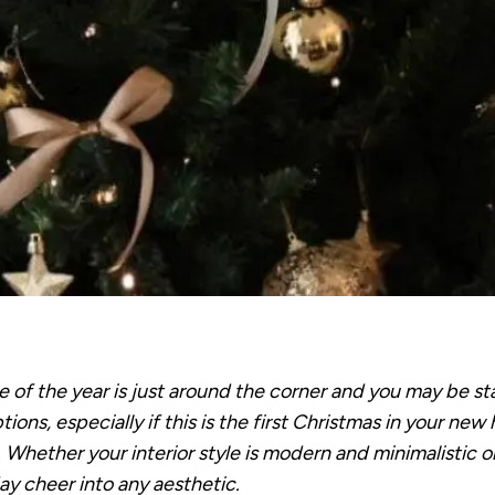
of the year is just around the corner and you may be sta
ions, especially if this is the first Christmas in your ne
. Whether your interior style is modern and minimalistic o
day cheer into any aesthetic.