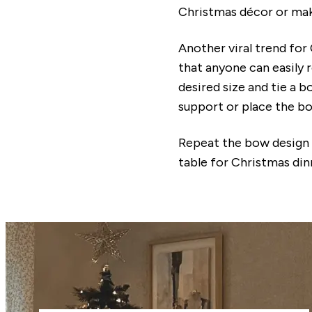
Christmas décor or make
Another viral trend for
that anyone can easily r
desired size and tie a 
support or place the b
Repeat the bow design t
table for Christmas din