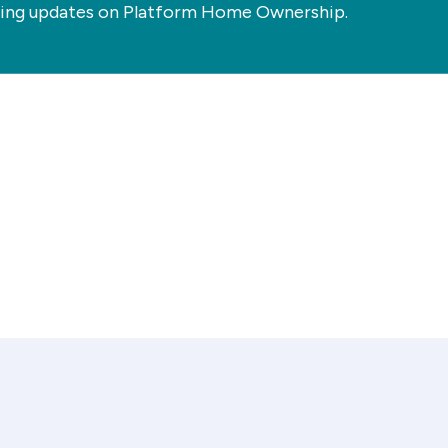
ting updates on Platform Home Ownership.