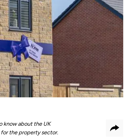
to know about the UK
Share
for the property sector.