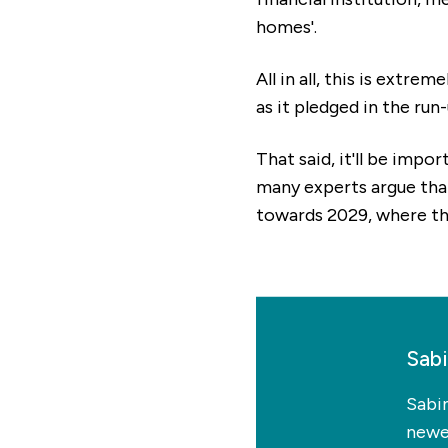
homes'.
All in all, this is extr
as it pledged in the run
That said, it'll be impo
many experts argue that 
towards 2029, where the
Sab
Sabi
newes