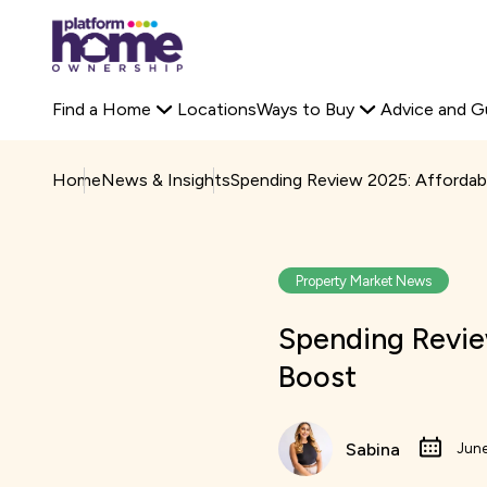
Platform
Off-Plan Property
Rent to Buy Savings Calculator
housing
Search Platform 
Staircasing
Buyer Stories
group,
Primary
Find a Home
Locations
Ways to Buy
Advice and G
home
navigation
page
Home
News & Insights
Spending Review 2025: Affordab
Property Market News
Spending Revie
Boost
Sabina
June