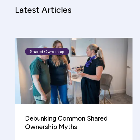
Latest Articles
Shared Ownership
Debunking Common Shared
Ownership Myths