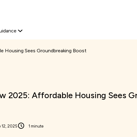
Start your journey
Platform Edit
View available proper
Explore now
Home Ownership
Secondary
uidance
navigation
le Housing Sees Groundbreaking Boost
w 2025: Affordable Housing Sees G
 12, 2025
1 minute