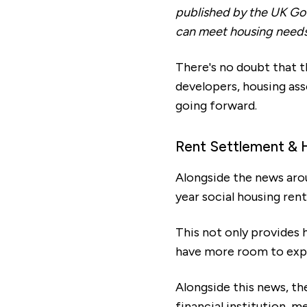
published by the UK Gov
can meet housing needs
There's no doubt that t
developers, housing as
going forward.
Rent Settlement & 
Alongside the news aro
year social housing ren
This not only provides 
have more room to expl
Alongside this news, t
financial institution, 