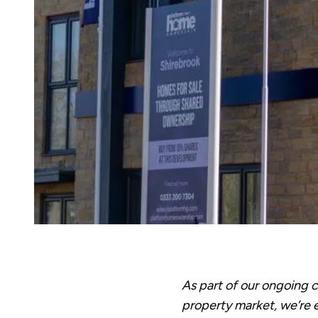
As part of our ongoing
property market, we’re 