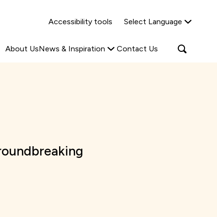
Why Shared Ownership?
News & Insights
Accessibility tools
Select Language
ties
Find out more
Read more
Search
Open
About Us
News & Inspiration
Contact Us
search
popup
roundbreaking