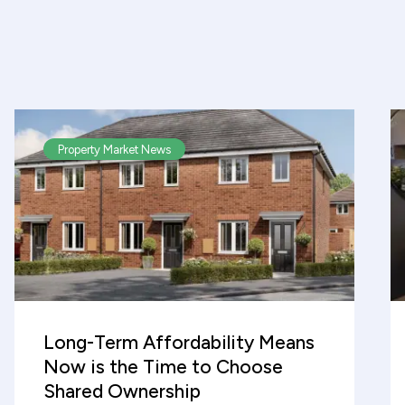
Property Market News
Long-Term Affordability Means
Now is the Time to Choose
Shared Ownership