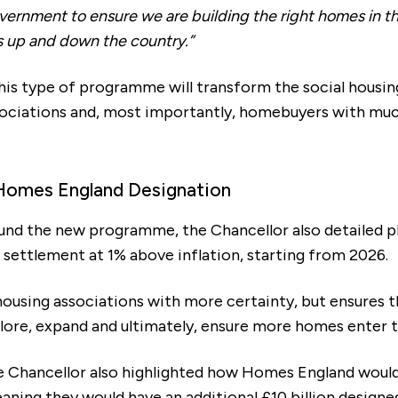
ernment to ensure we are building the right homes in th
 up and down the country.”
his type of programme will transform the social housin
sociations and, most importantly, homebuyers with m
Homes England Designation
und the new programme, the Chancellor also detailed p
t settlement at 1% above inflation, starting from 2026.
housing associations with more certainty, but ensures t
ore, expand and ultimately, ensure more homes enter 
he Chancellor also highlighted how Homes England would
meaning they would have an additional £10 billion design