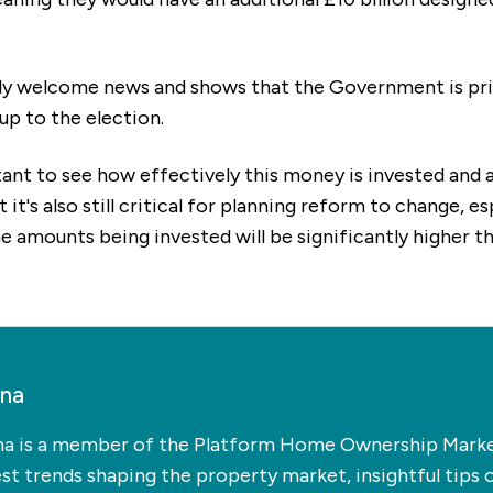
emely welcome news and shows that the Government is prio
-up to the election.
rtant to see how effectively this money is invested and a
it's also still critical for planning reform to change, e
 amounts being invested will be significantly higher th
ina
na is a member of the Platform Home Ownership Market
t trends shaping the property market, insightful tips 