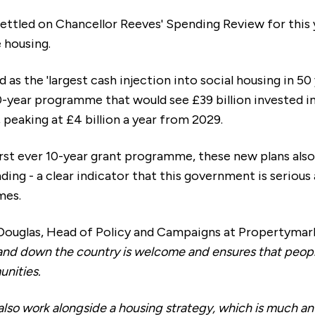
ettled on Chancellor Reeves' Spending Review for this ye
e housing.
 as the 'largest cash injection into social housing in 50
0-year programme that would see £39 billion invested i
eaking at £4 billion a year from 2029.
rst ever 10-year grant programme, these new plans also
nding - a clear indicator that this government is serious
mes.
ouglas, Head of Policy and Campaigns at Propertymark
and down the country is welcome and ensures that peopl
unities.
also work alongside a housing strategy, which is much an