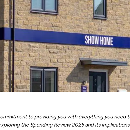
 commitment to providing you with everything you need 
exploring the Spending Review 2025 and its implications 