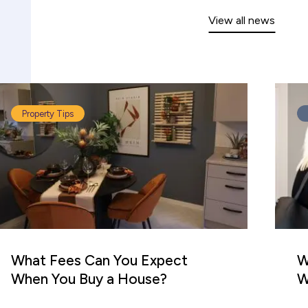
View all news
Property Tips
What Fees Can You Expect
W
When You Buy a House?
W