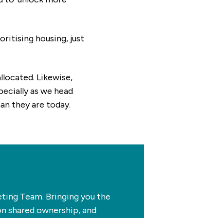
ritising housing, just
llocated. Likewise,
specially as we head
an they are today.
ing Team. Bringing you the
on shared ownership, and