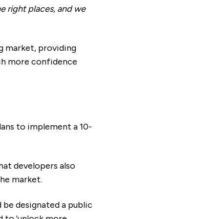
e right places, and we
g market, providing
uch more confidence
lans to implement a 10-
hat developers also
the market.
 be designated a public
ed to 'unlock more