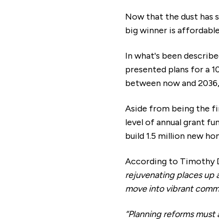
Now that the dust has s
big winner is affordabl
In what's been described
presented plans for a 1
between now and 2036, p
Aside from being the fi
level of annual grant fu
build 1.5 million new ho
According to Timothy D
rejuvenating places up 
move into vibrant comm
“Planning reforms must 