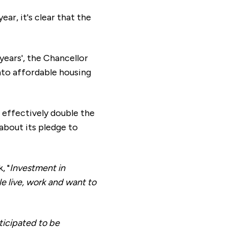
ar, it's clear that the
 years', the Chancellor
nto affordable housing
 effectively double the
 about its pledge to
, "
Investment in
e live, work and want to
ticipated to be