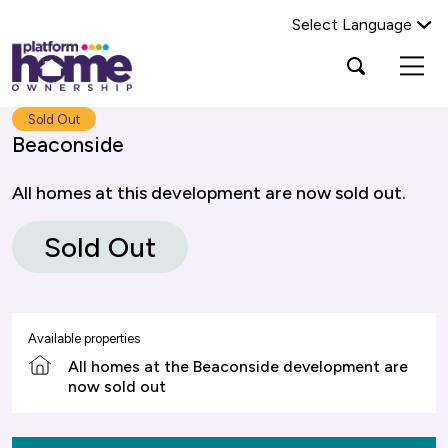
Select Language
Platform
Open
Search Platform Home Ownership
search
housing
popup
group,
Search
Sold Out
home
Beaconside
page
All homes at this development are now sold out.
Sold Out
Available properties
All homes at the Beaconside development are
now sold out