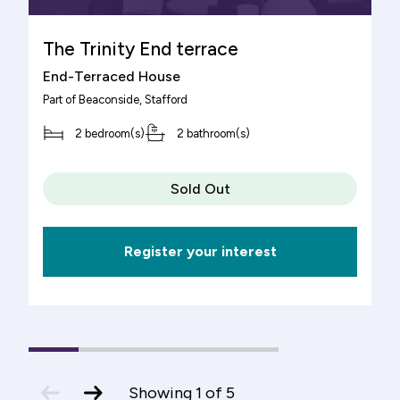
The Trinity End terrace
End-Terraced House
Part of
Beaconside
, Stafford
2 bedroom(s)
2 bathroom(s)
Sold Out
Register your interest
1
(current
2
3
4
5
Slide)
previous
next
Showing
1
of
5
slide
slide