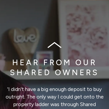
HEAR FROM OUR
SHARED OWNERS
'I didn't have a big enough deposit to buy
outright. The only way I could get onto the
property ladder was through Shared