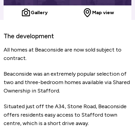
Gallery
Map view
The development
All homes at Beaconside are now sold subject to
contract.
Beaconside was an extremely popular selection of
two and three-bedroom homes available via Shared
Ownership in Stafford.
Situated just off the A34, Stone Road, Beaconside
offers residents easy access to Stafford town
centre, which is a short drive away.