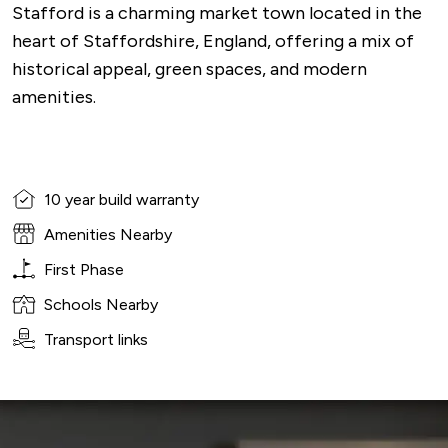
Stafford is a charming market town located in the
heart of Staffordshire, England, offering a mix of
historical appeal, green spaces, and modern
amenities.
10 year build warranty
Amenities Nearby
First Phase
Schools Nearby
Transport links