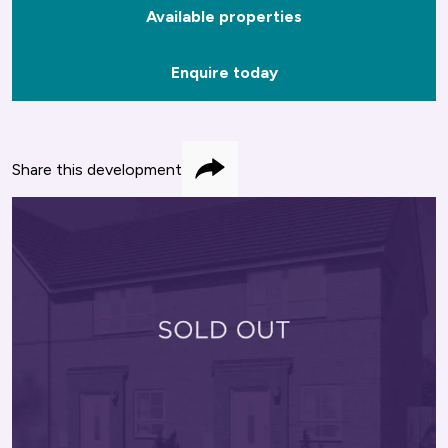
Available properties
Enquire today
Share this development
Share