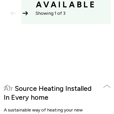
AVAILABLE
previous
next
Showing
1
of
3
slide
slide
previous
next
Air Source Heating Installed
Elec
slide
slide
In Every home
Poin
A sustainable way of heating your new
Includ