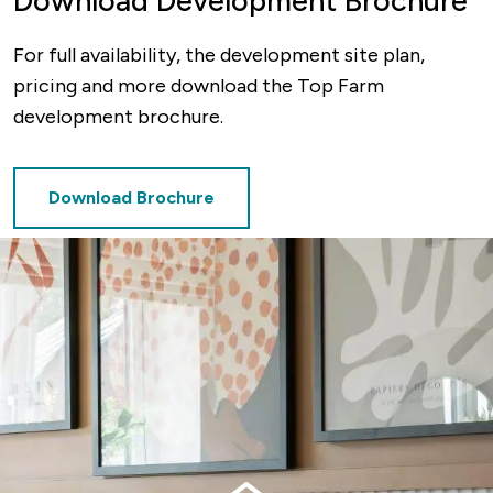
Download Development Brochure
For full availability, the development site plan,
pricing and more download the Top Farm
development brochure.
Download Brochure