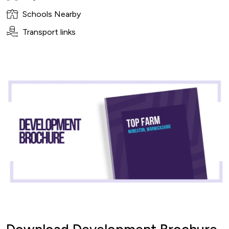
Schools Nearby
Transport links