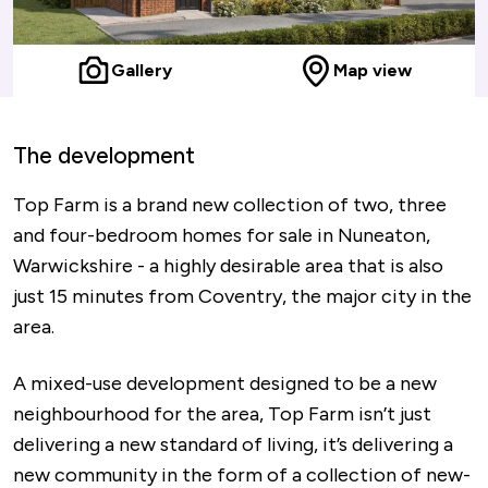
Gallery
Map view
The development
Top Farm is a brand new collection of two, three
and four-bedroom homes for sale in Nuneaton,
Warwickshire - a highly desirable area that is also
just 15 minutes from Coventry, the major city in the
area.
A mixed-use development designed to be a new
neighbourhood for the area, Top Farm isn’t just
delivering a new standard of living, it’s delivering a
new community in the form of a collection of new-