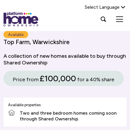
Select Language
Platform
Open
Search Platform Home Ownership
search
housing
popup
group,
Search
Available
home
Top Farm, Warwickshire
page
A collection of new homes available to buy through
Shared Ownership
£100,000
Price from
for a 40% share
Available properties
Two and three bedroom homes coming soon
through Shared Ownership.