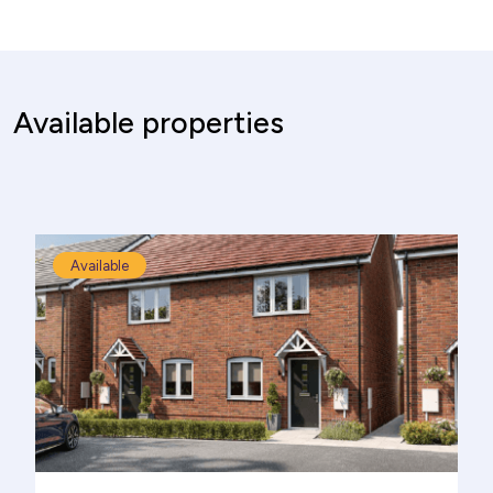
Available properties
Available