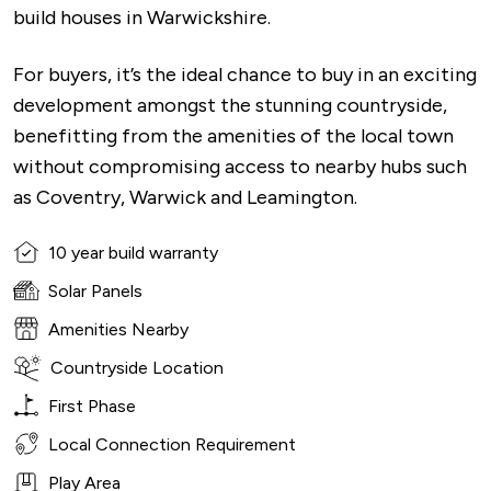
build houses in Warwickshire.
For buyers, it’s the ideal chance to buy in an exciting
development amongst the stunning countryside,
benefitting from the amenities of the local town
without compromising access to nearby hubs such
as Coventry, Warwick and Leamington.
10 year build warranty
Solar Panels
Amenities Nearby
Countryside Location
First Phase
Local Connection Requirement
Play Area