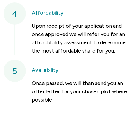
4
Affordability
Upon receipt of your application and
once approved we will refer you for an
affordability assessment to determine
the most affordable share for you.
5
Availability
Once passed, we will then send you an
offer letter for your chosen plot where
possible