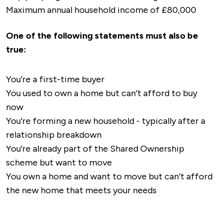
A5 Road
: The A5 runs along the northern edge
Maximum annual household income of £80,000
green spaces including Riversley Park, Hartshill
independent pharmacies are conveniently
of Nuneaton and provides an essential link to
Hayes Country Park and Buttermere Park, all of
located around the town.
Tamworth, Hinckley, and the M42 motorway,
One of the following statements must also be
which are family-friendly spaces ideal for walks
facilitating access to Birmingham and the
true:
or dog walking.
Midlands.
M6 Motorway
: The M6 is located just a short
All of this is creating a huge amount of demand
You’re a first-time buyer
drive from Nuneaton, providing fast routes to
for shared ownership in Nuneaton, providing a
You used to own a home but can’t afford to buy
Birmingham, Coventry, and the North West.
new standard of living whilst contributing to
now
M69 Motorway
: This motorway links Nuneaton
the existing shared ownership properties in
You’re forming a new household - typically after a
with Leicester and the M1, enabling further
Warwickshire.
relationship breakdown
connectivity to the Midlands and South
You’re already part of the Shared Ownership
Yorkshire.
scheme but want to move
A444 Road
: Connects Nuneaton to Coventry
You own a home and want to move but can’t afford
in the south and the M6, offering a quick route
the new home that meets your needs
for commuters heading toward the West
Midlands.