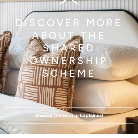
DISCOVER MORE
ABOUT THE
SHARED
OWNERSHIP
SCHEME
Shared Ownership Explained