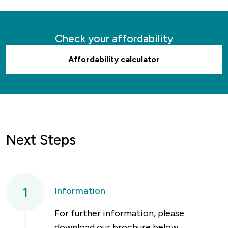
Check your affordability
Affordability calculator
Next Steps
1
Information
For further information, please
download our brochure below.