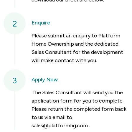
2
Enquire
Please submit an enquiry to Platform
Home Ownership and the dedicated
Sales Consultant for the development
will make contact with you.
3
Apply Now
The Sales Consultant will send you the
application form for you to complete.
Please return the completed form back
to us via email to
sales@platformhg.com
.