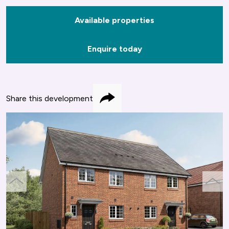
Available properties
Enquire today
Share this development
Share
previous
next
slide
slide