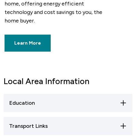
home, offering energy efficient
at Pro
technology and cost savings to you, the
electr
home buyer.
for pr
your h
Learn More
Local Area Information
Education
Primary Schools
: Nuneaton has several well-
Transport Links
regarded primary schools, both public and