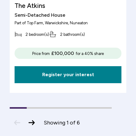
The Atkins
Semi-Detached House
Part of
Top Farm, Warwickshire
, Nuneaton
2 bedroom(s)
2 bathroom(s)
£100,000
Price from
for a 40% share
Register your interest
1
(current
2
3
4
5
6
Slide)
previous
next
Showing
1
of
6
slide
slide