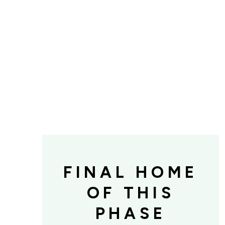
FINAL HOME
OF THIS
PHASE