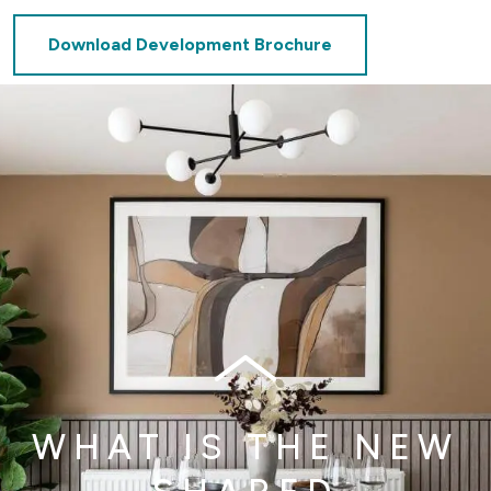
Download Development Brochure
WHAT IS THE NEW