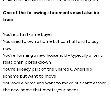
One of the following statements must also be
true:
You’re a first-time buyer
You used to own a home but can’t afford to buy
now
You’re forming a new household - typically after a
relationship breakdown
You’re already part of the Shared Ownership
scheme but want to move
You own a home and want to move but can’t afford
the new home that meets your needs