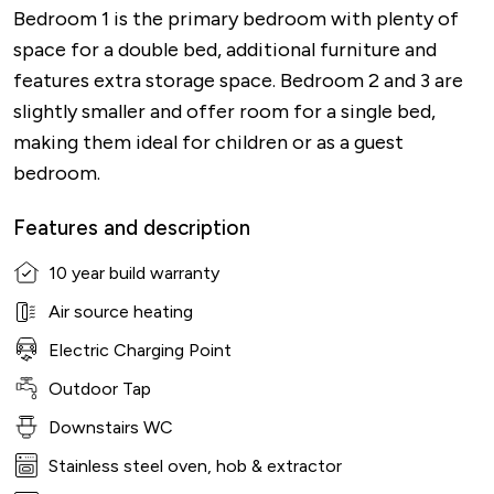
Bedroom 1 is the primary bedroom with plenty of
space for a double bed, additional furniture and
features extra storage space. Bedroom 2 and 3 are
slightly smaller and offer room for a single bed,
making them ideal for children or as a guest
bedroom.
Features and description
10 year build warranty
Air source heating
Electric Charging Point
Outdoor Tap
Downstairs WC
Stainless steel oven, hob & extractor