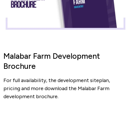
Malabar Farm Development
Brochure
For full availability, the development siteplan,
pricing and more download the Malabar Farm
development brochure.