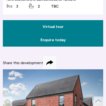
3
2
TBC
Virtual tour
Enquire today
Share this development
Share
previous
next
slide
slide