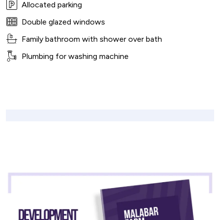
Allocated parking
Double glazed windows
Family bathroom with shower over bath
Plumbing for washing machine