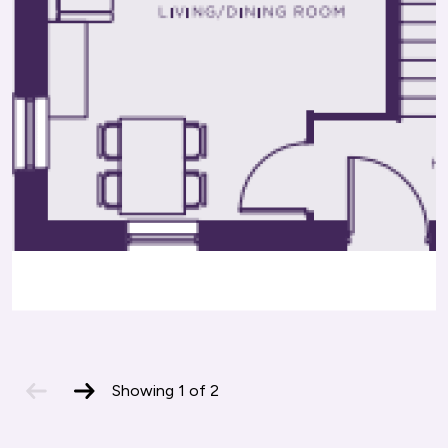
Offers a variety of vocational courses,
major cities.
apprenticeships, and adult learning programs.
previous
next
Showing
1
of
2
slide
slide