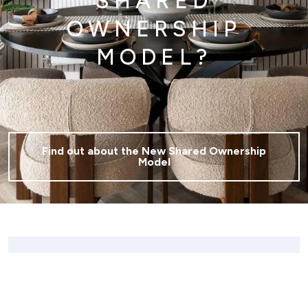
SHARED
OWNERSHIP
MODEL?
Find out about the New Shared Ownership
Model