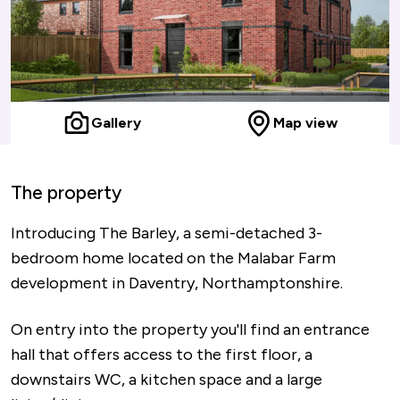
Gallery
Map view
The property
Introducing The Barley, a semi-detached 3-
bedroom home located on the Malabar Farm
development in Daventry, Northamptonshire.
On entry into the property you'll find an entrance
hall that offers access to the first floor, a
downstairs WC, a kitchen space and a large