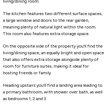
living/dining room.
The kitchen features two different surface spaces,
a large window and doors to the rear garden,
meaning plenty of natural light within the room.
This room also features extra storage space.
On the opposite side of the property you'll find the
living/dining space, an equally bright and open space
that also offers extra storage alongside plenty of
room for furniture suites, making it ideal for
hosting friends or family.
Heading upstairs you'll find a landing area leading to
a primary bathroom, with shower over bath, as well
as bedrooms 1, 2 and 3.