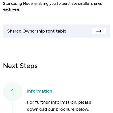
Staircasing Model enabling you to purchase smaller shares
each year.
Shared Ownership rent table
View
rents
table
Next Steps
1
Information
For further information, please
download our brochure below.