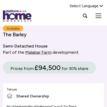
Select Language
Platform
Open
Search Platform Home Ownership
search
housing
popup
group,
Search
Available
home
The Barley
page
Semi-Detached House
Part of the
Malabar Farm
development
£94,500
Prices from
for 30% share
Tenure
Shared Ownership
No of bedrooms
No of bathrooms
Council Tax Band