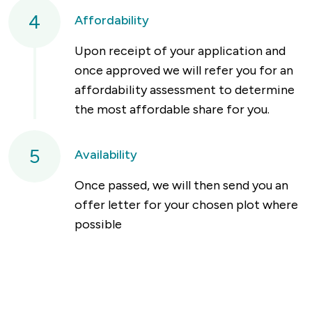
4
Affordability
Upon receipt of your application and
once approved we will refer you for an
affordability assessment to determine
the most affordable share for you.
5
Availability
Once passed, we will then send you an
offer letter for your chosen plot where
possible