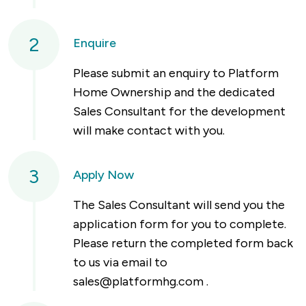
2
Enquire
Please submit an enquiry to Platform
Home Ownership and the dedicated
Sales Consultant for the development
will make contact with you.
3
Apply Now
The Sales Consultant will send you the
application form for you to complete.
Please return the completed form back
to us via email to
sales@platformhg.com
.