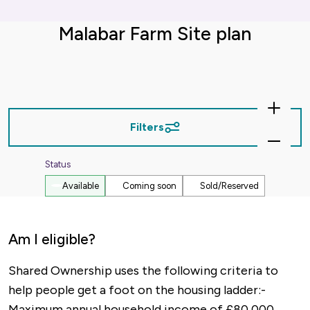
Malabar Farm Site plan
Zoom
In
Filters
Zoom
Out
Status
Available
Coming soon
Sold/Reserved
Am I eligible?
Shared Ownership uses the following criteria to
help people get a foot on the housing ladder:-
Maximum annual household income of £80,000