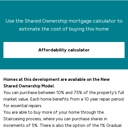
Use the Shared Ownership mortgage calculator to
estimate the cost of buying this home
Affordability calculator
Homes at this development are available on the New
Shared Ownership Model.
You can purchase between 10% and 75% of the property's full
market value. Each home benefits from a 10 year repair period
for essential repairs.
You are able to buy more of your home through the
Staircasing process, where you can purchase shares in
increments of 5%. There is also the option of the 1% Gradual