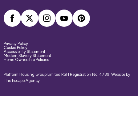
arrange your own home contents insurance.
Privacy Policy
Cookie Policy
Accessibility Statement
Modern Slavery Statement
Home Ownership Policies
Platform Housing Group Limited RSH Registration No: 4789.
Website by
The Escape Agency