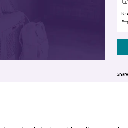
No 
Share