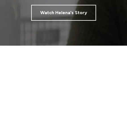
Watch Helena's Story