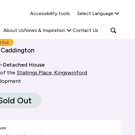
Why Shared Ownership?
News & Insights
Accessibility tools
Select Language
ties
Find out more
Read more
Search
Open
About Us
News & Inspiration
Contact Us
search
popup
d Out
 Caddington
i-Detached House
 of the
Stallings Place, Kingswinford
elopment
Sold Out
ure