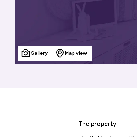
Gallery
Map view
The property