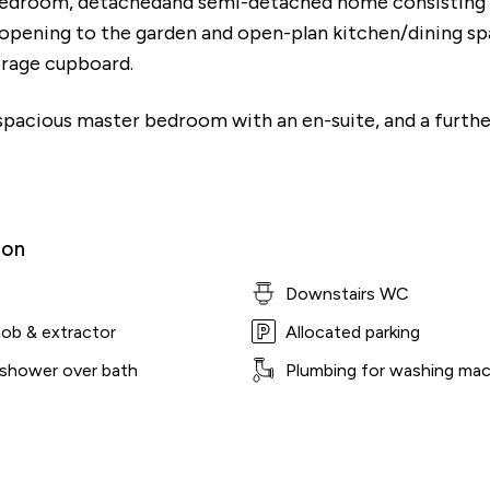
bedroom, detachedand semi-detached home consisting o
 opening to the garden and open-plan kitchen/dining sp
orage cupboard.
a spacious master bedroom with an en-suite, and a furt
ion
Downstairs WC
hob & extractor
Allocated parking
 shower over bath
Plumbing for washing mac