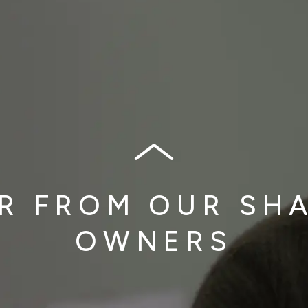
R FROM OUR SH
OWNERS