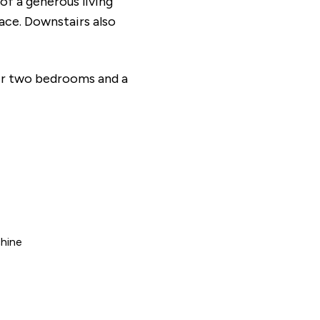
f a generous living
ace. Downstairs also
her two bedrooms and a
hine