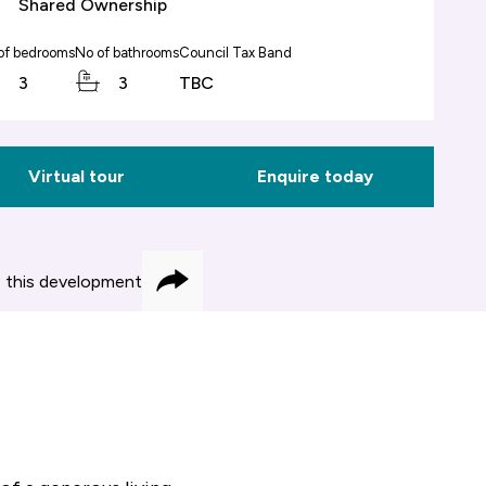
Shared Ownership
of bedrooms
No of bathrooms
Council Tax Band
3
3
TBC
Virtual tour
Enquire today
 this development
Share