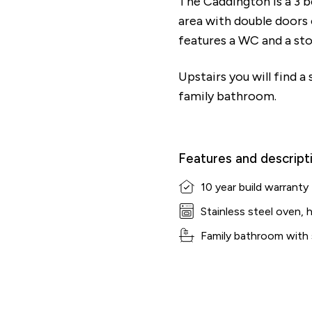
The Caddington is a 3 
area with double doors
features a WC and a st
Upstairs you will find 
family bathroom.
Features and descript
10 year build warranty
Stainless steel oven, 
Family bathroom with