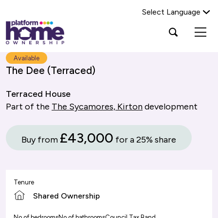
Select Language
Platform
Open
Search Platform Home Ownership
search
housing
popup
group,
Search
Available
home
The Dee (Terraced)
page
Terraced House
Part of the
The Sycamores, Kirton
development
£43,000
Buy from
for a 25% share
Tenure
Shared Ownership
No of bedrooms
No of bathrooms
Council Tax Band