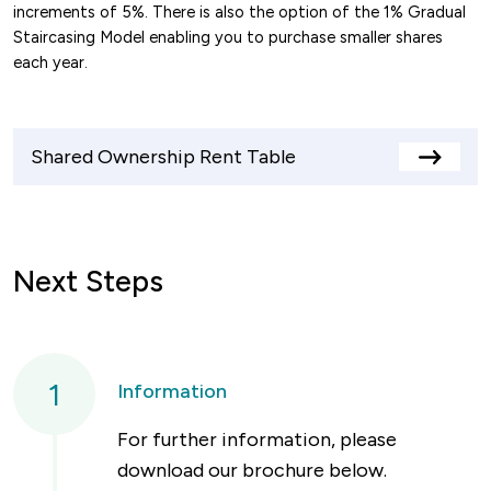
increments of 5%. There is also the option of the 1% Gradual
Staircasing Model enabling you to purchase smaller shares
each year.
Shared Ownership Rent Table
View
rents
table
Next Steps
1
Information
For further information, please
download our brochure below.