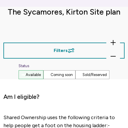
The Sycamores, Kirton Site plan
Zoom
In
Filters
Zoom
Out
Status
Available
Coming soon
Sold/Reserved
Am I eligible?
Shared Ownership uses the following criteria to
help people get a foot on the housing ladder:-