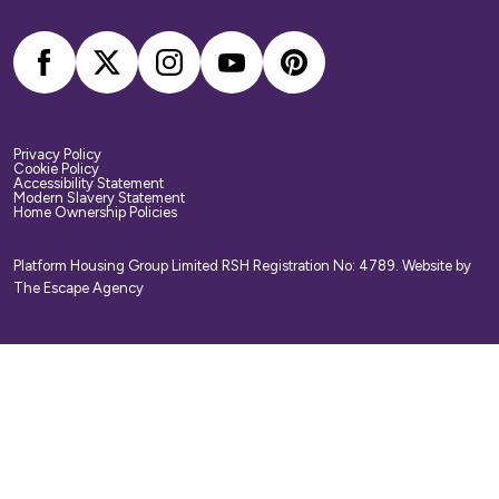
arrange your own home contents insurance.
Privacy Policy
Cookie Policy
Accessibility Statement
Modern Slavery Statement
Home Ownership Policies
Platform Housing Group Limited RSH Registration No: 4789.
Website by
The Escape Agency