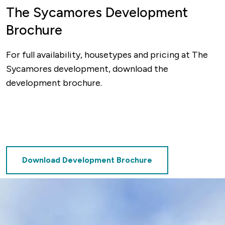
The Sycamores Development
Brochure
For full availability, housetypes and pricing at The
Sycamores development, download the
development brochure.
Download Development Brochure