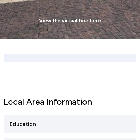
View the virtual tour here
Local Area Information
Education