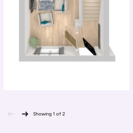
previous
next
Showing
1
of
2
slide
slide