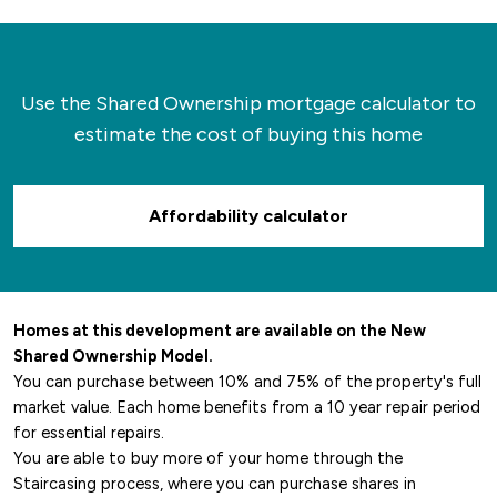
Use the Shared Ownership mortgage calculator to
estimate the cost of buying this home
Affordability calculator
Homes at this development are available on the New
Shared Ownership Model.
You can purchase between 10% and 75% of the property's full
market value. Each home benefits from a 10 year repair period
for essential repairs.
You are able to buy more of your home through the
Staircasing process, where you can purchase shares in