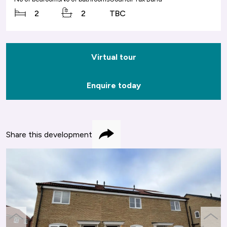
2
2
TBC
Virtual tour
Enquire today
Share this development
Share
previous
next
slide
slide