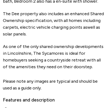
bath, Bedroom 2 also has a en-suite with shower.
The Dee property also includes an enhanced Shared
Ownership specification, with all homes including
carpets, electric vehicle charging points aswell as
solar panels.
As one of the only shared ownership developments
in Lincolnshire, The Sycamores is ideal for
homebuyers seeking a countryside retreat with all
of the amenities they need on their doorstep.
Please note any images are typical and should be
used as a guide only.
Features and description