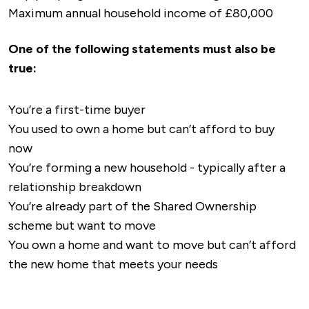
Maximum annual household income of £80,000
One of the following statements must also be
true:
You’re a first-time buyer
You used to own a home but can’t afford to buy
now
You’re forming a new household - typically after a
relationship breakdown
You’re already part of the Shared Ownership
scheme but want to move
You own a home and want to move but can’t afford
the new home that meets your needs