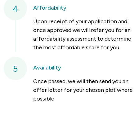
4
Affordability
Upon receipt of your application and
once approved we will refer you for an
affordability assessment to determine
the most affordable share for you.
5
Availability
Once passed, we will then send you an
offer letter for your chosen plot where
possible