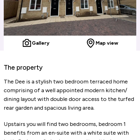
Gallery
Map view
The property
The Dee is a stylish two bedroom terraced home
comprising of a well appointed modern kitchen/
dining layout with double door access to the turfed
rear garden and spacious living area.
Upstairs you will find two bedrooms, bedroom 1
benefits from an en-suite with a white suite with