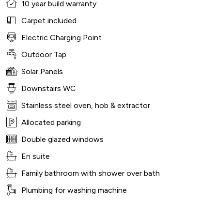
10 year build warranty
Carpet included
Electric Charging Point
Outdoor Tap
Solar Panels
Downstairs WC
Stainless steel oven, hob & extractor
Allocated parking
Double glazed windows
En suite
Family bathroom with shower over bath
Plumbing for washing machine