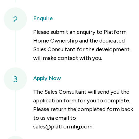
2
Enquire
Please submit an enquiry to Platform
Home Ownership and the dedicated
Sales Consultant for the development
will make contact with you.
3
Apply Now
The Sales Consultant will send you the
application form for you to complete.
Please return the completed form back
to us via email to
sales@platformhg.com
.