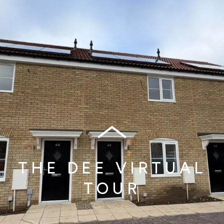
THE DEE VIRTUAL
TOUR