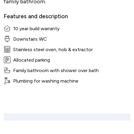
family bathroom.
Features and description
10 year build warranty
Downstairs WC
Stainless steel oven, hob & extractor
Allocated parking
Family bathroom with shower over bath
Plumbing for washing machine