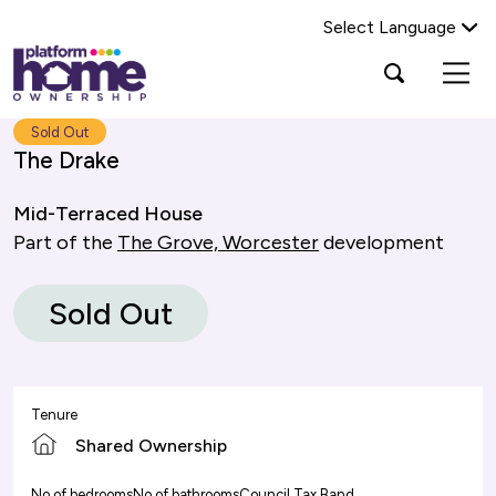
Select Language
Platform
Open
Search Platform Home Ownership
search
housing
popup
group,
Search
Sold Out
home
The Drake
page
Mid-Terraced House
Part of the
The Grove, Worcester
development
Sold Out
Tenure
Shared Ownership
No of bedrooms
No of bathrooms
Council Tax Band