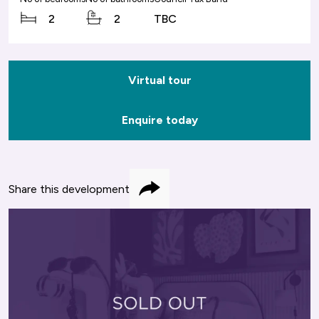
2
2
TBC
Virtual tour
Enquire today
Share this development
Share