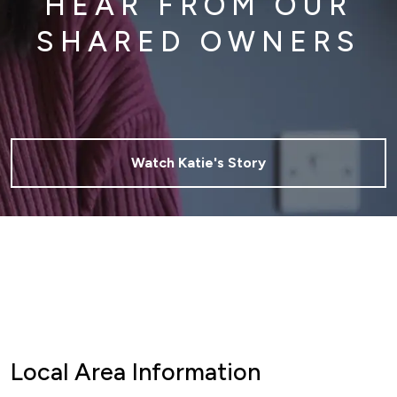
HEAR FROM OUR
SHARED OWNERS
Watch Katie's Story
Local Area Information