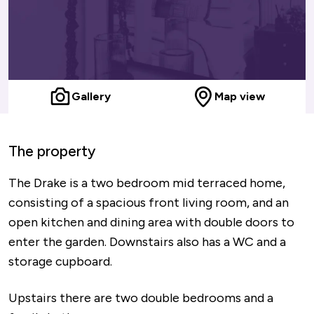
Gallery
Map view
The property
The Drake is a two bedroom mid terraced home,
consisting of a spacious front living room, and an
open kitchen and dining area with double doors to
enter the garden. Downstairs also has a WC and a
storage cupboard.
Upstairs there are two double bedrooms and a