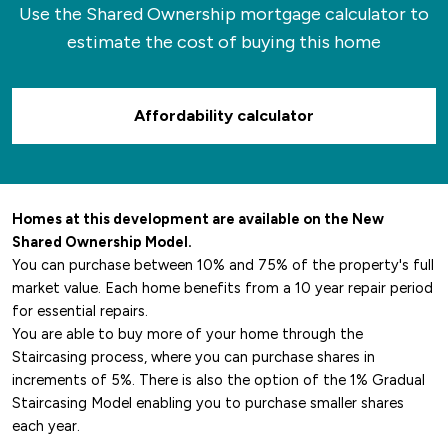
Use the Shared Ownership mortgage calculator to
estimate the cost of buying this home
Affordability calculator
Homes at this development are available on the New
Shared Ownership Model.
You can purchase between 10% and 75% of the property's full
market value. Each home benefits from a 10 year repair period
for essential repairs.
You are able to buy more of your home through the
Staircasing process, where you can purchase shares in
increments of 5%. There is also the option of the 1% Gradual
Staircasing Model enabling you to purchase smaller shares
each year.