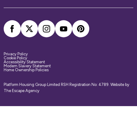
your belongings. We strongly recommend you
arrange your own home contents insurance.
Privacy Policy
Cookie Policy
Accessibility Statement
Modern Slavery Statement
Home Ownership Policies
Platform Housing Group Limited RSH Registration No: 4789.
Website by
The Escape Agency