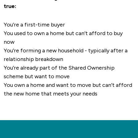
true:
right on the doorstep of the development,
offering a desirable living environment for
You’re a first-time buyer
most.
You used to own a home but can’t afford to buy
now
You’re forming a new household - typically after a
relationship breakdown
You’re already part of the Shared Ownership
scheme but want to move
You own a home and want to move but can’t afford
the new home that meets your needs