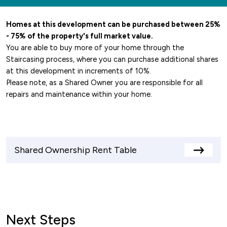
Homes at this development can be purchased between 25%
- 75% of the property's full market value.
You are able to buy more of your home through the
Staircasing process, where you can purchase additional shares
at this development in increments of 10%.
Please note, as a Shared Owner you are responsible for all
repairs and maintenance within your home.
Shared Ownership Rent Table
View
rents
table
Next Steps