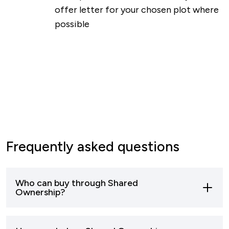
offer letter for your chosen plot where
possible
Frequently asked questions
Who can buy through Shared
Ownership?
Most buyers who can’t afford to buy a home