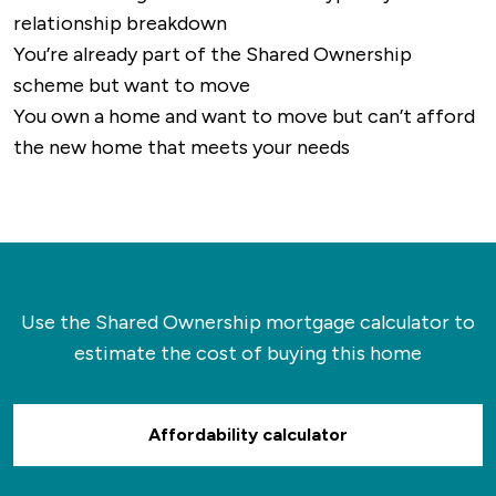
relationship breakdown
You’re already part of the Shared Ownership
scheme but want to move
You own a home and want to move but can’t afford
the new home that meets your needs
Use the Shared Ownership mortgage calculator to
estimate the cost of buying this home
Affordability calculator