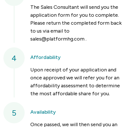
The Sales Consultant will send you the
application form for you to complete.
Please return the completed form back
to us via email to
sales@platformhg.com
.
4
Affordability
Upon receipt of your application and
once approved we will refer you for an
affordability assessment to determine
the most affordable share for you.
5
Availability
Once passed, we will then send you an