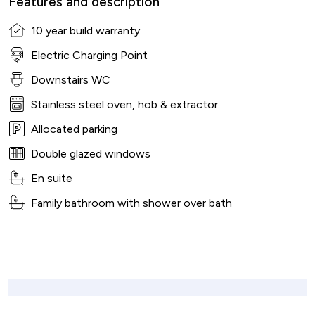
Features and description
10 year build warranty
Electric Charging Point
Downstairs WC
Stainless steel oven, hob & extractor
Allocated parking
Double glazed windows
En suite
Family bathroom with shower over bath