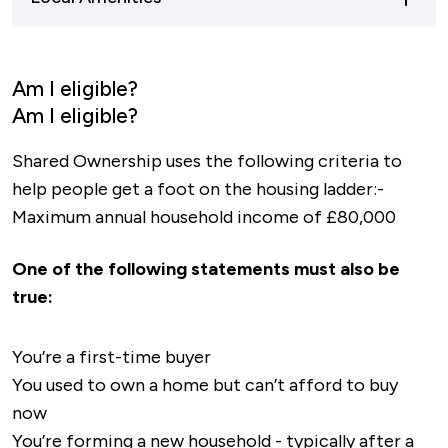
the A605, a main road connecting
than a 10 minute drive away, with Cotterstock
Northamptonshire and Cambridgeshire. As well
C Of E Primary School being less than a mile
Residents of Cotterstock Meadows will have
as the A427, a major road providing transport
away.
less than 2 miles to travel to be in the town
Am I eligible?
links to Leicestershire, Oundle is well
centre of Oundle. The town is known for being
Am I eligible?
connected to other cities and counties.
"the hub of culture and food", so there are
Shared Ownership uses the following criteria to
plenty of pubs and restaurants to choose from.
help people get a foot on the housing ladder:-
As well as a variety of cafes and shops for your
Maximum annual household income of £80,000
day-to-day necessities.
One of the following statements must also be
true:
You’re a first-time buyer
You used to own a home but can’t afford to buy
now
You’re forming a new household - typically after a