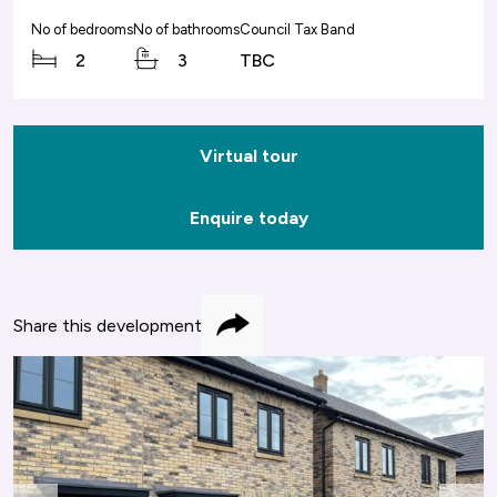
No of bedrooms
No of bathrooms
Council Tax Band
2
3
TBC
Virtual tour
Enquire today
Share this development
Share