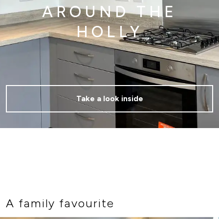
AROUND THE
HOLLY
Take a look inside
A family favourite