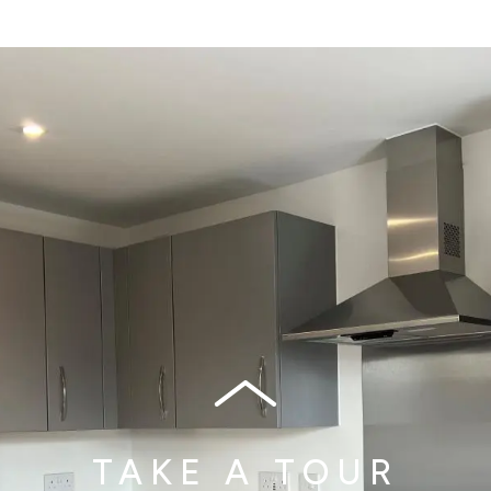
TAKE A TOUR