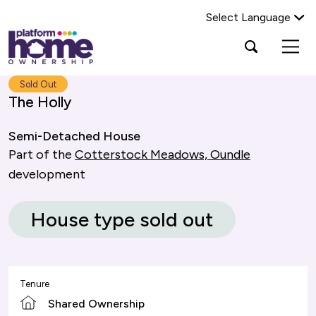
Select Language
Platform
Open
Search Platform Home Ownership
search
housing
popup
group,
Search
Sold Out
home
The Holly
page
Semi-Detached House
Part of the
Cotterstock Meadows, Oundle
development
House type sold out
Tenure
Shared Ownership