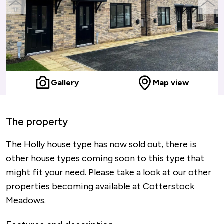
previous
next
slide
slide
Gallery
Map view
The property
The Holly house type has now sold out, there is
other house types coming soon to this type that
might fit your need. Please take a look at our other
properties becoming available at Cotterstock
Meadows.