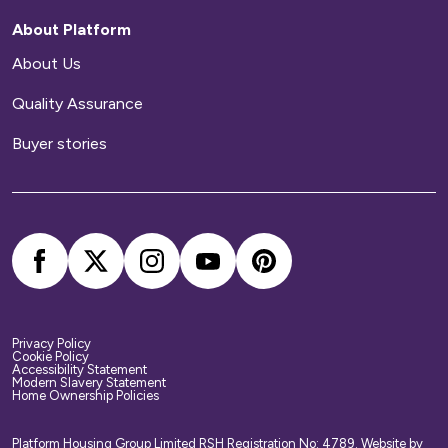
repairs to your home.
About Platform
Home contents insurance
About Us
Quality Assurance
We provide buildings insurance with the cost of
your service charge but this does not cover
Buyer stories
your belongings. We strongly recommend you
arrange your own home contents insurance.
Privacy Policy
Cookie Policy
Accessibility Statement
Modern Slavery Statement
Home Ownership Policies
Platform Housing Group Limited RSH Registration No: 4789.
Website by