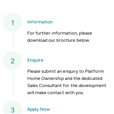
1
Information
For further information, please
download our brochure below.
2
Enquire
Please submit an enquiry to Platform
Home Ownership and the dedicated
Sales Consultant for the development
will make contact with you.
3
Apply Now