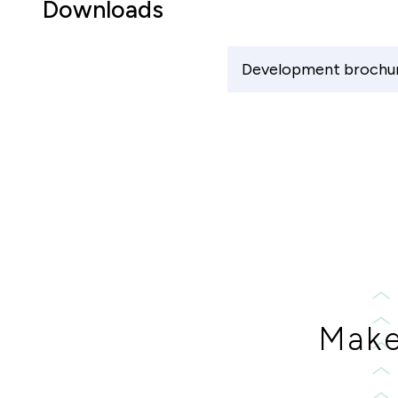
Downloads
Development brochu
Make