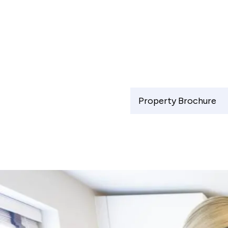
Property Brochure
Shared Ownership Affordability Cal
Property Details