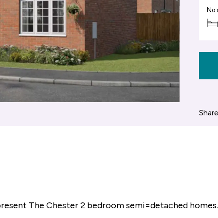
No 
Share
 present The Chester 2 bedroom semi=detached homes.