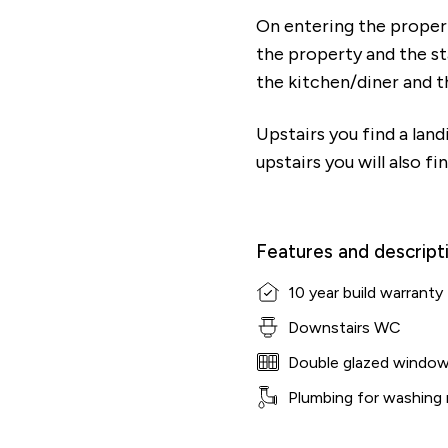
On entering the property
the property and the sta
the kitchen/diner and 
Upstairs you find a lan
upstairs you will also f
Features and descript
10 year build warranty
Downstairs WC
Double glazed windo
Plumbing for washing