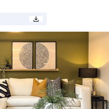
Development
brochure