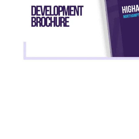
Total
monthly
housing cost
Rent payments
£945
£498.44
The total estimate excludes Service Charges, 
aware of associated Service Charges applicabl