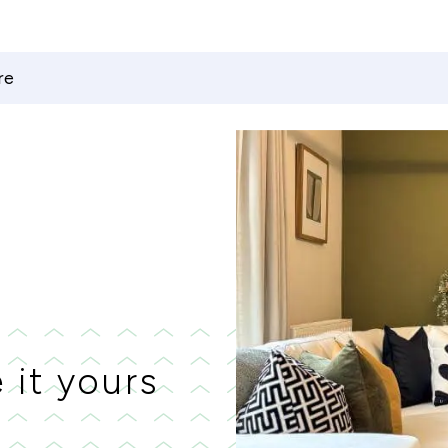
re
 it yours