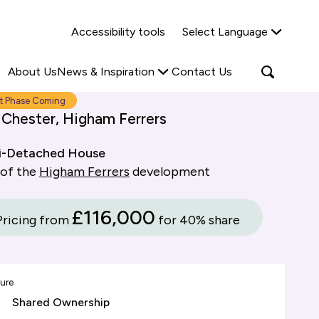
Why Shared Ownership?
News & Insights
Accessibility tools
Select Language
ties
Find out more
Read more
Search
Open
About Us
News & Inspiration
Contact Us
search
popup
t Phase Coming
 Chester, Higham Ferrers
i-Detached House
 of the
Higham Ferrers
development
£116,000
Pricing from
for 40% share
ure
Shared Ownership