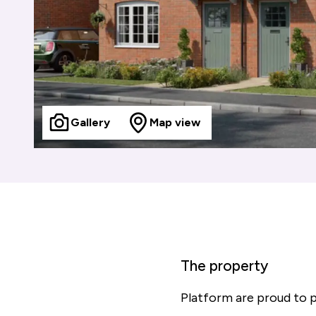
Gallery
Map view
The property
Platform are proud to