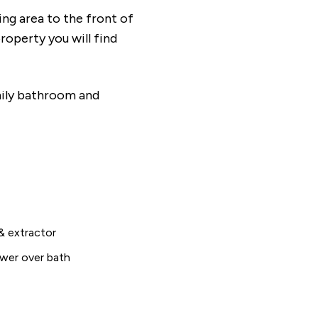
ving area to the front of
roperty you will find
amily bathroom and
& extractor
wer over bath