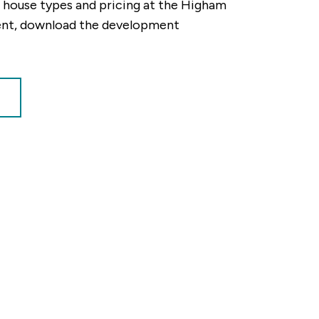
ty, house types and pricing at the Higham
ent, download the development
tion our Sales Consultants will make you