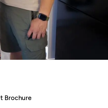
payment frequency
Monthly
al interest paid
£50,492
sts associated
£8,625
timated savings of:
t Brochure