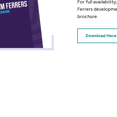
For full availabili
Ferrers developm
Mortgage repayments
brochure.
£410
this can vary across our developments. At the time of applica
Download Here
e to the property you are interested in.