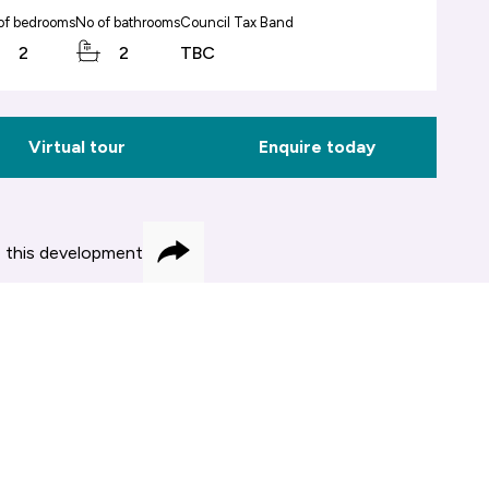
of bedrooms
No of bathrooms
Council Tax Band
2
2
TBC
Virtual tour
Enquire today
 this development
Share