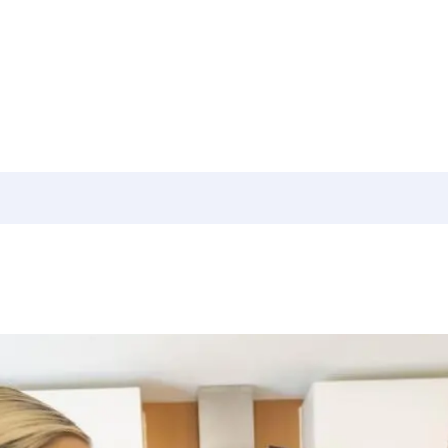
culator