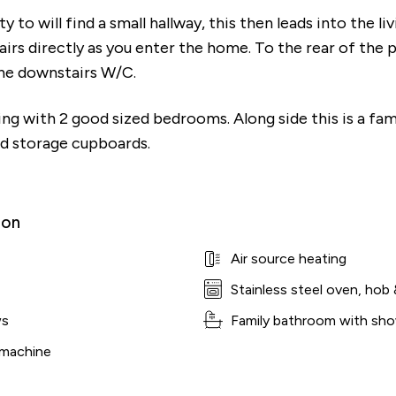
 to will find a small hallway, this then leads into the li
irs directly as you enter the home. To the rear of the p
the downstairs W/C.
ding with 2 good sized bedrooms. Along side this is a f
ind storage cupboards.
ion
Air source heating
Stainless steel oven, hob 
ws
Family bathroom with sho
 machine