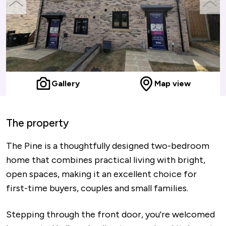
previous
next
slide
slide
Gallery
Map view
The property
The Pine is a thoughtfully designed two-bedroom
home that combines practical living with bright,
open spaces, making it an excellent choice for
first-time buyers, couples and small families.
Stepping through the front door, you're welcomed