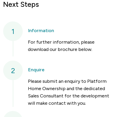
Next Steps
1
Information
For further information, please
download our brochure below.
2
Enquire
Please submit an enquiry to Platform
Home Ownership and the dedicated
Sales Consultant for the development
will make contact with you.