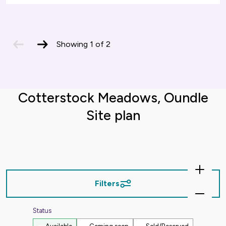
previous
next
Showing
1
of
2
slide
slide
Cotterstock Meadows, Oundle
Site plan
Zoom
In
Filters
Zoom
Out
Status