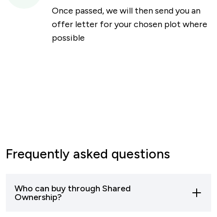
Once passed, we will then send you an
offer letter for your chosen plot where
possible
Frequently asked questions
Who can buy through Shared
Ownership?