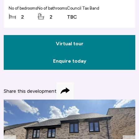
No of bedrooms
No of bathrooms
Council Tax Band
2
2
TBC
Virtual tour
Enquire today
Share this development
Share