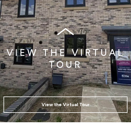
VIEW THE VIRTUAL
TOUR
View the Virtual Tour