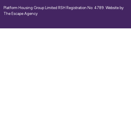
Platform Housing Group Limited RSH Registration No: 4789.
Website by
The Escape Agency