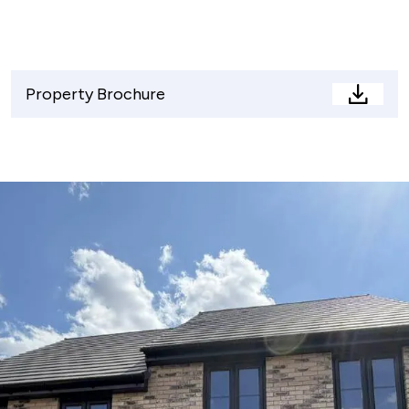
Property Brochure
Proper
Brochu