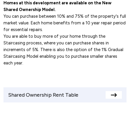
Homes at this development are available on the New
Shared Ownership Model.
You can purchase between 10% and 75% of the property's full
market value. Each home benefits from a 10 year repair period
for essential repairs.
You are able to buy more of your home through the
Staircasing process, where you can purchase shares in
increments of 5%. There is also the option of the 1% Gradual
Staircasing Model enabling you to purchase smaller shares
each year.
Shared Ownership Rent Table
View
rents
table