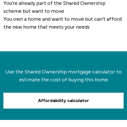
You’re already part of the Shared Ownership
scheme but want to move
You own a home and want to move but can’t afford
the new home that meets your needs
Use the Shared Ownership mortgage calculator to
estimate the cost of buying this home
Affordability calculator