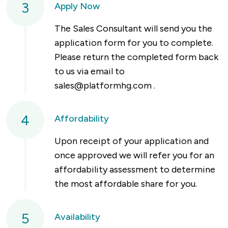
3
Apply Now
The Sales Consultant will send you the
application form for you to complete.
Please return the completed form back
to us via email to
sales@platformhg.com
.
4
Affordability
Upon receipt of your application and
once approved we will refer you for an
affordability assessment to determine
the most affordable share for you.
5
Availability