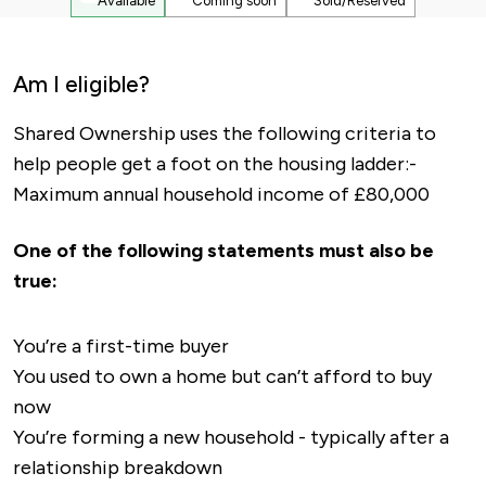
Available
Coming soon
Sold/Reserved
Am I eligible?
Shared Ownership uses the following criteria to
help people get a foot on the housing ladder:-
Maximum annual household income of £80,000
One of the following statements must also be
true:
You’re a first-time buyer
You used to own a home but can’t afford to buy
now
You’re forming a new household - typically after a
relationship breakdown