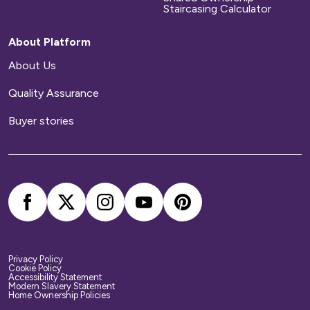
be responsible for arranging and paying for all
Staircasing Calculator
repairs to your home.
About Platform
Home contents insurance
About Us
Quality Assurance
We provide buildings insurance with the cost of
your service charge but this does not cover
Buyer stories
your belongings. We strongly recommend you
arrange your own home contents insurance.
Privacy Policy
Cookie Policy
Accessibility Statement
Modern Slavery Statement
Home Ownership Policies