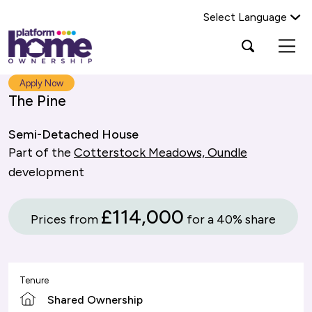
Select Language
Platform
Open
Search Platform Home Ownership
search
housing
popup
group,
Search
Apply Now
home
The Pine
page
Semi-Detached House
Part of the
Cotterstock Meadows, Oundle
development
£114,000
Prices from
for a 40% share
Tenure
Shared Ownership