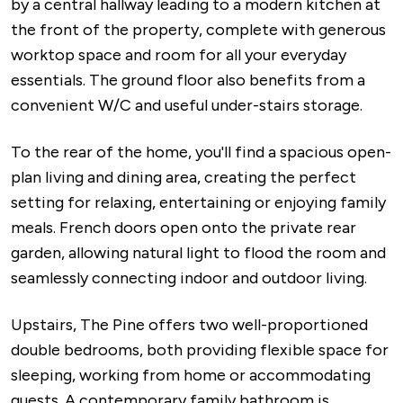
by a central hallway leading to a modern kitchen at
the front of the property, complete with generous
worktop space and room for all your everyday
essentials. The ground floor also benefits from a
convenient W/C and useful under-stairs storage.
To the rear of the home, you'll find a spacious open-
plan living and dining area, creating the perfect
setting for relaxing, entertaining or enjoying family
meals. French doors open onto the private rear
garden, allowing natural light to flood the room and
seamlessly connecting indoor and outdoor living.
Upstairs, The Pine offers two well-proportioned
double bedrooms, both providing flexible space for
sleeping, working from home or accommodating
guests. A contemporary family bathroom is