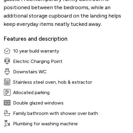
positioned between the bedrooms, while an
additional storage cupboard on the landing helps
keep everyday items neatly tucked away.
Features and description
10 year build warranty
Electric Charging Point
Downstairs WC
Stainless steel oven, hob & extractor
Allocated parking
Double glazed windows
Family bathroom with shower over bath
Plumbing for washing machine