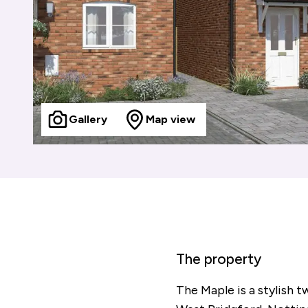
Gallery
Map view
The property
The Maple is a stylish