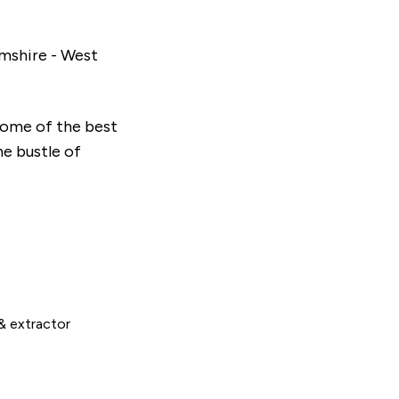
amshire - West
some of the best
he bustle of
& extractor