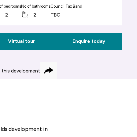
of bedrooms
No of bathrooms
Council Tax Band
2
2
TBC
Virtual tour
Enquire today
 this development
Share
elds development in