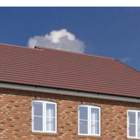
tion our Sales Consultants will make you