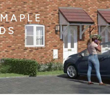
 MAPLE
LDS