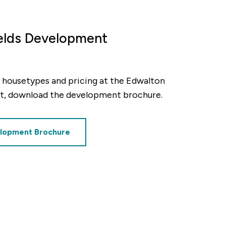
payment frequency
elds Development
Monthly
al interest paid
ty, housetypes and pricing at the Edwalton
£54,410
t, download the development brochure.
lopment Brochure
sts associated
£8,906.25
timated savings of: