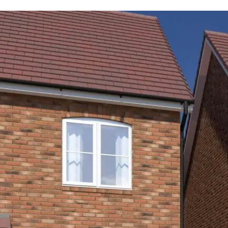
Total
monthly
housing cost
Rent payments
M
£1,016
£537.11
The total estimate excludes Service Charges, 
aware of associated Service Charges applicabl