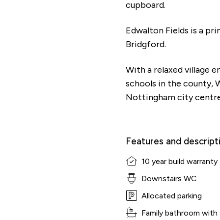
cupboard.
Edwalton Fields is a pr
Bridgford.
With a relaxed village 
schools in the county, 
Nottingham city centre
Features and descript
10 year build warranty
Downstairs WC
Shared Ownership Affordability Cal
Allocated parking
Family bathroom with
Property Details