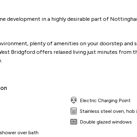
ime development in a highly desirable part of Nottingh
environment, plenty of amenities on your doorstep and 
West Bridgford offers relaxed living just minutes from t
.
ion
Electric Charging Point
Stainless steel oven, hob 
culator
Double glazed windows
 shower over bath