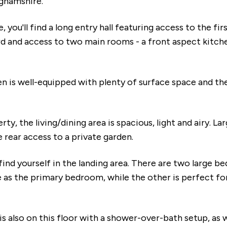
ghamshire.
 you'll find a long entry hall featuring access to the fir
d and access to two main rooms - a front aspect kitche
n is well-equipped with plenty of surface space and the
rty, the living/dining area is spacious, light and airy. 
e rear access to a private garden.
 find yourself in the landing area. There are two large b
e as the primary bedroom, while the other is perfect for
 also on this floor with a shower-over-bath setup, as w