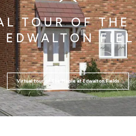
AL TOUR OF THE
 EDWALTON FIE
Virtual tour of The Maple at Edwalton Fields