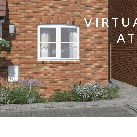
VIRTU
AT