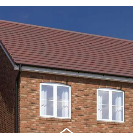
ortgage repayments
£442
this can vary across our developments. At the time of applica
e to the property you are interested in.