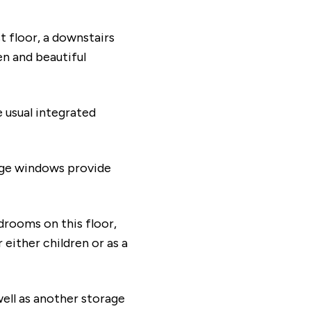
st floor, a downstairs
n and beautiful
 usual integrated
Large windows provide
edrooms on this floor,
 either children or as a
ell as another storage