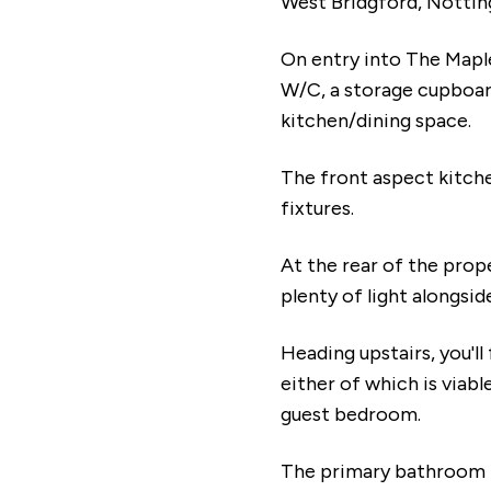
West Bridgford, Nottin
On entry into The Maple,
W/C, a storage cupboar
kitchen/dining space.
The front aspect kitche
fixtures.
At the rear of the prope
plenty of light alongsid
Heading upstairs, you'll
either of which is viabl
guest bedroom.
The primary bathroom is