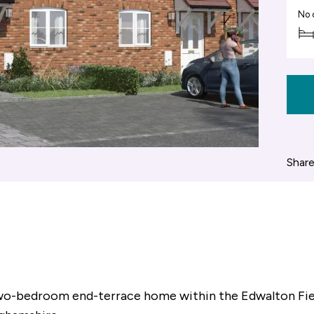
No 
Share
 two-bedroom end-terrace home within the Edwalton Fi