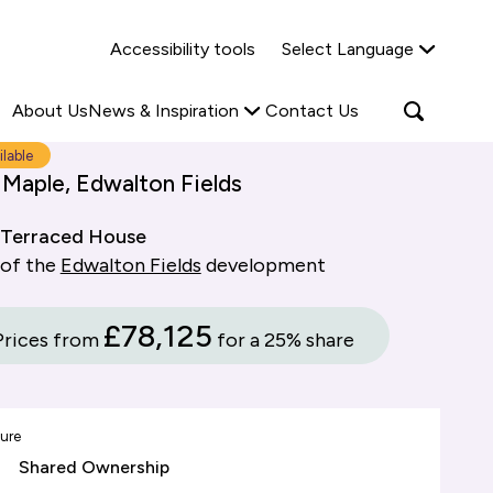
Why Shared Ownership?
News & Insights
Accessibility tools
Select Language
ties
Find out more
Read more
Search
Open
About Us
News & Inspiration
Contact Us
search
popup
ilable
 Maple, Edwalton Fields
Terraced House
 of the
Edwalton Fields
development
£78,125
Prices from
for a 25% share
ure
Shared Ownership