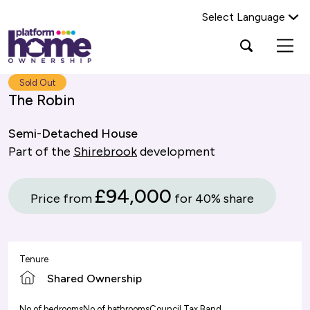
Select Language
Platform
Open
Search Platform Home Ownership
search
housing
popup
group,
Search
Sold Out
home
The Robin
page
Semi-Detached House
Part of the
Shirebrook
development
£94,000
Price from
for 40% share
Tenure
Shared Ownership
No of bedrooms
No of bathrooms
Council Tax Band