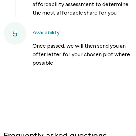
affordability assessment to determine
the most affordable share for you.
5
Availability
Once passed, we will then send you an
offer letter for your chosen plot where
possible
Frequently asked questions