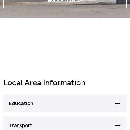
Take a virtual tour
Local Area Information
Education
Mansfield offers a broad spectrum of
Transport
educational opportunities, ranging from