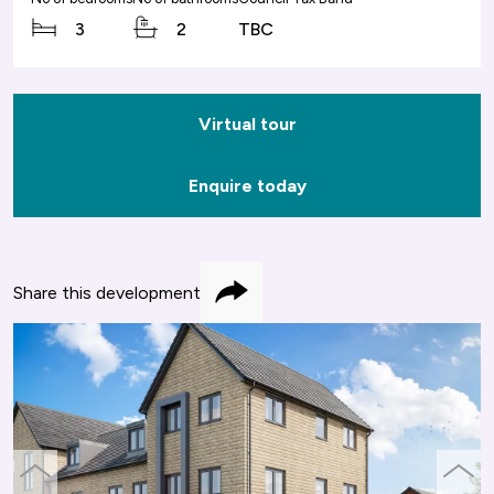
3
2
TBC
Virtual tour
Enquire today
Share this development
Share
previous
next
slide
slide