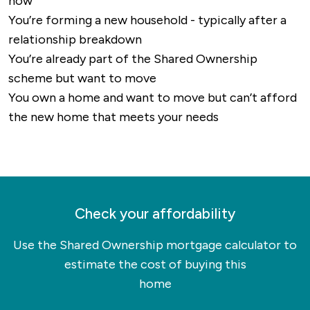
now
routes and walking paths, particularly in the
You’re forming a new household - typically after a
surrounding countryside.
relationship breakdown
Overall, Mansfield is well-connected for both
You’re already part of the Shared Ownership
local and long-distance travel, with strong road
scheme but want to move
and rail links and access to international
You own a home and want to move but can’t afford
airports within easy reach.
the new home that meets your needs
Check your affordability
Use the Shared Ownership mortgage calculator to
estimate the cost of buying this
home