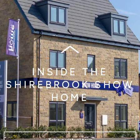
INSIDE THE
SHIREBROOK SHOW
HOME