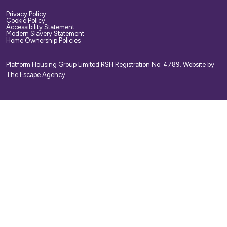
Privacy Policy
Cookie Policy
Accessibility Statement
Modern Slavery Statement
Home Ownership Policies
Platform Housing Group Limited RSH Registration No: 4789.
Website by
The Escape Agency