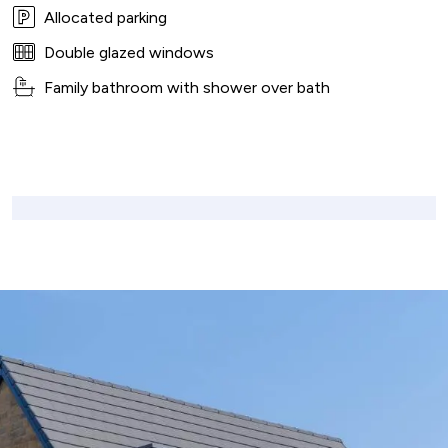
Allocated parking
Double glazed windows
Family bathroom with shower over bath