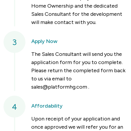
Home Ownership and the dedicated
Sales Consultant for the development
will make contact with you.
3
Apply Now
The Sales Consultant will send you the
application form for you to complete.
Please return the completed form back
to us via email to
sales@platformhg.com
.
4
Affordability
Upon receipt of your application and
once approved we will refer you for an