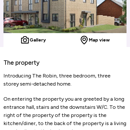
Gallery
Map view
The property
Introducing The Robin, three bedroom, three
storey semi-detached home.
On entering the property you are greeted by a long
entrance hall, stairs and the downstairs W/C. To the
right of the property of the property is the
kitchen/diner, to the back of the property is a living