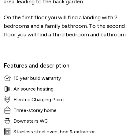
area, leading to the back garden.
On the first floor you will find a landing with 2
bedrooms and a family bathroom. To the second
floor you will find a third bedroom and bathroom.
Features and description
10 year build warranty
Air source heating
Electric Charging Point
Three-storey home
Downstairs WC
Stainless steel oven, hob & extractor