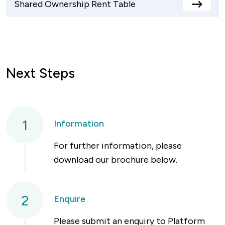
Shared Ownership Rent Table
View
rents
table
Next Steps
1
Information
For further information, please
download our brochure below.
2
Enquire
Please submit an enquiry to Platform