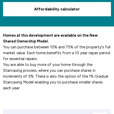
Affordability calculator
Homes at this development are available on the New
Shared Ownership Model.
You can purchase between 10% and 75% of the property's full
market value. Each home benefits from a 10 year repair period
for essential repairs.
You are able to buy more of your home through the
Staircasing process, where you can purchase shares in
increments of 5%. There is also the option of the 1% Gradual
Staircasing Model enabling you to purchase smaller shares
each year.