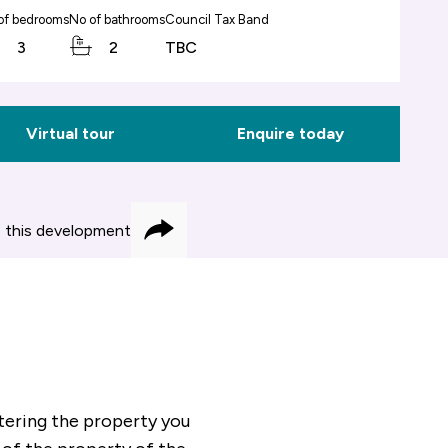
of bedrooms
No of bathrooms
Council Tax Band
3
2
TBC
Virtual tour
Enquire today
 this development
Share
ering the property you