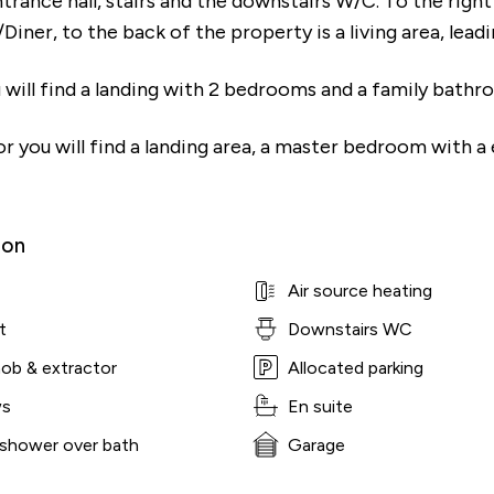
ntrance hall, stairs and the downstairs W/C. To the righ
Diner, to the back of the property is a living area, lead
 will find a landing with 2 bedrooms and a family bathr
r you will find a landing area, a master bedroom with a 
ion
Air source heating
t
Downstairs WC
hob & extractor
Allocated parking
ws
En suite
 shower over bath
Garage