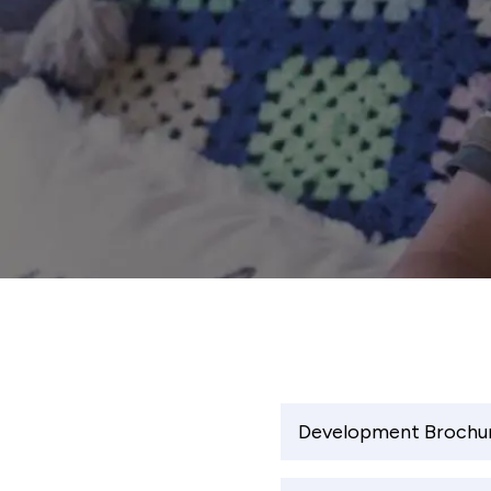
Development Brochu