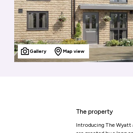
Gallery
Map view
The property
Introducing The Wyatt 