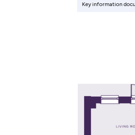
Key information doc