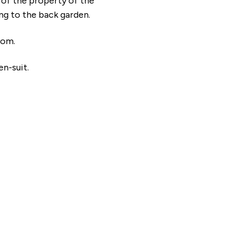
t of the property of the
ing to the back garden.
oom.
en-suit.