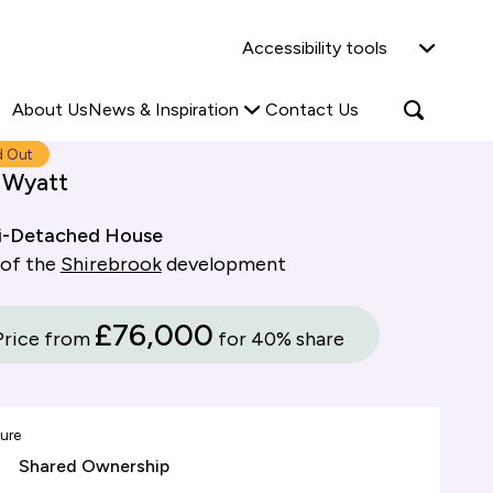
Why Shared Ownership?
News & Insights
Accessibility tools
ties
Find out more
Read more
Search
Open
About Us
News & Inspiration
Contact Us
search
popup
d Out
 Wyatt
i-Detached House
 of the
Shirebrook
development
£76,000
Price from
for 40% share
ure
Shared Ownership