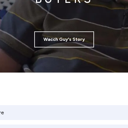
Wacch Guy's Story
re