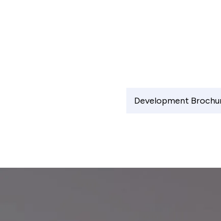
Development Brochu