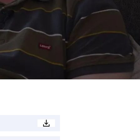
Development
Brochure