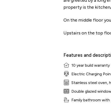
are greeted by a long e
property is the kitchen/
On the middle floor you
Upstairs on the top floo
Features and descript
10 year build warranty
Electric Charging Poin
Stainless steel oven, 
Double glazed windo
Family bathroom with