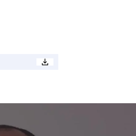
Development
Brochure