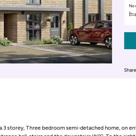
No 
Share
a 3 storey, Three bedroom semi-detached home, on ent