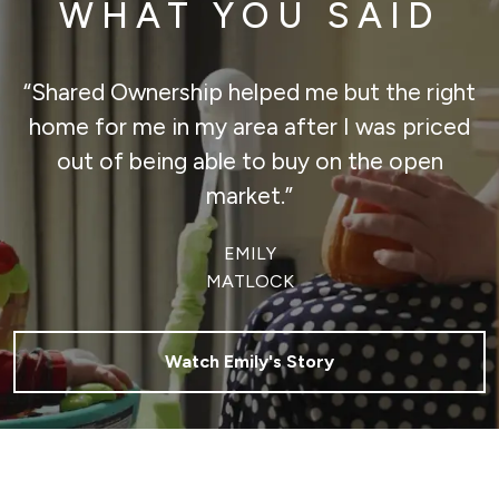
WHAT YOU SAID
“Shared Ownership helped me but the right
home for me in my area after I was priced
out of being able to buy on the open
market.”
EMILY
MATLOCK
Watch Emily's Story