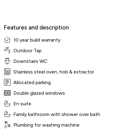
Features and description
10 year build warranty
Outdoor Tap
Downstairs WC
Stainless steel oven, hob & extractor
Allocated parking
Double glazed windows
En suite
Family bathroom with shower over bath
Plumbing for washing machine