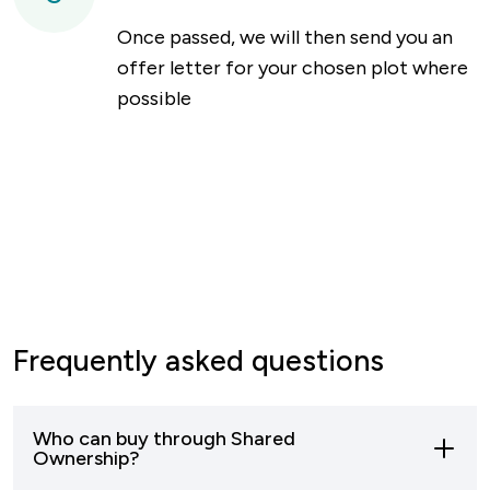
Once passed, we will then send you an
offer letter for your chosen plot where
possible
Frequently asked questions
Who can buy through Shared
Ownership?