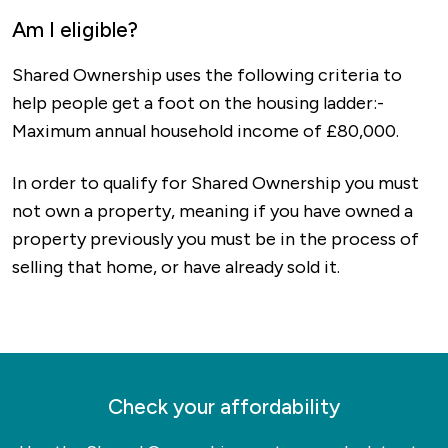
Am I eligible?
Shared Ownership uses the following criteria to
help people get a foot on the housing ladder:-
Maximum annual household income of £80,000.
In order to qualify for Shared Ownership you must
not own a property, meaning if you have owned a
property previously you must be in the process of
selling that home, or have already sold it.
Check your affordability