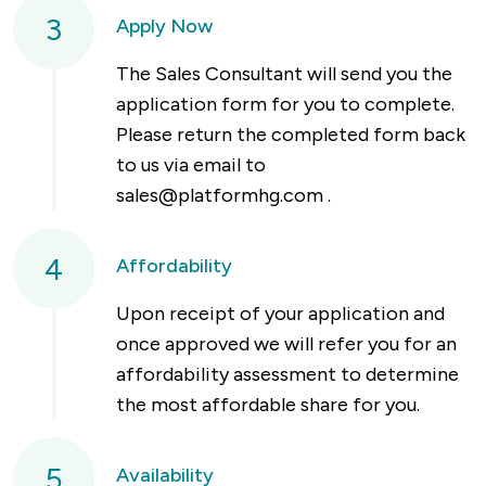
3
Apply Now
The Sales Consultant will send you the
application form for you to complete.
Please return the completed form back
to us via email to
sales@platformhg.com
.
4
Affordability
Upon receipt of your application and
once approved we will refer you for an
affordability assessment to determine
the most affordable share for you.
5
Availability