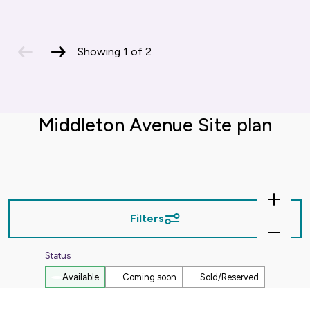
previous
next
Showing
1
of
2
slide
slide
Middleton Avenue Site plan
Zoom
In
Filters
Zoom
Out
Status
Available
Coming soon
Sold/Reserved