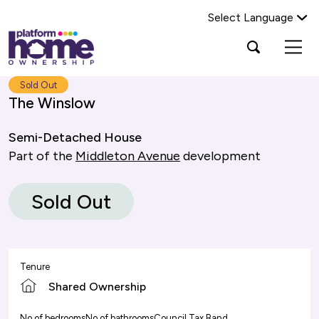
Select Language
Platform
Open
Search Platform Home Ownership
search
housing
popup
group,
Search
Sold Out
home
The Winslow
page
Semi-Detached House
Part of the
Middleton Avenue
development
Sold Out
Tenure
Shared Ownership
No of bedrooms
No of bathrooms
Council Tax Band