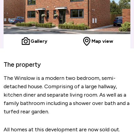
Gallery
Map view
The property
The Winslow is a modern two bedroom, semi-
detached house. Comprising of a large hallway,
kitchen diner and separate living room. As well as a
family bathroom including a shower over bath and a
turfed rear garden.
All homes at this development are now sold out.