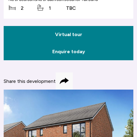
2
1
TBC
Virtual tour
Enquire today
Share this development
Share