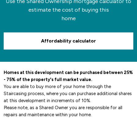
Use the Shared Ownership mortgage calculator to
estimate the cost of buying this
home
Affordability calculator
Homes at this development can be purchased between 25%
- 75% of the property's full market value.
You are able to buy more of your home through the
Staircasing process, where you can purchase additional shares
at this development in increments of 10%.
Please note, as a Shared Owner you are responsible for all
repairs and maintenance within your home.