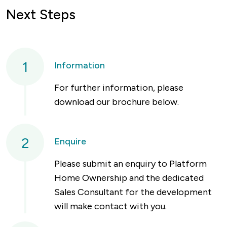
Next Steps
1
Information
For further information, please
download our brochure below.
2
Enquire
Please submit an enquiry to Platform
Home Ownership and the dedicated
Sales Consultant for the development
will make contact with you.