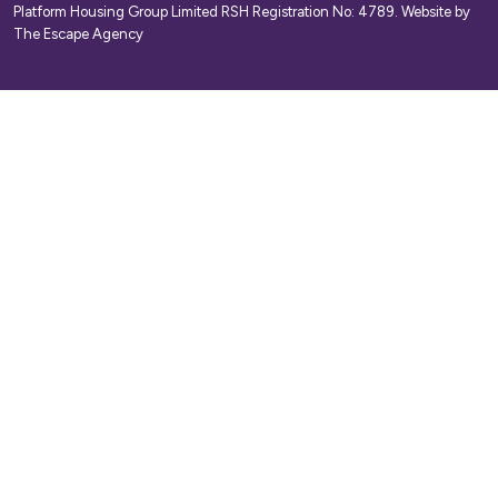
Platform Housing Group Limited RSH Registration No: 4789.
Website by
The Escape Agency