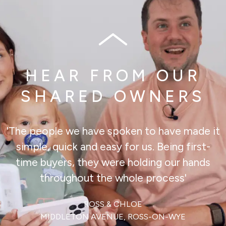
HEAR FROM OUR
SHARED OWNERS
'The people we have spoken to have made it
simple, quick and easy for us. Being first-
time buyers, they were holding our hands
throughout the whole process'
ROSS & CHLOE
MIDDLETON AVENUE, ROSS-ON-WYE