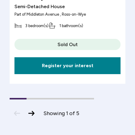
Semi-Detached House
Part of
Middleton Avenue
, Ross-on-Wye
3 bedroom(s)
1 bathroom(s)
Sold Out
Register your interest
1
(current
2
3
4
5
Slide)
previous
next
Showing
1
of
5
slide
slide