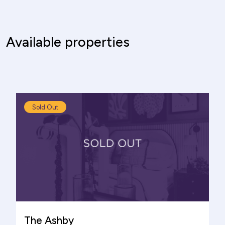
Available properties
Sold Out
The Ashby