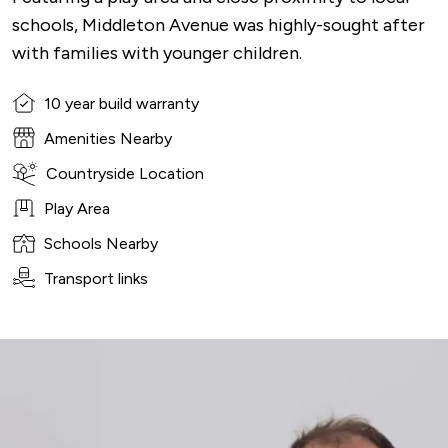
schools, Middleton Avenue was highly-sought after
with families with younger children.
10 year build warranty
Amenities Nearby
Countryside Location
Play Area
Schools Nearby
Transport links