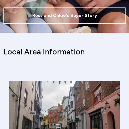
Ross and Chloe's Buyer Story
Local Area Information