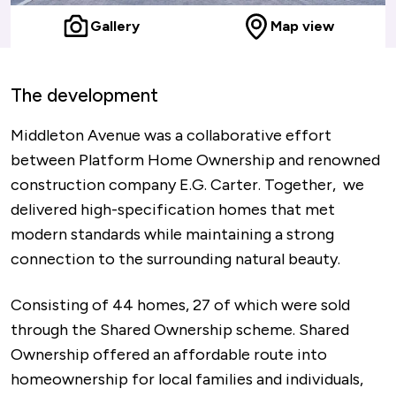
Gallery
Map view
The development
Middleton Avenue was a collaborative effort
between Platform Home Ownership and renowned
construction company E.G. Carter. Together, we
delivered high-specification homes that met
modern standards while maintaining a strong
connection to the surrounding natural beauty.
Consisting of 44 homes, 27 of which were sold
through the Shared Ownership scheme. Shared
Ownership offered an affordable route into
homeownership for local families and individuals,