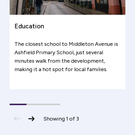
Education
The closest school to Middleton Avenue is
Ashfield Primary School, just several
minutes walk from the development,
making it a hot spot for local families.
1
(current
2
3
Slide)
previous
next
Showing
1
of
3
slide
slide