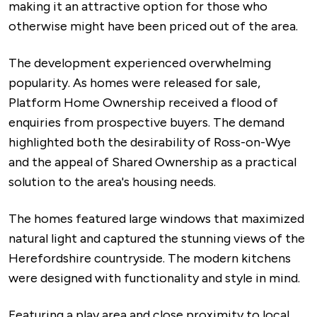
making it an attractive option for those who
otherwise might have been priced out of the area.
The development experienced overwhelming
popularity. As homes were released for sale,
Platform Home Ownership received a flood of
enquiries from prospective buyers. The demand
highlighted both the desirability of Ross-on-Wye
and the appeal of Shared Ownership as a practical
solution to the area's housing needs.
The homes featured large windows that maximized
natural light and captured the stunning views of the
Herefordshire countryside. The modern kitchens
were designed with functionality and style in mind.
Featuring a play area and close proximity to local