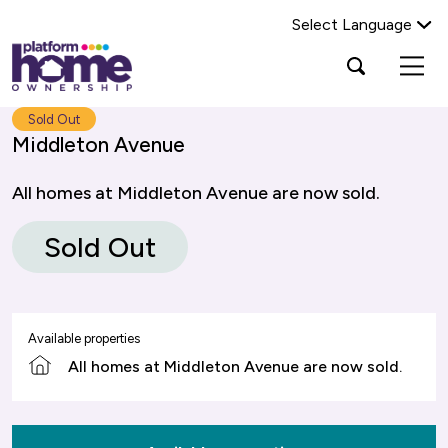
Select Language
Platform
Open
Search Platform Home Ownership
search
housing
popup
group,
Search
Sold Out
home
Middleton Avenue
page
All homes at Middleton Avenue are now sold.
Sold Out
Available properties
All homes at Middleton Avenue are now sold.