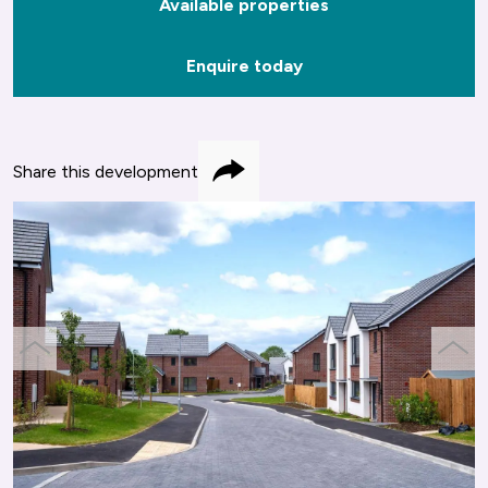
Available properties
Enquire today
Share this development
Share
previous
next
slide
slide