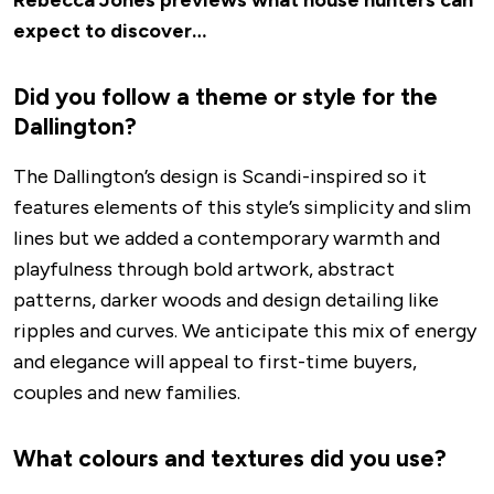
expect to discover…
Did you follow a theme or style for the
Dallington?
The Dallington’s design is Scandi-inspired so it
features elements of this style’s simplicity and slim
lines but we added a contemporary warmth and
playfulness through bold artwork, abstract
patterns, darker woods and design detailing like
ripples and curves. We anticipate this mix of energy
and elegance will appeal to first-time buyers,
couples and new families.
What colours and textures did you use?