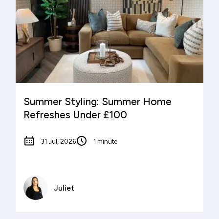
Summer Styling: Summer Home
Refreshes Under £100
31 Jul, 2026
1 minute
Juliet