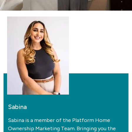
Sabina
Sabina is a member of the Platform Home
Ownership Marketing Team. Bringing you the