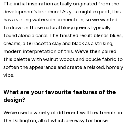
The initial inspiration actually originated from the
development’s brochure! As you might expect, this
has a strong waterside connection, so we wanted
to draw on those natural bluey greens typically
found along a canal. The finished result blends blues,
creams, a terracotta clay and black as a striking,
modern interpretation of this. We’ve then paired
this palette with walnut woods and boucle fabric to
soften the appearance and create a relaxed, homely
vibe.
What are your favourite features of the
design?
We’ve used a variety of different wall treatments in
the Dallington, all of which are easy for house