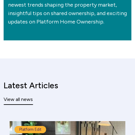
newest trends shaping the property market,
insightful tips on shared ownership, and exciting
updates on Platform Home Ownership.
Latest Articles
View all news
Platform Edit