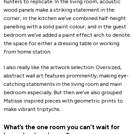
hunters to replicate. In the living room, acoustic
wood panels make a striking statement in the
corner; in the kitchen we’ve combined half-height
panelling with a solid paint colour; and in the guest
bedroom we’ve added a paint effect arch to denote
the space for either a dressing table or working
from home station.
I also really like the artwork selection. Oversized,
abstract wall art features prominently, making eye-
catching statements in the living room and main
bedroom especially. But then we’ve also grouped
Matisse inspired pieces with geometric prints to
make vibrant triptychs.
What’s the one room you can’t wait for