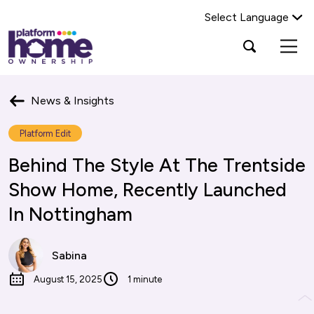
Select Language
Platform
Open
Search Platform Home Ownership
search
housing
popup
group,
Search
home
News & Insights
page
Platform Edit
Behind The Style At The Trentside
Show Home, Recently Launched
In Nottingham
Sabina
August 15, 2025
1 minute