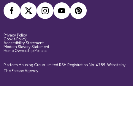
Privacy Policy
Cookie Policy
Accessibility Statement
Modern Slavery Statement
Home Ownership Policies
Platform Housing Group Limited RSH Registration No: 4789.
Website by
The Escape Agency