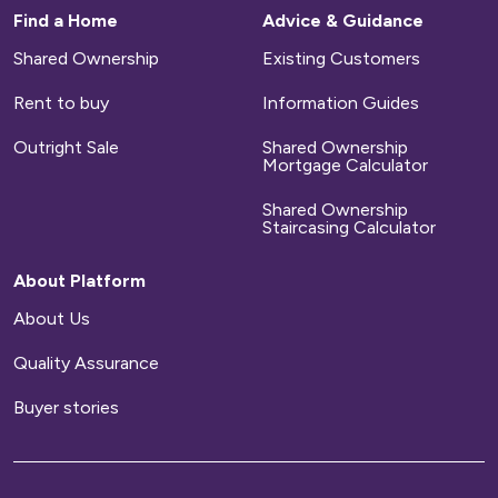
Find a Home
Advice & Guidance
Shared Ownership
Existing Customers
Rent to buy
Information Guides
Outright Sale
Shared Ownership
Mortgage Calculator
Shared Ownership
Staircasing Calculator
About Platform
About Us
Quality Assurance
Buyer stories