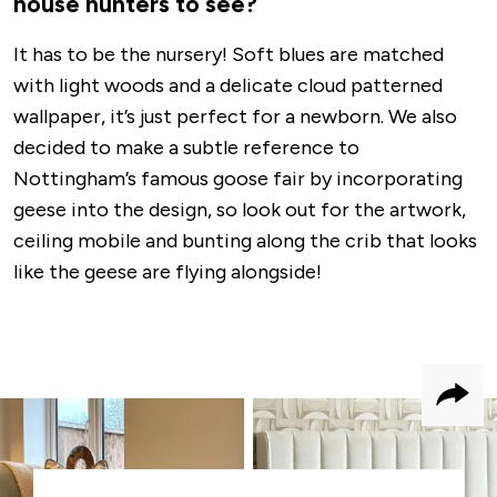
house hunters to see?
It has to be the nursery! Soft blues are matched
with light woods and a delicate cloud patterned
wallpaper, it’s just perfect for a newborn. We also
decided to make a subtle reference to
Nottingham’s famous goose fair by incorporating
geese into the design, so look out for the artwork,
ceiling mobile and bunting along the crib that looks
like the geese are flying alongside!
Shar