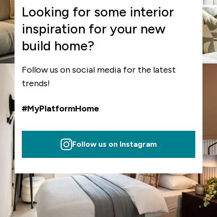
Looking for some interior
inspiration for your new
build home?
Follow us on social media for the latest
trends!
#MyPlatformHome
Follow us on Instagram