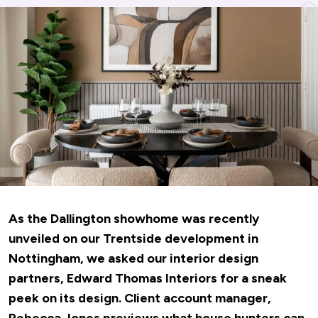
As the Dallington showhome was recently
unveiled on our Trentside development in
Nottingham, we asked our interior design
partners,
Edward Thomas Interiors
for a sneak
peek on its design. Client account manager,
Rebecca Jones previews what house hunters can