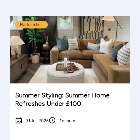
Platform Edit
Summer Styling: Summer Home
Refreshes Under £100
31 Jul, 2026
1 minute