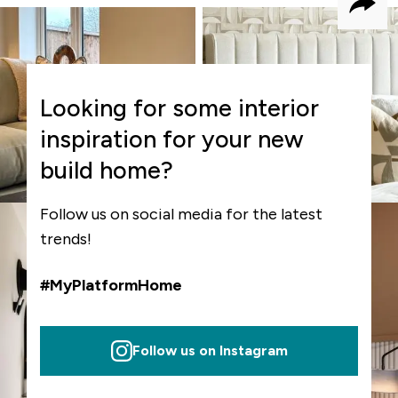
Shar
Looking for some interior
inspiration for your new
build home?
Follow us on social media for the latest
trends!
#MyPlatformHome
Follow us on Instagram