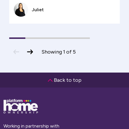
Juliet
1
(current
2
3
4
5
Slide)
previous
next
Showing
1
of
5
slide
slide
Back to top
Base,
go
to
homepage
Working in partnership with