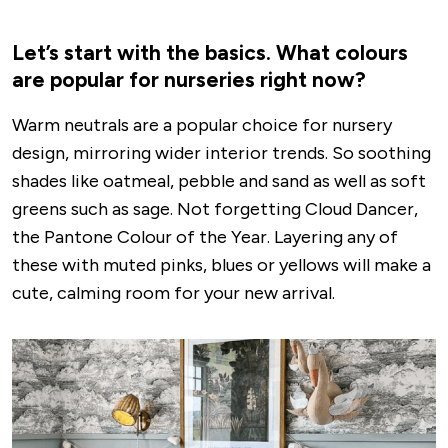
Let’s start with the basics. What colours
are popular for nurseries right now?
Warm neutrals are a popular choice for nursery
design, mirroring wider interior trends. So soothing
shades like oatmeal, pebble and sand as well as soft
greens such as sage. Not forgetting Cloud Dancer,
the Pantone Colour of the Year. Layering any of
these with muted pinks, blues or yellows will make a
cute, calming room for your new arrival.
Image