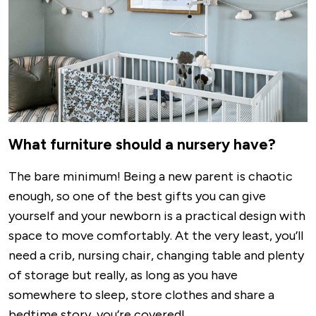
What furniture should a nursery have?
The bare minimum! Being a new parent is chaotic
enough, so one of the best gifts you can give
yourself and your newborn is a practical design with
space to move comfortably. At the very least, you’ll
need a crib, nursing chair, changing table and plenty
of storage but really, as long as you have
somewhere to sleep, store clothes and share a
bedtime story, you’re covered!