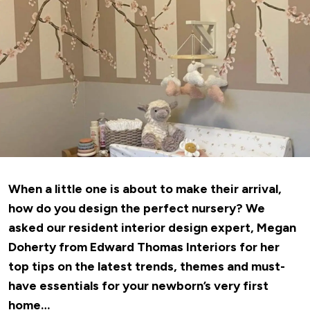
When a little one is about to make their arrival,
how do you design the perfect nursery? We
asked our resident interior design expert, Megan
Doherty from
Edward Thomas Interiors
for her
top tips on the latest trends, themes and must-
have essentials for your newborn’s very first
home…