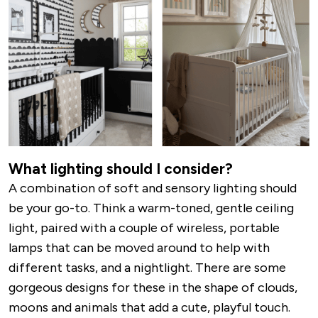
What lighting should I consider?
A combination of soft and sensory lighting should
be your go-to. Think a warm-toned, gentle ceiling
light, paired with a couple of wireless, portable
lamps that can be moved around to help with
different tasks, and a nightlight. There are some
gorgeous designs for these in the shape of clouds,
moons and animals that add a cute, playful touch.