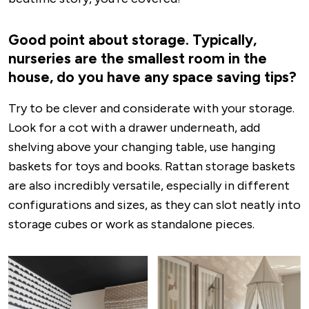
Good point about storage. Typically,
nurseries are the smallest room in the
house, do you have any space saving tips?
Try to be clever and considerate with your storage.
Look for a cot with a drawer underneath, add
shelving above your changing table, use hanging
baskets for toys and books. Rattan storage baskets
are also incredibly versatile, especially in different
configurations and sizes, as they can slot neatly into
storage cubes or work as standalone pieces.
Image