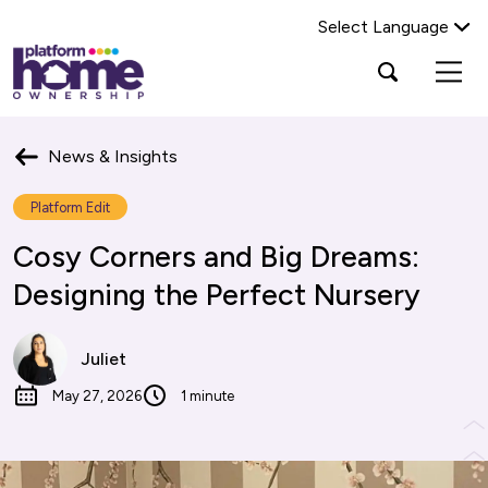
Select Language
Platform
Open
Search Platform Home Ownership
search
housing
popup
group,
Search
home
News & Insights
page
Platform Edit
Cosy Corners and Big Dreams:
Designing the Perfect Nursery
Juliet
May 27, 2026
1 minute