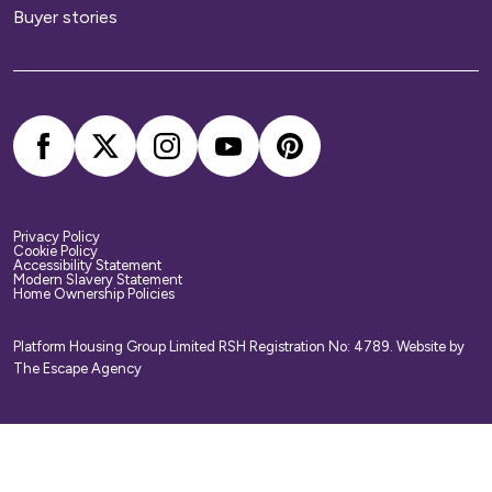
Buyer stories
Privacy Policy
Cookie Policy
Accessibility Statement
Modern Slavery Statement
Home Ownership Policies
Platform Housing Group Limited RSH Registration No: 4789.
Website by
The Escape Agency