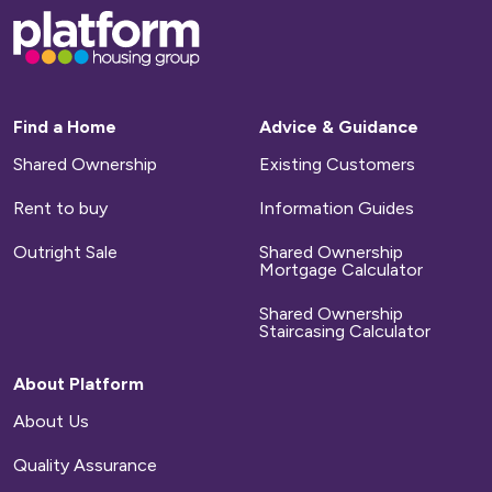
Base,
go
to
homepage
Find a Home
Advice & Guidance
Shared Ownership
Existing Customers
Rent to buy
Information Guides
Outright Sale
Shared Ownership
Mortgage Calculator
Shared Ownership
Staircasing Calculator
About Platform
About Us
Quality Assurance