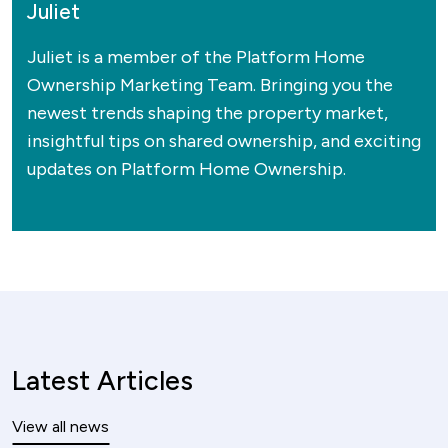
Juliet
Juliet is a member of the Platform Home
Ownership Marketing Team. Bringing you the
newest trends shaping the property market,
insightful tips on shared ownership, and exciting
updates on Platform Home Ownership.
Latest Articles
View all news