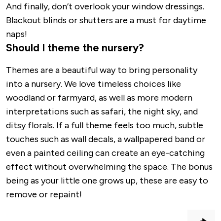
And finally, don’t overlook your window dressings.
Blackout blinds or shutters are a must for daytime
naps!
Should I theme the nursery?
Themes are a beautiful way to bring personality
into a nursery. We love timeless choices like
woodland or farmyard, as well as more modern
interpretations such as safari, the night sky, and
ditsy florals. If a full theme feels too much, subtle
touches such as wall decals, a wallpapered band or
even a painted ceiling can create an eye-catching
effect without overwhelming the space. The bonus
being as your little one grows up, these are easy to
remove or repaint!