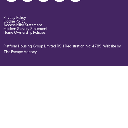
Privacy Policy
Cookie Policy
Accessibility Statement
Modern Slavery Statement
Home Ownership Policies
Platform Housing Group Limited RSH Registration No: 4789.
Website by
The Escape Agency