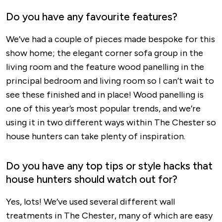
Do you have any favourite features?
We’ve had a couple of pieces made bespoke for this
show home; the elegant corner sofa group in the
living room and the feature wood panelling in the
principal bedroom and living room so I can’t wait to
see these finished and in place! Wood panelling is
one of this year’s most popular trends, and we’re
using it in two different ways within The Chester so
house hunters can take plenty of inspiration.
Do you have any top tips or style hacks that
house hunters should watch out for?
Yes, lots! We’ve used several different wall
treatments in The Chester, many of which are easy