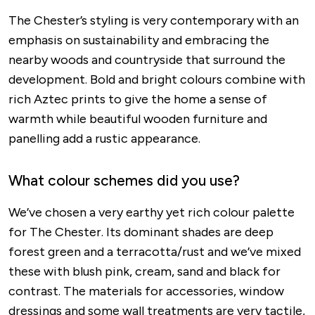
The Chester’s styling is very contemporary with an
emphasis on sustainability and embracing the
nearby woods and countryside that surround the
development. Bold and bright colours combine with
rich Aztec prints to give the home a sense of
warmth while beautiful wooden furniture and
panelling add a rustic appearance.
What colour schemes did you use?
We’ve chosen a very earthy yet rich colour palette
for The Chester. Its dominant shades are deep
forest green and a terracotta/rust and we’ve mixed
these with blush pink, cream, sand and black for
contrast. The materials for accessories, window
dressings and some wall treatments are very tactile,