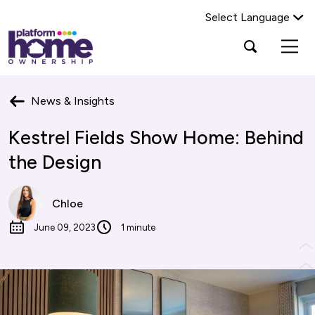
Select Language
Platform
Open
Search Platform Home Ownership
search
housing
popup
group,
Search
home
News & Insights
page
Kestrel Fields Show Home: Behind
the Design
Chloe
June 09, 2023
1 minute