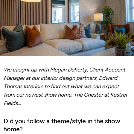
We caught up with Megan Doherty, Client Account
Manager at our interior design partners,
Edward
Thomas Interiors
to find out what we can expect
from our newest show home, The Chester at Kestrel
Fields…
Did you follow a theme/style in the show
home?