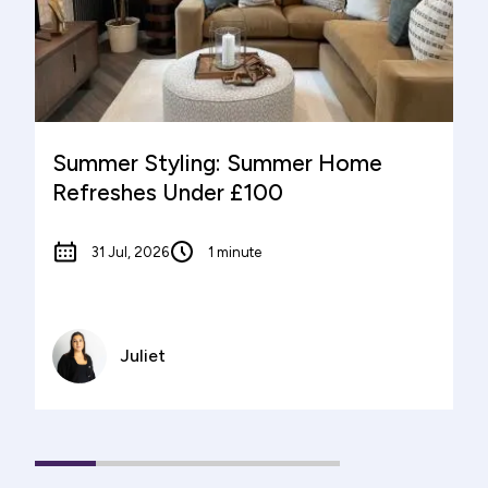
Summer Styling: Summer Home
Refreshes Under £100
31 Jul, 2026
1 minute
Juliet
1
(current
2
3
4
5
Slide)