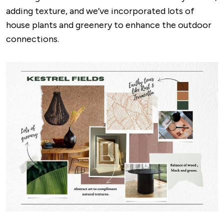
adding texture, and we’ve incorporated lots of
house plants and greenery to enhance the outdoor
connections.
Image