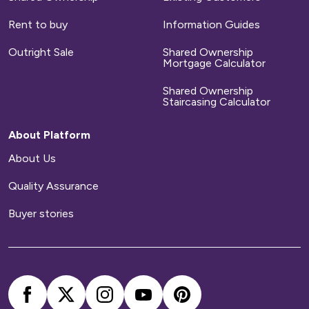
Rent to buy
Information Guides
Outright Sale
Shared Ownership
Mortgage Calculator
Shared Ownership
Staircasing Calculator
About Platform
About Us
Quality Assurance
Buyer stories