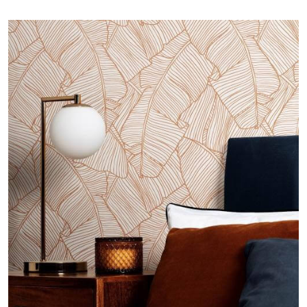
Image