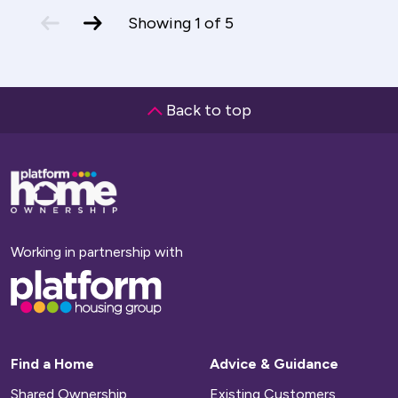
previous
next
Showing
1
of
5
slide
slide
Back to top
Base,
go
to
homepage
Working in partnership with
Base,
go
to
homepage
Find a Home
Advice & Guidance
Shared Ownership
Existing Customers