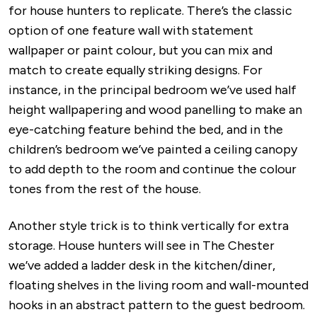
for house hunters to replicate. There’s the classic
option of one feature wall with statement
wallpaper or paint colour, but you can mix and
match to create equally striking designs. For
instance, in the principal bedroom we’ve used half
height wallpapering and wood panelling to make an
eye-catching feature behind the bed, and in the
children’s bedroom we’ve painted a ceiling canopy
to add depth to the room and continue the colour
tones from the rest of the house.
Another style trick is to think vertically for extra
storage. House hunters will see in The Chester
we’ve added a ladder desk in the kitchen/diner,
floating shelves in the living room and wall-mounted
hooks in an abstract pattern to the guest bedroom.