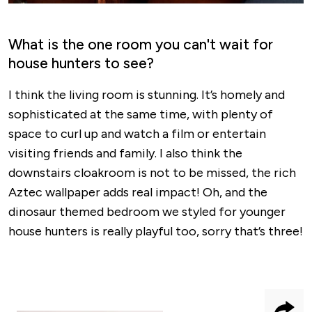
What is the one room you can't wait for
house hunters to see?
I think the living room is stunning. It’s homely and
sophisticated at the same time, with plenty of
space to curl up and watch a film or entertain
visiting friends and family. I also think the
downstairs cloakroom is not to be missed, the rich
Aztec wallpaper adds real impact! Oh, and the
dinosaur themed bedroom we styled for younger
house hunters is really playful too, sorry that’s three!