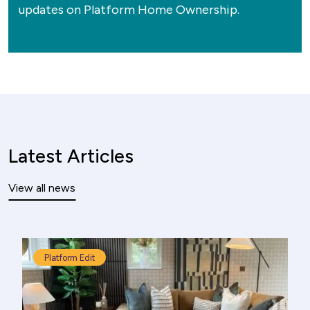
updates on Platform Home Ownership.
Latest Articles
View all news
Platform Edit