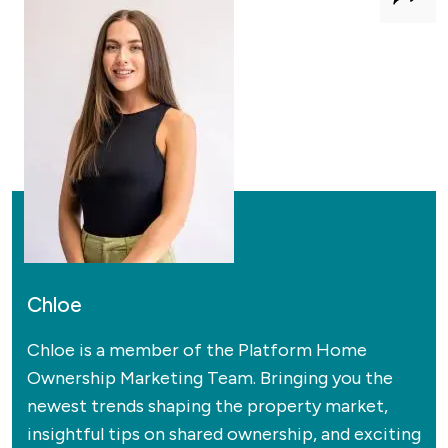
Shar
Chloe
Chloe is a member of the Platform Home
Ownership Marketing Team. Bringing you the
newest trends shaping the property market,
insightful tips on shared ownership, and exciting