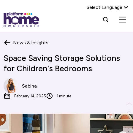
Select Language
Platform
Open
Search Platform Home Ownership
search
housing
popup
group,
Search
home
News & Insights
page
Space Saving Storage Solutions
for Children's Bedrooms
Sabina
February 14, 2025
1 minute