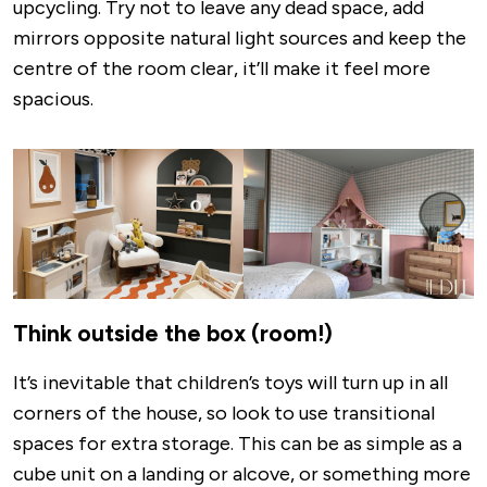
upcycling. Try not to leave any dead space, add
mirrors opposite natural light sources and keep the
centre of the room clear, it’ll make it feel more
spacious.
Image
Think outside the box (room!)
It’s inevitable that children’s toys will turn up in all
corners of the house, so look to use transitional
spaces for extra storage. This can be as simple as a
cube unit on a landing or alcove, or something more