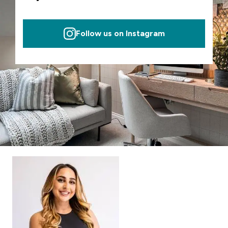
Follow us on Instagram