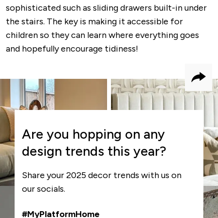
sophisticated such as sliding drawers built-in under
the stairs. The key is making it accessible for
children so they can learn where everything goes
and hopefully encourage tidiness!
Shar
Are you hopping on any
design trends this year?
Share your 2025 decor trends with us on
our socials.
#MyPlatformHome