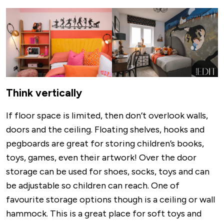
Image
Think vertically
If floor space is limited, then don’t overlook walls,
doors and the ceiling. Floating shelves, hooks and
pegboards are great for storing children’s books,
toys, games, even their artwork! Over the door
storage can be used for shoes, socks, toys and can
be adjustable so children can reach. One of
favourite storage options though is a ceiling or wall
hammock. This is a great place for soft toys and