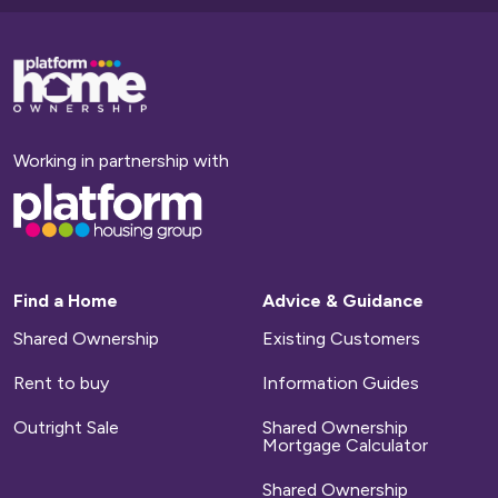
Base,
go
to
homepage
Working in partnership with
Base,
go
to
homepage
Find a Home
Advice & Guidance
Shared Ownership
Existing Customers
Rent to buy
Information Guides
Outright Sale
Shared Ownership
Mortgage Calculator
Shared Ownership