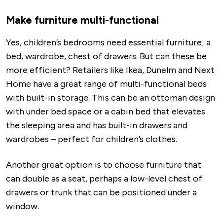
Make furniture multi-functional
Yes, children’s bedrooms need essential furniture; a
bed, wardrobe, chest of drawers. But can these be
more efficient? Retailers like Ikea, Dunelm and Next
Home have a great range of multi-functional beds
with built-in storage. This can be an ottoman design
with under bed space or a cabin bed that elevates
the sleeping area and has built-in drawers and
wardrobes – perfect for children’s clothes.
Another great option is to choose furniture that
can double as a seat, perhaps a low-level chest of
drawers or trunk that can be positioned under a
window.