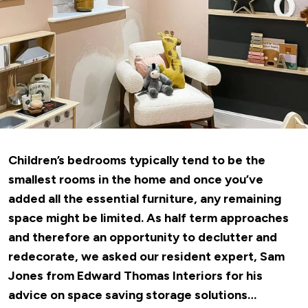
Children’s bedrooms typically tend to be the
smallest rooms in the home and once you’ve
added all the essential furniture, any remaining
space might be limited. As half term approaches
and therefore an opportunity to declutter and
redecorate, we asked our resident expert, Sam
Jones
from Edward Thomas Interiors
for his
advice on space saving storage solutions…