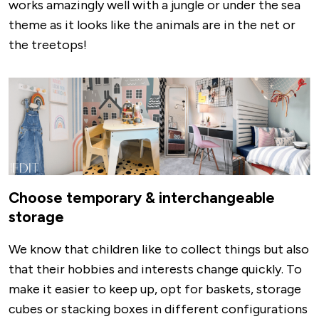
works amazingly well with a jungle or under the sea
theme as it looks like the animals are in the net or
the treetops!
Image
Choose temporary & interchangeable
storage
We know that children like to collect things but also
that their hobbies and interests change quickly. To
make it easier to keep up, opt for baskets, storage
cubes or stacking boxes in different configurations