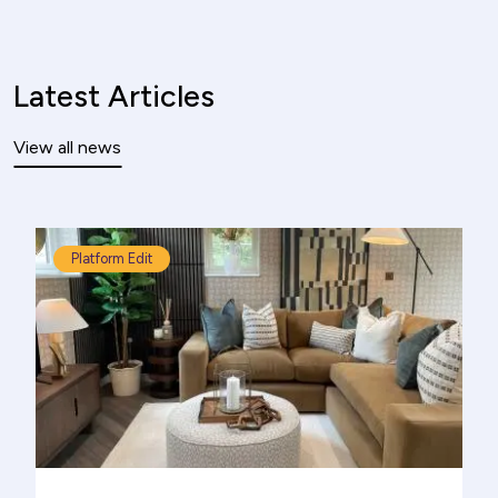
Latest Articles
View all news
Platform Edit