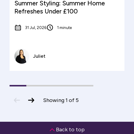
Summer Styling: Summer Home
Refreshes Under £100
31 Jul, 2026
1 minute
Juliet
1
(current
2
3
4
5
Slide)
previous
next
Showing
1
of
5
slide
slide
Back to top