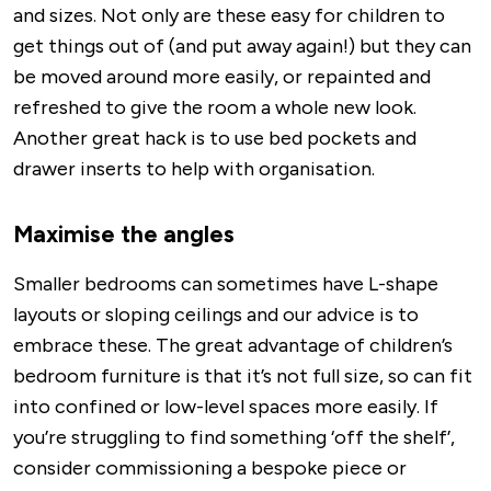
and sizes. Not only are these easy for children to
get things out of (and put away again!) but they can
be moved around more easily, or repainted and
refreshed to give the room a whole new look.
Another great hack is to use bed pockets and
drawer inserts to help with organisation.
Maximise the angles
Smaller bedrooms can sometimes have L-shape
layouts or sloping ceilings and our advice is to
embrace these. The great advantage of children’s
bedroom furniture is that it’s not full size, so can fit
into confined or low-level spaces more easily. If
you’re struggling to find something ‘off the shelf’,
consider commissioning a bespoke piece or