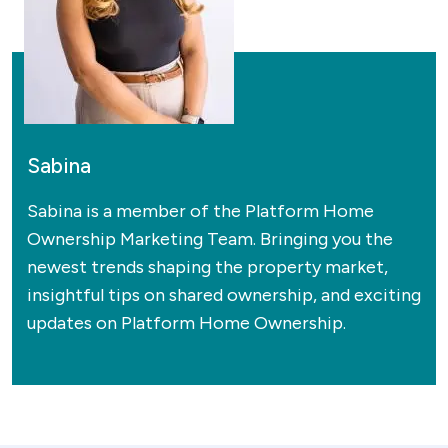
Sabina
Sabina is a member of the Platform Home
Ownership Marketing Team. Bringing you the
newest trends shaping the property market,
insightful tips on shared ownership, and exciting
updates on Platform Home Ownership.