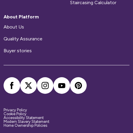
Staircasing Calculator
About Platform
About Us
Quality Assurance
Buyer stories
Privacy Policy
Cookie Policy
Accessibility Statement
Modern Slavery Statement
Home Ownership Policies