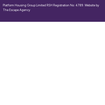
Platform Housing Group Limited RSH Registration No: 4789.
Website by
The Escape Agency