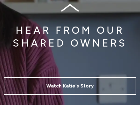
HEAR FROM OUR
SHARED OWNERS
Watch Katie's Story