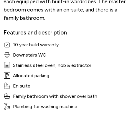
each equipped with built-in wardrobes. The master
bedroom comes with an en-suite, and there is a
family bathroom.
Features and description
10 year build warranty
Downstairs WC
Stainless steel oven, hob & extractor
Allocated parking
En suite
Family bathroom with shower over bath
Plumbing for washing machine