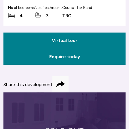
No of bedrooms
No of bathrooms
Council Tax Band
4
3
TBC
Virtual tour
Enquire today
Share this development
Share