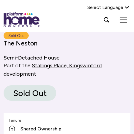
Select Language
Platform
Open
Search Platform Home Ownership
search
housing
popup
group,
Search
Sold Out
home
The Neston
page
Semi-Detached House
Part of the
Stallings Place, Kingswinford
development
Sold Out
Tenure
Shared Ownership