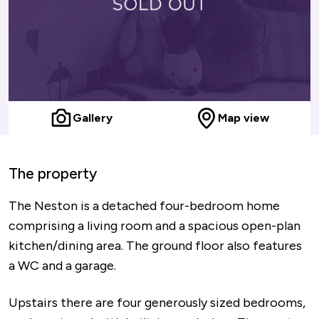
Gallery
Map view
The property
The Neston is a detached four-bedroom home
comprising a living room and a spacious open-plan
kitchen/dining area. The ground floor also features
a WC and a garage.
Upstairs there are four generously sized bedrooms,