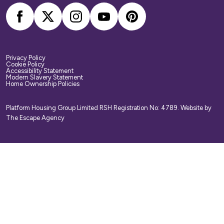
Privacy Policy
Cookie Policy
Accessibility Statement
Modern Slavery Statement
Home Ownership Policies
Platform Housing Group Limited RSH Registration No: 4789.
Website by
The Escape Agency