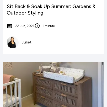
Sit Back & Soak Up Summer: Gardens &
Outdoor Styling
22 Jun, 2026
1 minute
Juliet