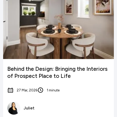
Behind the Design: Bringing the Interiors
of Prospect Place to Life
27 Mar, 2026
1 minute
Juliet