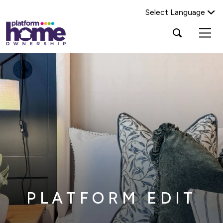
Select Language
Platform
Open
Search Platform Home Ownership
search
housing
popup
group,
Search
home
page
PLATFORM EDIT