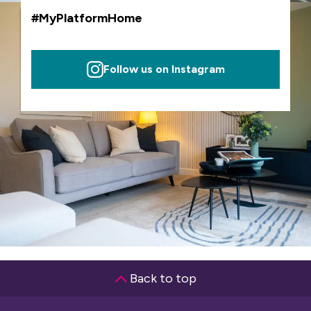
#MyPlatformHome
Follow us on Instagram
Back to top