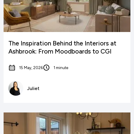
The Inspiration Behind the Interiors at
Ashbrook: From Moodboards to CGI
15 May, 2026
1 minute
Juliet