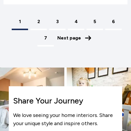
1
Page
2
Page
3
Page
4
Page
5
Page
6
Pagination
Page
7
Next page
Share Your Journey
We love seeing your home interiors. Share
your unique style and inspire others.