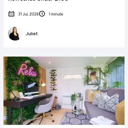
31 Jul, 2026
1 minute
Juliet