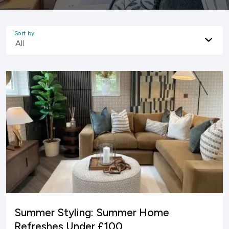
Sort by
All
Summer Styling: Summer Home
Refreshes Under £100