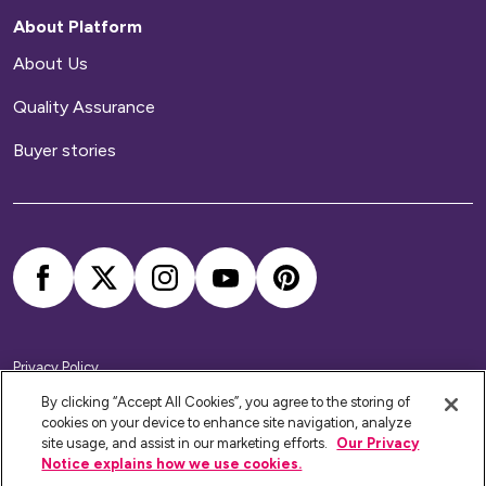
About Platform
About Us
Quality Assurance
Buyer stories
Privacy Policy
Cookie Policy
Accessibility Statement
By clicking “Accept All Cookies”, you agree to the storing of
Modern Slavery Statement
cookies on your device to enhance site navigation, analyze
Home Ownership Policies
site usage, and assist in our marketing efforts.
Our Privacy
Notice explains how we use cookies.
Platform Housing Group Limited RSH Registration No: 4789.
Website by