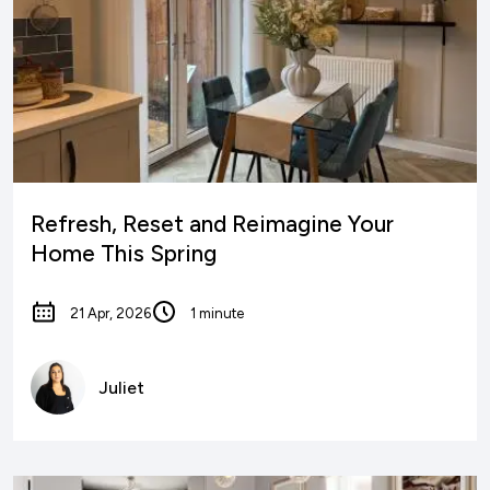
Refresh, Reset and Reimagine Your
Home This Spring
21 Apr, 2026
1 minute
Juliet