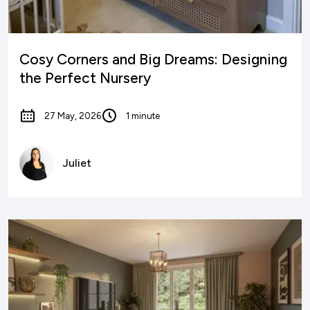
Cosy Corners and Big Dreams: Designing
the Perfect Nursery
27 May, 2026
1 minute
Juliet