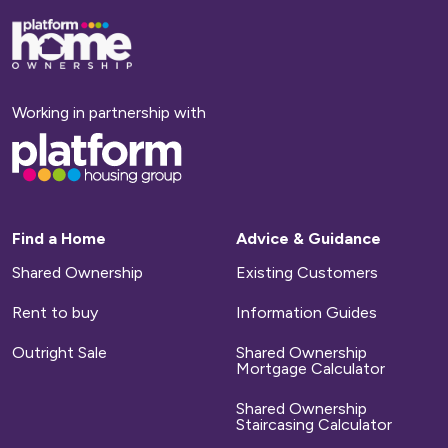
Base,
go
to
homepage
Working in partnership with
Base,
go
to
homepage
Find a Home
Advice & Guidance
Shared Ownership
Existing Customers
Rent to buy
Information Guides
Outright Sale
Shared Ownership
Mortgage Calculator
Shared Ownership
Staircasing Calculator